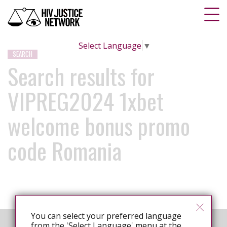
Select Language
▼
SEARCH
Search results for
VIPREG2024 1xbet
welcome bonus promo
code Romania
You can select your preferred language
from the 'Select Language' menu at the