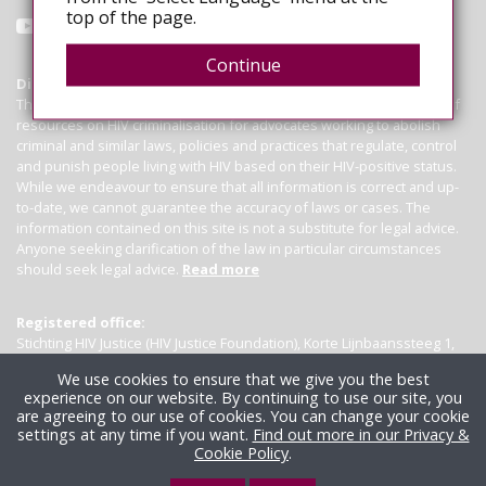
top of the page.
Continue
Disclaimer
This website operates as a global hub, consolidating a wide range of
resources on HIV criminalisation for advocates working to abolish
criminal and similar laws, policies and practices that regulate, control
and punish people living with HIV based on their HIV-positive status.
While we endeavour to ensure that all information is correct and up-
to-date, we cannot guarantee the accuracy of laws or cases. The
information contained on this site is not a substitute for legal advice.
Anyone seeking clarification of the law in particular circumstances
should seek legal advice.
Read more
Registered office:
Stichting HIV Justice (HIV Justice Foundation), Korte Lijnbaanssteeg 1,
Kamer 4007, 1012 SL Amsterdam, the Netherlands
We use cookies to ensure that we give you the best
experience on our website. By continuing to use our site, you
are agreeing to our use of cookies. You can change your cookie
settings at any time if you want.
Find out more in our Privacy &
Cookie Policy
.