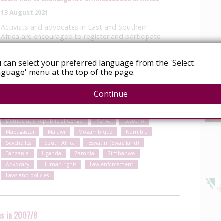
13 August 2021
Activists and advocates in East and Southern
Africa are encouraged to register and participate
in a free moderated online course on HIV
criminalisation. If you work with civil society
 can select your preferred language from the 'Select
organisations based in Angola, Botswana,
guage' menu at the top of the page.
Comoros, Democratic Republic of Congo,
Eswatini,…
Continue
Read More
Angola
Botswana
Comoros
Democratic Republic of Congo
Kenya
Lesotho
Madagascar
Malawi
Mozambique
Namibia
Seychelles
South Africa
Eswatini (Swaziland)
Tanzania
Uganda
Zambia
Zimbabwe
Advocacy
Human rights
Law enforcement
Laws and policies
ns in 2007/8