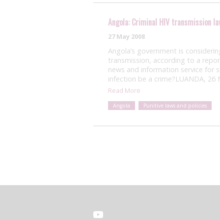
Angola: Criminal HIV transmission l
27 May 2008
Angola’s government is considering 
transmission, according to a rep
news and information service for 
infection be a crime?LUANDA, 26
Read More
Angola
Punitive laws and policies