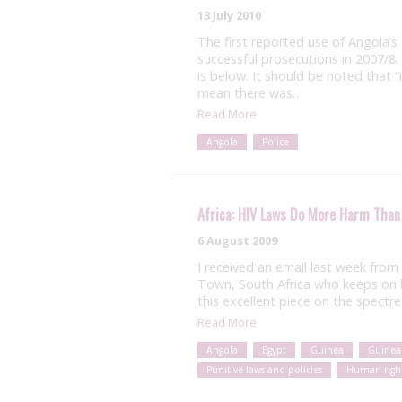
13 July 2010
The first reported use of Angola’s
successful prosecutions in 2007/8.
is below. It should be noted that “i
mean there was…
Read More
Angola
Police
Africa: HIV Laws Do More Harm Than
6 August 2009
I received an email last week from
Town, South Africa who keeps on b
this excellent piece on the spectre
Read More
Angola
Egypt
Guinea
Guinea
Punitive laws and policies
Human righ