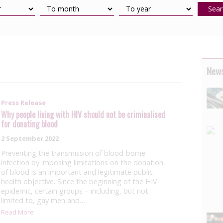
Sear
News
Press Release
Why people living with HIV should not be criminalised
for donating blood
2 September 2022
Preventing the transmission of blood-borne
infection by imposing limitations on the donation
of blood is an important and legitimate public
health objective. Since the beginning of the HIV
epidemic, certain groups – including, but not
limited to, gay men and…
Read More