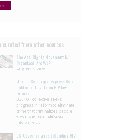
ch
 curated from other sources
The Anti-Rights Movement is
Organised. Are We?
August 3, 2026
Mexico: Campaigners press Baja
California to vote on HIV law
reform
LGBTQ+ collective seeks
progress in reform to eliminate
crime that criminalizes people
with HIV in Baja California
July 29, 2026
US: Governor signs bill ending HIV-