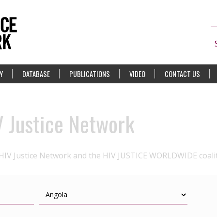
Y
DATABASE
PUBLICATIONS
VIDEO
CONTACT US
V Justice Network
 HIV Justice Network and the HIV JUSTICE WORLDWIDE coali