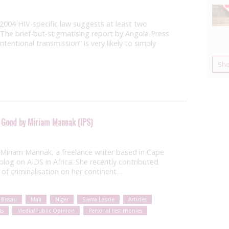
 2004 HIV-specific law suggests at least two
 The brief-but-stigmatising report by Angola Press
ntentional transmission” is very likely to simply
Sh
 Good by Miriam Mannak (IPS)
 Miriam Mannak, a freelance writer based in Cape
log on AIDS in Africa. She recently contributed
 of criminalisation on her continent…
 Bissau
Mali
Niger
Sierra Leone
Articles
ts
Media/Public Opinion
Personal testimonies