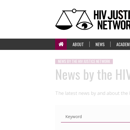
ABOUT
NEWS
ACADEM
NEWS BY THE HIV JUSTICE NETWORK
News by the HI
The latest news by and about the