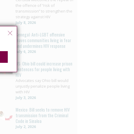
the offence of “risk of
transmission” to strengthen the
strategy against HIV
July 8, 2026
Senegal: Anti-LGBT offensive
leaves communities living in fear
and undermines HIV response
July 6, 2026
US: Ohio bill could increase prison
sentences for people living with
HIV
Advocates say Ohio bill would
unjustly penalize people living
with HIV
July 3, 2026
Mexico: Bill seeks to remove HIV
transmission from the Criminal
Code in Sinaloa
July 2, 2026