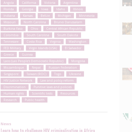
Angola
California
Victoria
Argentina
Florida
Georgia
Iowa
Idaho
Illinois
Indiana
Kansas
Belize
Michigan
Minnesota
Missouri
North Carolina
Brunei Darussalam
Burkina Faso
Ohio
Central African Republic
Colombia
South Carolina
South Dakota
Tennessee
Costa Rica
Virginia
Washington
FED Military
Virgin Islands (USA)
El Salvador
Greece
Guinea
Laos (Lao People's Democratic Republic)
Mongolia
Mozambique
Nepal
Russian Federation
Singapore
Taiwan (ROC)
Togo
Ukraine
HIV Justice Network
Law and policy reform
Discrimination
Punitive laws and policies
Human rights
Scientific tests
Resources
Research
Public health
News
Learn how to challenge HIV criminalisation in Africa