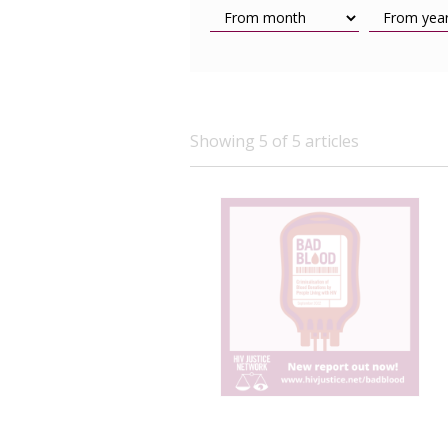
Showing 5 of 5 articles