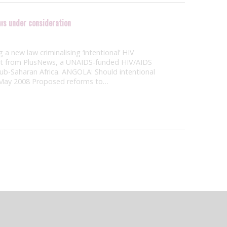
aws under consideration
a new law criminalising ‘intentional’ HIV
ort from PlusNews, a UNAIDS-funded HIV/AIDS
sub-Saharan Africa. ANGOLA: Should intentional
 May 2008 Proposed reforms to…