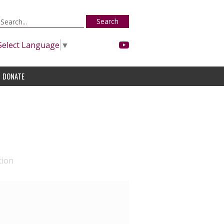
Search
Select Language
▼
DONATE
tion