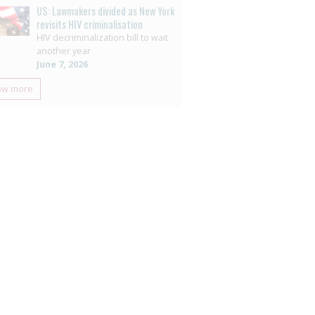
US: Lawmakers divided as New York
revisits HIV criminalisation
HIV decriminalization bill to wait
another year
June 7, 2026
ow more