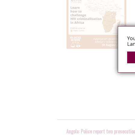
You
Lan
Angola: Police report two prosecutio