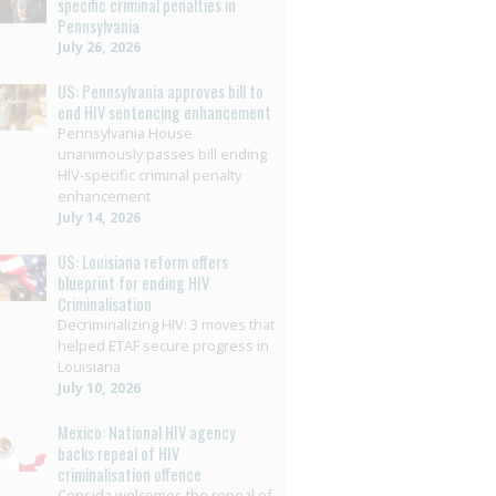
specific criminal penalties in
Pennsylvania
July 26, 2026
US: Pennsylvania approves bill to
end HIV sentencing enhancement
Pennsylvania House
unanimously passes bill ending
HIV-specific criminal penalty
enhancement
July 14, 2026
US: Louisiana reform offers
blueprint for ending HIV
Criminalisation
Decriminalizing HIV: 3 moves that
helped ETAF secure progress in
Louisiana
July 10, 2026
Mexico: National HIV agency
backs repeal of HIV
criminalisation offence
Censida welcomes the repeal of