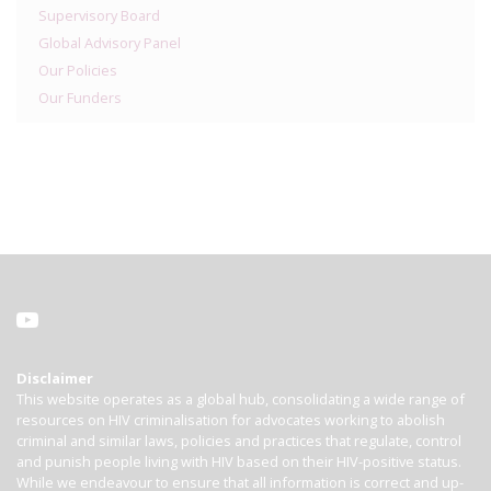
Supervisory Board
Global Advisory Panel
Our Policies
Our Funders
Disclaimer
This website operates as a global hub, consolidating a wide range of
resources on HIV criminalisation for advocates working to abolish
criminal and similar laws, policies and practices that regulate, control
and punish people living with HIV based on their HIV-positive status.
While we endeavour to ensure that all information is correct and up-