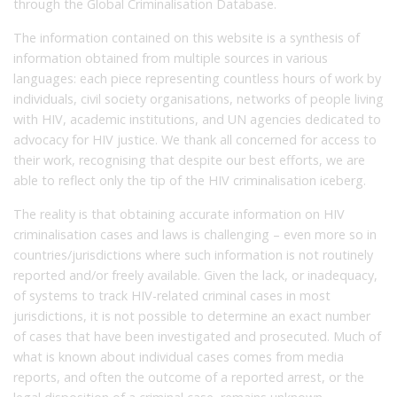
through the Global Criminalisation Database.
The information contained on this website is a synthesis of
information obtained from multiple sources in various
languages: each piece representing countless hours of work by
individuals, civil society organisations, networks of people living
with HIV, academic institutions, and UN agencies dedicated to
advocacy for HIV justice. We thank all concerned for access to
their work, recognising that despite our best efforts, we are
able to reflect only the tip of the HIV criminalisation iceberg.
The reality is that obtaining accurate information on HIV
criminalisation cases and laws is challenging – even more so in
countries/jurisdictions where such information is not routinely
reported and/or freely available. Given the lack, or inadequacy,
of systems to track HIV-related criminal cases in most
jurisdictions, it is not possible to determine an exact number
of cases that have been investigated and prosecuted. Much of
what is known about individual cases comes from media
reports, and often the outcome of a reported arrest, or the