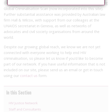
Database grew from that contained in GNP+’s groundbreaking
Global Criminalisation Scan (now incorporated into this site).
Further substantial assistance was provided by Australian law
firm Hall & Wilcox, with support from our colleages at the
UNAIDS secretariat in Geneva, as well as networks of
advocates and civil society organisations from around the
world.
Despite our growing global reach, we know we are not yet
connected with everyone working to help end HIV
criminalisation, so please let us know if you’d like to become
part of our network. If you have useful information that is not
included on our site, please send us an email or get in touch
using our
contact us
form.
In this Section
HIV Justice Network
Staff and Consultants