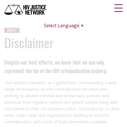
Select Language
▼
ABOUT
Disclaimer
Despite our best efforts, we know that we can only
represent the tip of the HIV criminalisation iceberg
This website operates as a global hub, consolidating a wide
range of resources on HIV criminalisation for advocates
working to abolish criminal and similar laws, policies and
practices that regulate, control and punish people living with
HIV based on their HIV-positive status. It includes up-to-date
news, cases, laws and organisations working to end HIV
criminalisation, with much of that information available