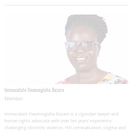
Immaculate Owomugisha Bazare
Member
Immaculate Owomugisha Bazare is a Ugandan lawyer and
human rights advocate with over ten years’ experience
challenging obstetric violence, HIV criminalisation, stigma and