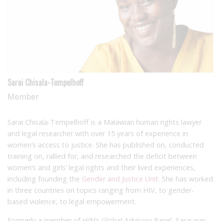
Sarai Chisala-Tempelhoff
Member
Sarai Chisala-Tempelhoff is a Malawian human rights lawyer
and legal researcher with over 15 years of experience in
women’s access to justice. She has published on, conducted
training on, rallied for, and researched the deficit between
women’s and girls’ legal rights and their lived experiences,
including founding the
Gender and Justice Unit
. She has worked
in three countries on topics ranging from HIV, to gender-
based violence, to legal empowerment.
Formerly a member of HJN’s Global Advisory Panel, Sarai was