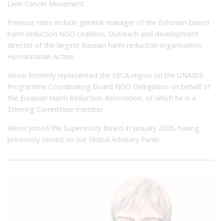
Liver Cancer Movement.
Previous roles include general manager of the Estonian-based
harm reduction NGO coalition, Outreach and development
director of the largest Russian harm reduction organisation,
Humanitarian Action.
Alexei formerly represented the EECA region on the UNAIDS
Programme Coordinating Board NGO Delegation on behalf of
the Eurasian Harm Reduction Association, of which he is a
Steering Committee member.
Alexei joined the Supervisory Board in January 2026, having
previously served on our Global Advisory Panel.