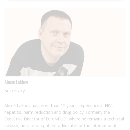
Alexei Lakhov
Secretary
Alexei Lakhov has more than 15 years’ experience in HIV,
hepatitis, harm reduction and drug policy. Formerly the
Executive Director of EuroNPUD, where he remains a technical
advisor, he is also a patient advocate for the International