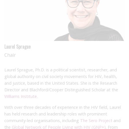
Laurel Sprague
Chair
Laurel Sprague, Ph.D. is a political scientist, researcher, and
global authority on civil society movements for HIV, health,
and justice, based in the United States. She is the Research
Director and Blachford/Cooper Distinguished Scholar at the
Williams Institute
.
With over three decades of experience in the HIV field, Laurel
has held research and leadership roles with prominent
community-led organisations, including
The Sero Project
and
the
Global Network of People Living with HIV (GNP+)
. From