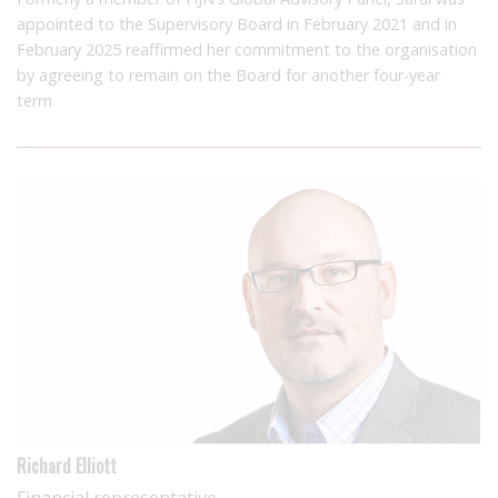
appointed to the Supervisory Board in February 2021 and in
February 2025 reaffirmed her commitment to the organisation
by agreeing to remain on the Board for another four-year
term.
Richard Elliott
Financial representative