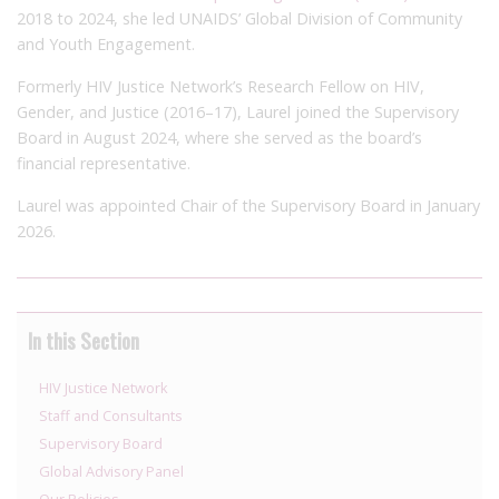
2018 to 2024, she led UNAIDS’ Global Division of Community
and Youth Engagement.
Formerly HIV Justice Network’s Research Fellow on HIV,
Gender, and Justice (2016–17), Laurel joined the Supervisory
Board in August 2024, where she served as the board’s
financial representative.
Laurel was appointed Chair of the Supervisory Board in January
2026.
In this Section
HIV Justice Network
Staff and Consultants
Supervisory Board
Global Advisory Panel