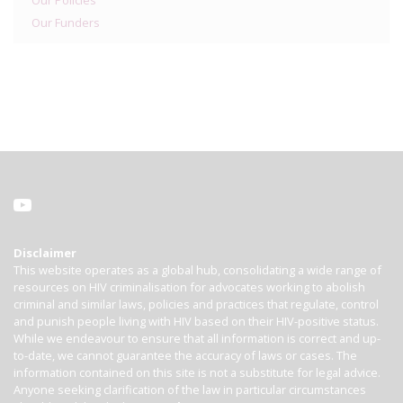
Our Policies
Our Funders
Disclaimer
This website operates as a global hub, consolidating a wide range of
resources on HIV criminalisation for advocates working to abolish
criminal and similar laws, policies and practices that regulate, control
and punish people living with HIV based on their HIV-positive status.
While we endeavour to ensure that all information is correct and up-
to-date, we cannot guarantee the accuracy of laws or cases. The
information contained on this site is not a substitute for legal advice.
Anyone seeking clarification of the law in particular circumstances