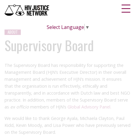
Select Language
▼
ABOUT
Supervisory Board
The Supervisory Board has responsibility for supporting the
Management Board (HJN’s Executive Director) in their overall
management and achievement of HJN’s mission. It ensures
that the organisation is run effectively, ethically and
transparently, and in accordance with Dutch law and best NGO
practice. In addition, members of the Supervisory Board serve
as
ex officio
members of HJN’s
Global Advisory Panel.
We would like to thank George Ayala, Michaela Clayton, Paul
Kidd, Kevin Moody, and Lisa Power who have previously served
on the Supervisory Board.