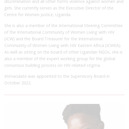
discrimination and all other forms violence against women and
girls. She currently serves as the Executive Director of the
Centre for Women Justice, Uganda.
She is also a member of the International Steering Committee
of the International Community of Women Living with HIV
(ICW) and the Board Treasurer for the International
Community of Women Living with HIV Eastern Africa (ICWEA).
As well as sitting on the board of other Ugandan NGOs, she is
also a member of the expert working group for the global
consensus building process on HIV-related stigma.
Immaculate was appointed to the Supervisory Board in
October 2022.