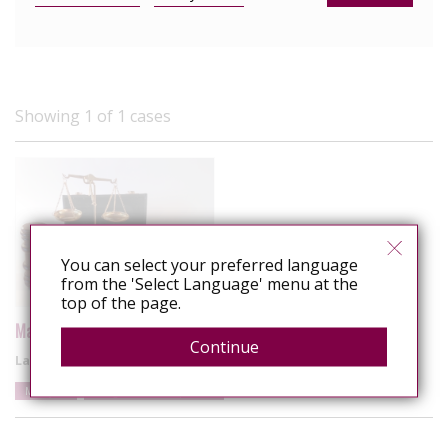
Showing 1 of 1 cases
You can select your preferred language
from the 'Select Language' menu at the
top of the page.
Malaysia: Spa owner fined for alleged HIV exposure
Continue
Latest update
6 December 2025
Malaysia
Alleged sexual exposure