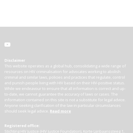
Disclaimer
This website operates as a global hub, consolidating a wide range of
resources on HIV criminalisation for advocates working to abolish
criminal and similar laws, policies and practices that regulate, control
and punish people living with HIV based on their HIV-positive status.
While we endeavour to ensure that all information is correct and up-
to-date, we cannot guarantee the accuracy of laws or cases. The
information contained on this site is not a substitute for legal advice.
Anyone seeking clarification of the law in particular circumstances
should seek legal advice.
Read more
Registered office:
Stichting HIV Justice (HIV Justice Foundation), Korte Lijnbaanssteeg 1,