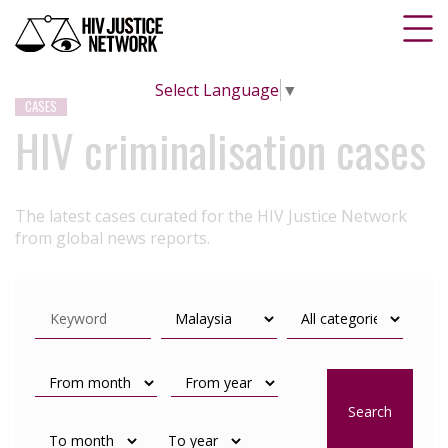
Select Language
▼
CASES
HIV criminalisation cases
The latest cases curated for the HIV Justice Network
from global news reports.
Search