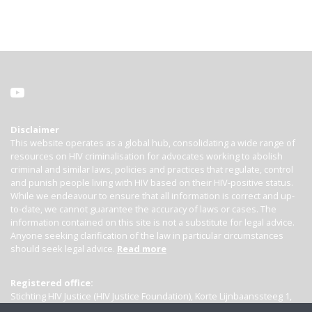
Disclaimer
This website operates as a global hub, consolidating a wide range of
resources on HIV criminalisation for advocates working to abolish
criminal and similar laws, policies and practices that regulate, control
and punish people living with HIV based on their HIV-positive status.
While we endeavour to ensure that all information is correct and up-
to-date, we cannot guarantee the accuracy of laws or cases. The
information contained on this site is not a substitute for legal advice.
Anyone seeking clarification of the law in particular circumstances
should seek legal advice.
Read more
Registered office:
Stichting HIV Justice (HIV Justice Foundation), Korte Lijnbaanssteeg 1,
Kamer 4007, 1012 SL Amsterdam, the Netherlands