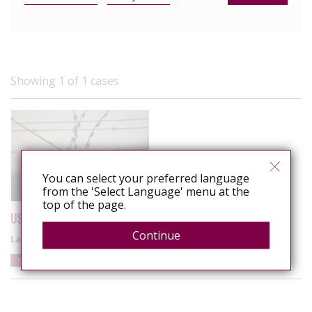
Showing 1 of 1 cases
You can select your preferred language
from the 'Select Language' menu at the
top of the page.
US: Wyoming inmate charged with felony for spitting on officers
Continue
Latest update
8 May 2025
Wyoming
United States
Spitting