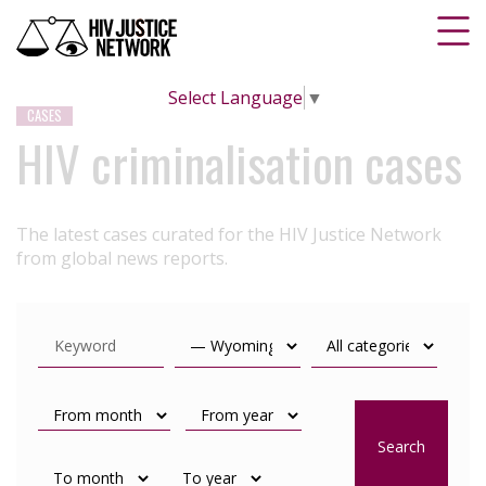
Select Language
▼
CASES
HIV criminalisation cases
The latest cases curated for the HIV Justice Network
from global news reports.
Search