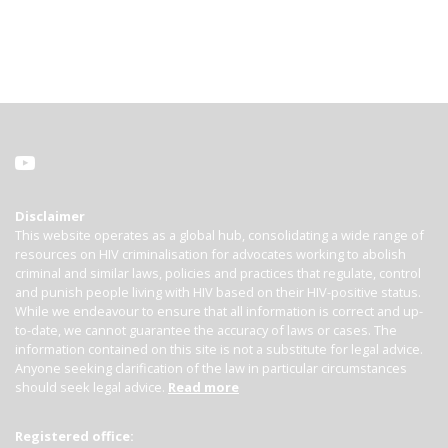
Disclaimer
This website operates as a global hub, consolidating a wide range of
resources on HIV criminalisation for advocates working to abolish
criminal and similar laws, policies and practices that regulate, control
and punish people living with HIV based on their HIV-positive status.
While we endeavour to ensure that all information is correct and up-
to-date, we cannot guarantee the accuracy of laws or cases. The
information contained on this site is not a substitute for legal advice.
Anyone seeking clarification of the law in particular circumstances
should seek legal advice.
Read more
Registered office: