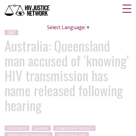
Select Language
▼
CASE
Australia: Queensland
man accused of ‘knowing’
HIV transmission has
name released following
hearing
Queensland
Australia
Alleged sexual exposure
Alleged sexual transmission
Heterosexual men