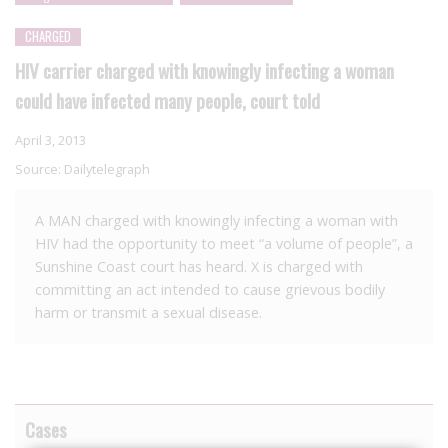
CHARGED
HIV carrier charged with knowingly infecting a woman
could have infected many people, court told
April 3, 2013
Source:
Dailytelegraph
A MAN charged with knowingly infecting a woman with
HIV had the opportunity to meet “a volume of people”, a
Sunshine Coast court has heard. X is charged with
committing an act intended to cause grievous bodily
harm or transmit a sexual disease.
Cases