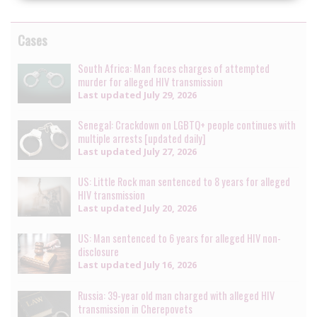
Cases
South Africa: Man faces charges of attempted
murder for alleged HIV transmission
Last updated
July 29, 2026
Senegal: Crackdown on LGBTQ+ people continues with
multiple arrests [updated daily]
Last updated
July 27, 2026
US: Little Rock man sentenced to 8 years for alleged
HIV transmission
Last updated
July 20, 2026
US: Man sentenced to 6 years for alleged HIV non-
disclosure
Last updated
July 16, 2026
Russia: 39-year old man charged with alleged HIV
transmission in Cherepovets