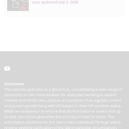
Last updated
July 3, 2026
Disclaimer
This website operates as a global hub, consolidating a wide range of
resources on HIV criminalisation for advocates working to abolish
criminal and similar laws, policies and practices that regulate, control
and punish people living with HIV based on their HIV-positive status.
While we endeavour to ensure that all information is correct and up-
to-date, we cannot guarantee the accuracy of laws or cases. The
information contained on this site is not a substitute for legal advice.
Anyone seeking clarification of the law in particular circumstances