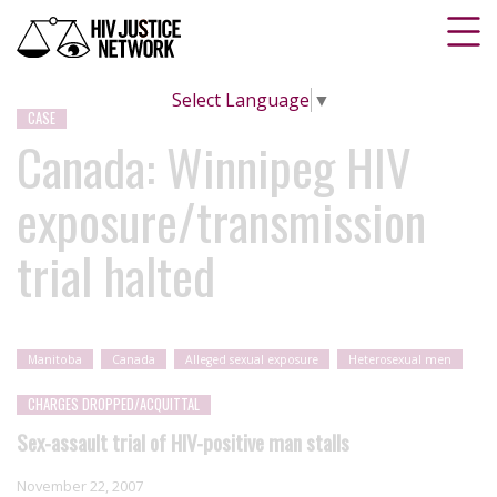
Select Language
▼
CASE
Canada: Winnipeg HIV
exposure/transmission
trial halted
Manitoba
Canada
Alleged sexual exposure
Heterosexual men
CHARGES DROPPED/ACQUITTAL
Sex-assault trial of HIV-positive man stalls
November 22, 2007