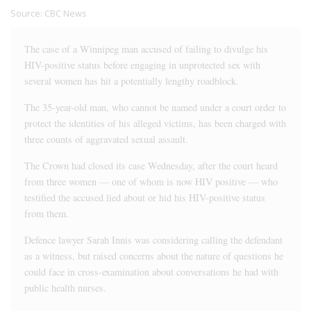
Source:
CBC News
The case of a Winnipeg man accused of failing to divulge his
HIV-positive status before engaging in unprotected sex with
several women has hit a potentially lengthy roadblock.
The 35-year-old man, who cannot be named under a court order to
protect the identities of his alleged victims, has been charged with
three counts of aggravated sexual assault.
The Crown had closed its case Wednesday, after the court heard
from three women — one of whom is now HIV positive — who
testified the accused lied about or hid his HIV-positive status
from them.
Defence lawyer Sarah Innis was considering calling the defendant
as a witness, but raised concerns about the nature of questions he
could face in cross-examination about conversations he had with
public health nurses.