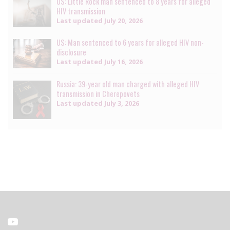
US: Little Rock man sentenced to 8 years for alleged
HIV transmission
Last updated
July 20, 2026
US: Man sentenced to 6 years for alleged HIV non-
disclosure
Last updated
July 16, 2026
Russia: 39-year old man charged with alleged HIV
transmission in Cherepovets
Last updated
July 3, 2026