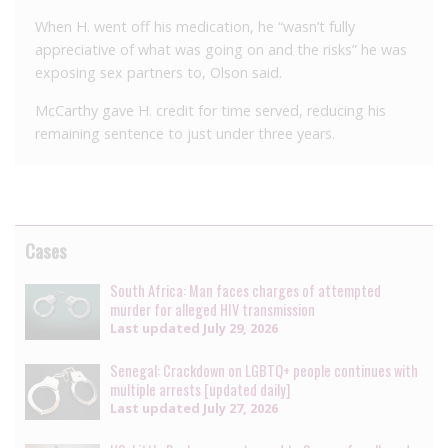
When H. went off his medication, he “wasn’t fully
appreciative of what was going on and the risks” he was
exposing sex partners to, Olson said.
McCarthy gave H. credit for time served, reducing his
remaining sentence to just under three years.
Cases
South Africa: Man faces charges of attempted
murder for alleged HIV transmission
Last updated
July 29, 2026
Senegal: Crackdown on LGBTQ+ people continues with
multiple arrests [updated daily]
Last updated
July 27, 2026