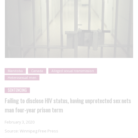
Manitoba
Canada
Alleged sexual transmission
Heterosexual men
SENTENCING
Failing to disclose HIV status, having unprotected sex nets
man four-year prison term
February 3, 2020
Source:
Winnipeg Free Press