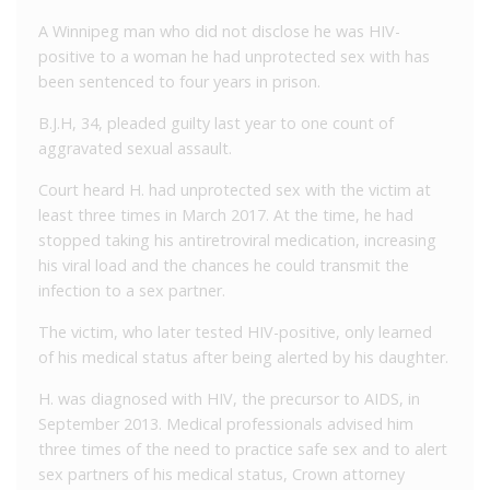
A Winnipeg man who did not disclose he was HIV-
positive to a woman he had unprotected sex with has
been sentenced to four years in prison.
B.J.H, 34, pleaded guilty last year to one count of
aggravated sexual assault.
Court heard H. had unprotected sex with the victim at
least three times in March 2017. At the time, he had
stopped taking his antiretroviral medication, increasing
his viral load and the chances he could transmit the
infection to a sex partner.
The victim, who later tested HIV-positive, only learned
of his medical status after being alerted by his daughter.
H. was diagnosed with HIV, the precursor to AIDS, in
September 2013. Medical professionals advised him
three times of the need to practice safe sex and to alert
sex partners of his medical status, Crown attorney