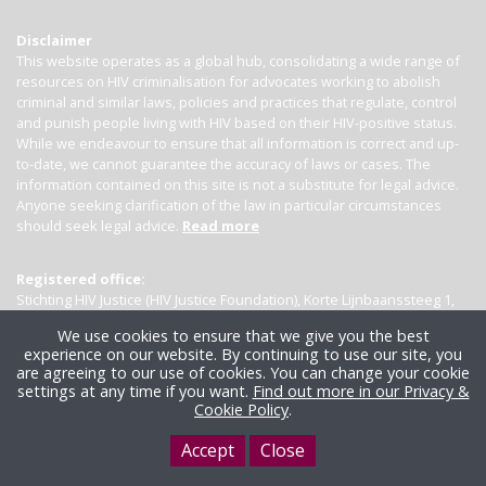
Disclaimer
This website operates as a global hub, consolidating a wide range of
resources on HIV criminalisation for advocates working to abolish
criminal and similar laws, policies and practices that regulate, control
and punish people living with HIV based on their HIV-positive status.
While we endeavour to ensure that all information is correct and up-
to-date, we cannot guarantee the accuracy of laws or cases. The
information contained on this site is not a substitute for legal advice.
Anyone seeking clarification of the law in particular circumstances
should seek legal advice.
Read more
Registered office:
Stichting HIV Justice (HIV Justice Foundation), Korte Lijnbaanssteeg 1,
Kamer 4007, 1012 SL Amsterdam, the Netherlands
We use cookies to ensure that we give you the best
experience on our website. By continuing to use our site, you
are agreeing to our use of cookies. You can change your cookie
settings at any time if you want.
Find out more in our Privacy &
Cookie Policy
.
Accept
Close