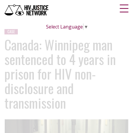
Select Language
▼
CASE
Canada: Winnipeg man
sentenced to 4 years in
prison for HIV non-
disclosure and
transmission