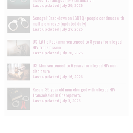
Last updated
July 29, 2026
Senegal: Crackdown on LGBTQ+ people continues with
multiple arrests [updated daily]
Last updated
July 27, 2026
US: Little Rock man sentenced to 8 years for alleged
HIV transmission
Last updated
July 20, 2026
US: Man sentenced to 6 years for alleged HIV non-
disclosure
Last updated
July 16, 2026
Russia: 39-year old man charged with alleged HIV
transmission in Cherepovets
Last updated
July 3, 2026