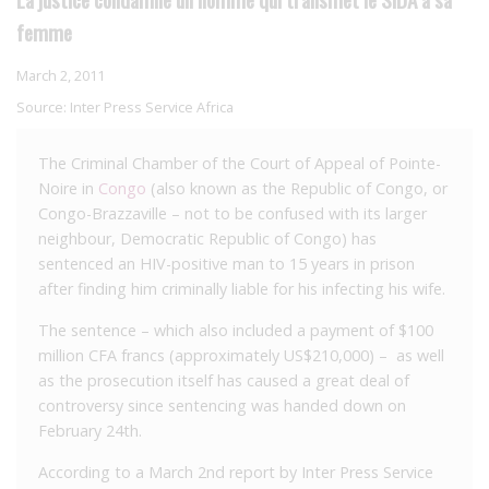
femme
March 2, 2011
Source:
Inter Press Service Africa
The Criminal Chamber of the Court of Appeal of Pointe-
Noire in
Congo
(also known as the Republic of Congo, or
Congo-Brazzaville – not to be confused with its larger
neighbour, Democratic Republic of Congo) has
sentenced an HIV-positive man to 15 years in prison
after finding him criminally liable for his infecting his wife.
The sentence – which also included a payment of $100
million CFA francs (approximately US$210,000) – as well
as the prosecution itself has caused a great deal of
controversy since sentencing was handed down on
February 24th.
According to a March 2nd report by Inter Press Service