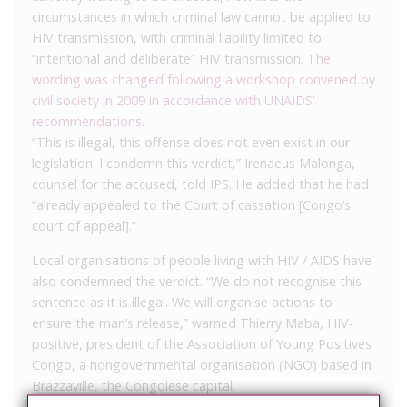
circumstances in which criminal law cannot be applied to
HIV transmission, with criminal liability limited to
“intentional and deliberate” HIV transmission.
The
wording was changed following a workshop convened by
civil society in 2009 in accordance with UNAIDS’
recommendations
.
“This is illegal, this offense does not even exist in our
legislation. I condemn this verdict,” Irenaeus Malonga,
counsel for the accused, told IPS. He added that he had
“already appealed to the Court of cassation [Congo’s
court of appeal].”
Local organisations of people living with HIV / AIDS have
also condemned the verdict. “We do not recognise this
sentence as it is illegal. We will organise actions to
ensure the man’s release,” warned Thierry Maba, HIV-
positive, president of the Association of Young Positives
Congo, a nongovernmental organisation (NGO) based in
Brazzaville, the Congolese capital.