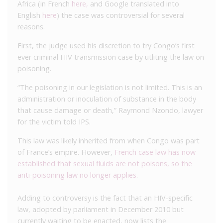
Africa (in French
here,
and Google translated into
English
here
) the case was controversial for several
reasons.
First, the judge used his discretion to try Congo’s first
ever criminal HIV transmission case by utliting the law on
poisoning.
“The poisoning in our legislation is not limited. This is an
administration or inoculation of substance in the body
that cause damage or death,” Raymond Nzondo, lawyer
for the victim told IPS.
This law was likely inherited from when Congo was part
of France’s empire. However,
French case law has now
established that sexual fluids are not poisons, so the
anti-poisoning law no longer applies
.
Adding to controversy is the fact that an HIV-specific
law, adopted by parliament in December 2010 but
currently waiting to be enacted, now lists the