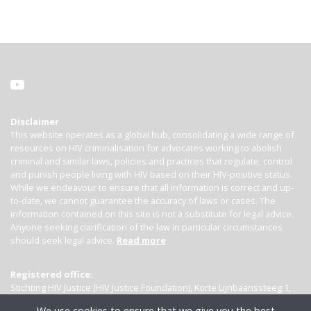
Disclaimer
This website operates as a global hub, consolidating a wide range of
resources on HIV criminalisation for advocates working to abolish
criminal and similar laws, policies and practices that regulate, control
and punish people living with HIV based on their HIV-positive status.
While we endeavour to ensure that all information is correct and up-
to-date, we cannot guarantee the accuracy of laws or cases. The
information contained on this site is not a substitute for legal advice.
Anyone seeking clarification of the law in particular circumstances
should seek legal advice.
Read more
Registered office:
Stichting HIV Justice (HIV Justice Foundation), Korte Lijnbaanssteeg 1,
Kamer 4007, 1012 SL Amsterdam, the Netherlands
We use cookies to ensure that we give you the best