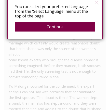
“The state was supposed to protect us, but now
You can select your preferred language
exposes us now by trial. And (with) 15 years
from the 'Select Language' menu at the
imprisonment for a patient, he will die in prison,” says
top of the page.
Simon, 35, an HIV-positive man from Pointe-Noire.
The
IPS article includes scant details of the actual case, but it
Continue
does quote the man’s lawyer claiming that both husband
and wife had other sexual liaisions during their ten year
marriage which certainly would create reasonable doubt
that her husband was only the source of the woman’s
infection.
“Who knows exactly who brought the disease home? Is
something imagined. Before they married, both spouses
had their life, the only screening test is not enough to
convict someone,” railed Maba.
To Malonga, counsel for the condemned, the expert
analysis can not say with certainty that contaminated
the first spouse. “The doubt is there! The woman slept
around, the man also has slept around, and they were
married then,” he said.
Adding to the doubt that husband