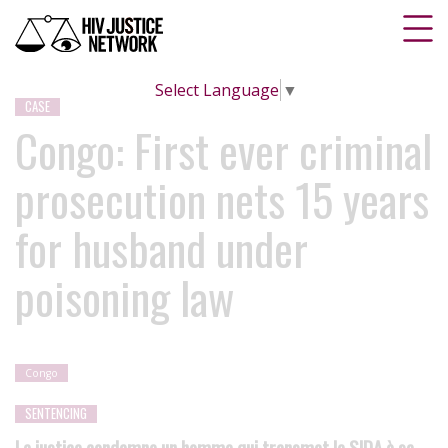
Select Language
▼
CASE
Congo: First ever criminal
prosecution nets 15 years
for husband under
poisoning law
Congo
SENTENCING
La justice condamne un homme qui transmet le SIDA à sa