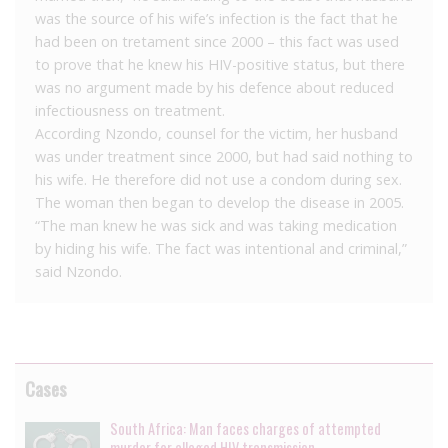
was the source of his wife’s infection is the fact that he
had been on tretament since 2000 – this fact was used
to prove that he knew his HIV-positive status, but there
was no argument made by his defence about reduced
infectiousness on treatment.
According Nzondo, counsel for the victim, her husband
was under treatment since 2000, but had said nothing to
his wife. He therefore did not use a condom during sex.
The woman then began to develop the disease in 2005.
“The man knew he was sick and was taking medication
by hiding his wife. The fact was intentional and criminal,”
said Nzondo.
Cases
South Africa: Man faces charges of attempted
murder for alleged HIV transmission