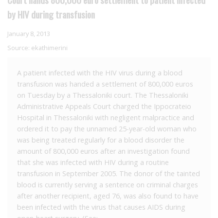
by HIV during transfusion
January 8, 2013
Source:
ekathimerini
A patient infected with the HIV virus during a blood
transfusion was handed a settlement of 800,000 euros
on Tuesday by a Thessaloniki court. The Thessaloniki
Administrative Appeals Court charged the Ippocrateio
Hospital in Thessaloniki with negligent malpractice and
ordered it to pay the unnamed 25-year-old woman who
was being treated regularly for a blood disorder the
amount of 800,000 euros after an investigation found
that she was infected with HIV during a routine
transfusion in September 2005. The donor of the tainted
blood is currently serving a sentence on criminal charges
after another recipient, aged 76, was also found to have
been infected with the virus that causes AIDS during