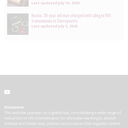
Last updated
July 16, 2026
Russia: 39-year old man charged with alleged HIV
transmission in Cherepovets
Last updated
July 3, 2026
Disclaimer
This website operates as a global hub, consolidating a wide range of
resources on HIV criminalisation for advocates working to abolish
criminal and similar laws, policies and practices that regulate, control