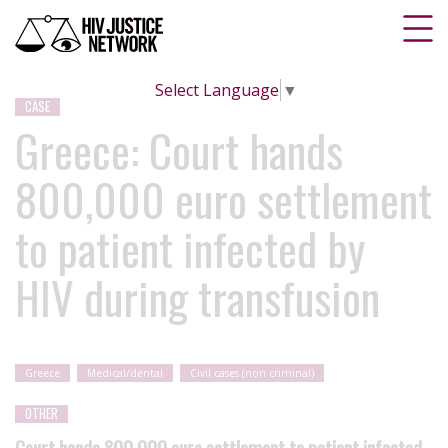
Select Language
▼
CASE
Greece: Court hands
800,000 euro settlement
to patient infected by
HIV during transfusion
Greece
Medical/dental
Civil cases (non criminal)
OTHER
Court hands 800,000 euro settlement to patient infected