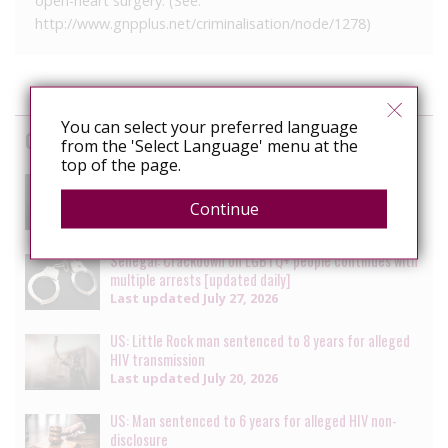
open-heart surgery. (See:
http://www.gnpplus.net/criminalisation/node/1278)
You can select your preferred language
Cases
from the 'Select Language' menu at the
top of the page.
South Africa: Man faces charges of attempted
murder for alleged HIV transmission
Continue
Last updated
July 29, 2026
Senegal: Crackdown on LGBTQ+ people continues with
multiple arrests [updated daily]
Last updated
July 27, 2026
US: Little Rock man sentenced to 8 years for alleged
HIV transmission
Last updated
July 20, 2026
US: Man sentenced to 6 years for alleged HIV non-
disclosure