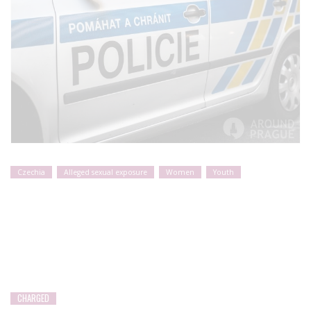
Czechia
Alleged sexual exposure
Women
Youth
CHARGED