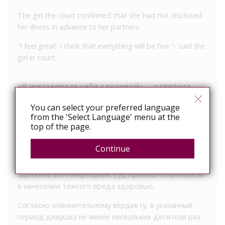
The girl the court confirmed that she had not disclosed
her illness in advance to her partners.
“I feel great. I think that everything will be fine “- said the
girl in court.
«Я чувствовала себя здоровой», – ответила
ВИЧ-позитивная девушка на обвинения в суде
You can select your preferred language
from the 'Select Language' menu at the
уд города Градец-Кралове приговорил 24-летнюю
top of the page.
местную жительницу к 5 годам лишения свободы за
то, что она в период с 2014 по 2016 года не раз
Continue
вступала в интимную связь с мужчинами, хотя как
минимум с 2008 года была осведомлена о том, что
заражена ВИЧ-инфекцией. Суд признал её виновной
в нанесении тяжкого вреда здоровью.
Согласно обвинительному вердикту, в указанный
период девушка не менее нескольких десятков раз