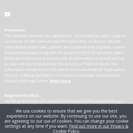
Disclaimer
This website operates as a global hub, consolidating a wide range of
resources on HIV criminalisation for advocates working to abolish
criminal and similar laws, policies and practices that regulate, control
and punish people living with HIV based on their HIV-positive status.
While we endeavour to ensure that all information is correct and up-
to-date, we cannot guarantee the accuracy of laws or cases. The
information contained on this site is not a substitute for legal advice.
Anyone seeking clarification of the law in particular circumstances
should seek legal advice.
Read more
Registered office:
Stichting HIV Justice (HIV Justice Foundation), Korte Lijnbaanssteeg 1,
Kamer 4007, 1012 SL Amsterdam, the Netherlands
We use cookies to ensure that we give you the best
experience on our website. By continuing to use our site, you
are agreeing to our use of cookies. You can change your cookie
settings at any time if you want.
Find out more in our Privacy &
Cookie Policy
.