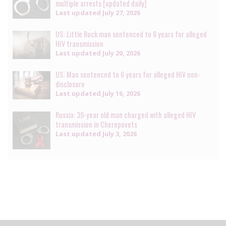
multiple arrests [updated daily]
Last updated
July 27, 2026
US: Little Rock man sentenced to 8 years for alleged
HIV transmission
Last updated
July 20, 2026
US: Man sentenced to 6 years for alleged HIV non-
disclosure
Last updated
July 16, 2026
Russia: 39-year old man charged with alleged HIV
transmission in Cherepovets
Last updated
July 3, 2026