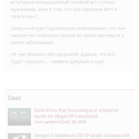
вступала в незащищённый половой акт с пятью
мужчинами, зная о том, что она заражена ВИЧ и
гепатитом С.
Девушка в суде подтвердила информацию, что она
заранее не сообщила одному из своих партнеров о
своём заболевании.
«Я чувствовала себя здоровой. Думала, что всё
будет хорошо», – заявила девушка в суде.
Cases
South Africa: Man faces charges of attempted
murder for alleged HIV transmission
Last updated
July 29, 2026
Senegal: Crackdown on LGBTQ+ people continues with