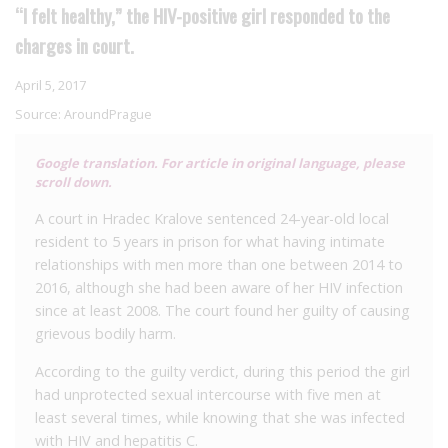
“I felt healthy,” the HIV-positive girl responded to the
charges in court.
April 5, 2017
Source:
AroundPrague
Google translation. For article in original language, please
scroll down.
A court in Hradec Kralove sentenced 24-year-old local
resident to 5 years in prison for what having intimate
relationships with men more than one between 2014 to
2016, although she had been aware of her HIV infection
since at least 2008. The court found her guilty of causing
grievous bodily harm.
According to the guilty verdict, during this period the girl
had unprotected sexual intercourse with five men at
least several times, while knowing that she was infected
with HIV and hepatitis C.