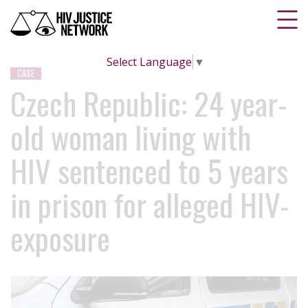
Select Language
▼
CASE
Czech Republic: 24 year-
old woman living with
HIV sentenced to 5 years
in prison for alleged HIV-
exposure