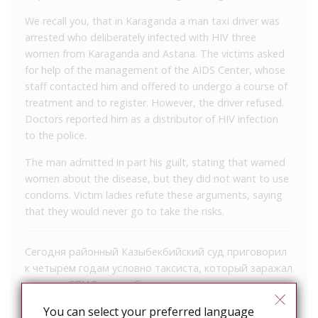
We recall you, that in Karaganda a man taxi driver was
arrested who deliberately infected with HIV three
women from Karaganda and Astana. The victims asked
for help of the management of the AIDS Center, whose
staff contacted him and offered to undergo a course of
treatment and to register. However, the driver refused.
Doctors reported him as a distributor of HIV infection
to the police.
The man admitted in part his guilt, stating that warned
women about the disease, but they did not want to use
condoms. Victim ladies refute these arguments, saying
that they would never go to take the risks.
Сегодня районный Казыбекбийский суд приговорил
к четырем годам условно таксиста, который заражал
женщин СПИДом, сообщает
корреспондент
NUR.KZ
со ссылкой на пресс-службу
You can select your preferred language
Казыбекбийского районного суда.