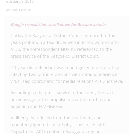
February 9, 2016
Source:
Nur.kz
Google translation. scroll down for Russian article
Today the Kazybekbi District Court sentenced to four
years probation a taxi driver who infected women with
AIDS, the correspondent NUR.KZ referenced to the
press service of the Kazybekbi District Court.
’40-year-old defendant was found guilty of deliberately
infecting two or more persons with immunodeficiency
virus,’ said coordinator for media relations Alia Zhosheva.
According to the press service of the court, the taxi
driver assigned to compulsory treatment of alcohol
addiction and HIV disease.
At liberty, he refused from the treatment, and
repeatedly ignored calls of physicians of Health
Department AIDS center in Karaganda region.