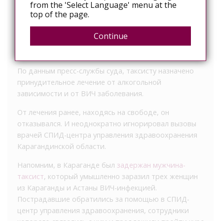
from the 'Select Language' menu at the
top of the page.
«40-летний подсудимый признан виновным в
умышленном заражении вирусом иммунодефицита
Continue
двух и более лиц», – сообщила координатор по
взаимодействию со СМИ Алия Жошева.
По данным пресс-службы суда, таксисту назначено
принудительное лечение от алкогольной
зависимости и от ВИЧ заболевания.
От лечения ранее, находясь на свободе, он
отказывался. И неоднократно игнорировал вызовы
врачей СПИД-центра управления здравоохранения
Карагандинской области.
Напомним, в Караганде был
задержан мужчина-
таксист
, который умышленно заразил трех женщин
из Караганды и Астаны ВИЧ-инфекцией.
Пострадавшие обратились за помощью в СПИД-
центр управления здравоохранения, сотрудники