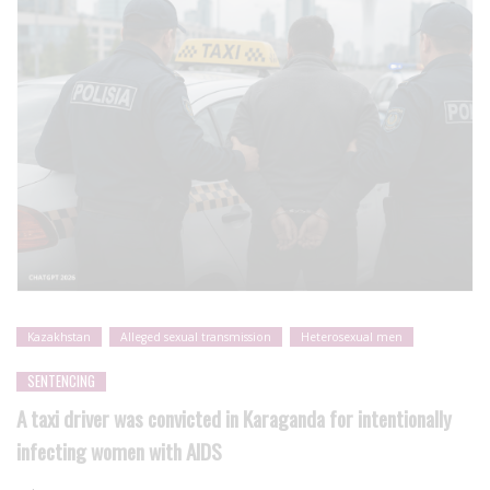
Kazakhstan
Alleged sexual transmission
Heterosexual men
SENTENCING
A taxi driver was convicted in Karaganda for intentionally
infecting women with AIDS