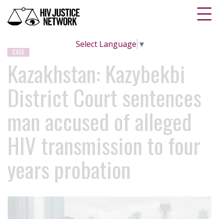
Select Language
▼
CASE
Kazakhstan: Kazybekbi
District Court sentences
man accused of alleged
HIV transmission to four
years probation