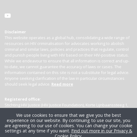
Disclaimer
This website operates as a global hub, consolidating a wide range of
resources on HIV criminalisation for advocates working to abolish
criminal and similar laws, policies and practices that regulate, control
and punish people living with HIV based on their HIV-positive status.
While we endeavour to ensure that all information is correct and up-
to-date, we cannot guarantee the accuracy of laws or cases. The
information contained on this site is not a substitute for legal advice.
Anyone seeking clarification of the law in particular circumstances
should seek legal advice.
Read more
Registered office:
Stichting HIV Justice (HIV Justice Foundation), Korte Lijnbaanssteeg 1,
Kamer 4007, 1012 SL Amsterdam, the Netherlands
We use cookies to ensure that we give you the best
experience on our website. By continuing to use our site, you
are agreeing to our use of cookies. You can change your cookie
settings at any time if you want.
Find out more in our Privacy &
Cookie Policy
.