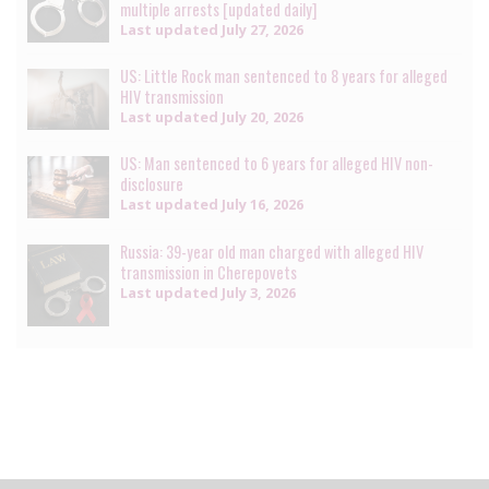
multiple arrests [updated daily]
Last updated
July 27, 2026
US: Little Rock man sentenced to 8 years for alleged
HIV transmission
Last updated
July 20, 2026
US: Man sentenced to 6 years for alleged HIV non-
disclosure
Last updated
July 16, 2026
Russia: 39-year old man charged with alleged HIV
transmission in Cherepovets
Last updated
July 3, 2026