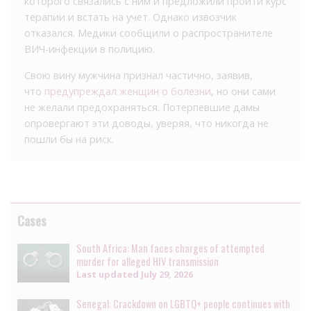
которого связались с ним и предложили пройти курс
терапии и встать на учет. Однако извозчик
отказался. Медики сообщили о распространителе
ВИЧ-инфекции в полицию.
Свою вину мужчина признал частично, заявив,
что
предупреждал женщин о болезни
, но они сами
не желали предохраняться. Потерпевшие дамы
опровергают эти доводы, уверяя, что никогда не
пошли бы на риск.
Cases
South Africa: Man faces charges of attempted
murder for alleged HIV transmission
Last updated
July 29, 2026
Senegal: Crackdown on LGBTQ+ people continues with