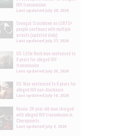
HIV transmission
Last updated
July 29, 2026
Senegal: Crackdown on LGBTQ+
people continues with multiple
arrests [updated daily]
Last updated
July 27, 2026
US: Little Rock man sentenced to
8 years for alleged HIV
transmission
Last updated
July 20, 2026
US: Man sentenced to 6 years for
alleged HIV non-disclosure
Last updated
July 16, 2026
Russia: 39-year old man charged
with alleged HIV transmission in
Cherepovets
Last updated
July 3, 2026