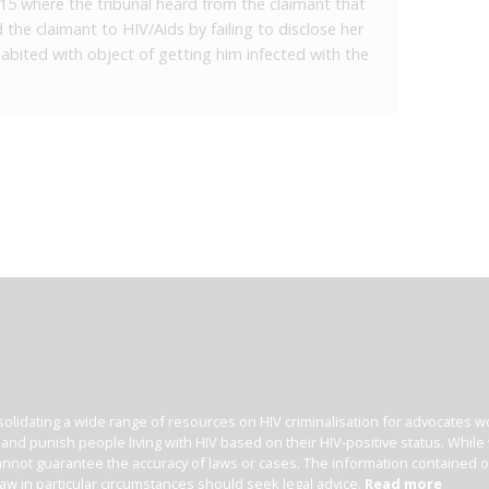
2015 where the tribunal heard from the claimant that
the claimant to HIV/Aids by failing to disclose her
habited with object of getting him infected with the
olidating a wide range of resources on HIV criminalisation for advocates wor
l and punish people living with HIV based on their HIV-positive status. Whil
nnot guarantee the accuracy of laws or cases. The information contained on t
law in particular circumstances should seek legal advice.
Read more