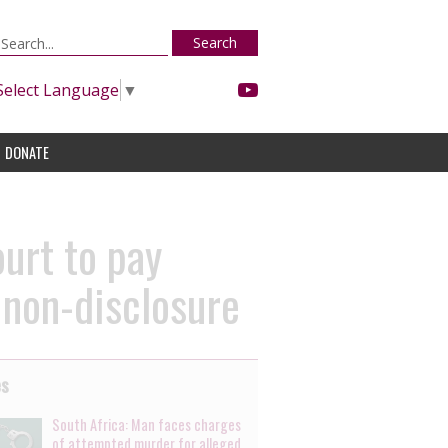
Search
Select Language
▼
DONATE
urt to pay
 non-disclosure
es
South Africa: Man faces charges
of attempted murder for alleged