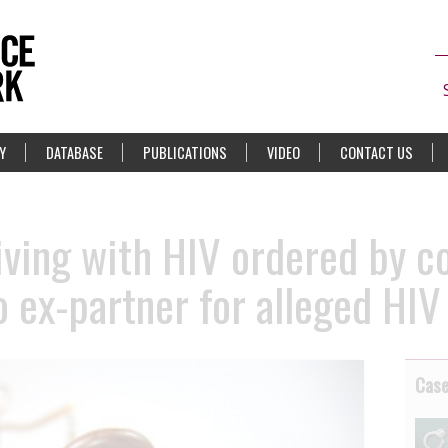
Y
DATABASE
PUBLICATIONS
VIDEO
CONTACT US
ving with HIV ordered by co
 ex-partner for alleged HIV
Cas