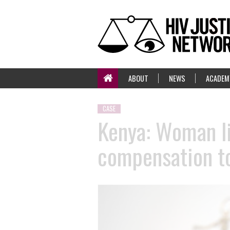
ABOUT
NEWS
ACADEM
CASE
Kenya: Woman li
compensation to