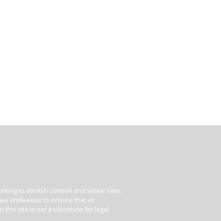
king to abolish criminal and similar laws,
e we endeavour to ensure that all
his site is not a substitute for legal