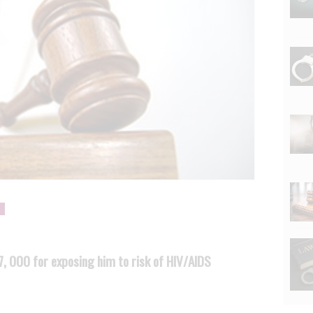
 000 for exposing him to risk of HIV/AIDS