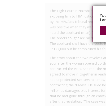
The High Court in Nairobi has allow
You
exposing him to HIV. Justice Mbog
Lan
by the HIV/Aids tribunal requiring 
was positive when they were together
heard the applicant (man). The res
The orders sought are merited,” the
The applicant shall have the costs f
Sh127,000 but he complained his fo
The story about the two revolves 
sour after the woman opened up tha
contracted the virus. She met the m
agreed to move in together in readi
had unprotected sex several times, 
contracting the disease. He sued h
million as damages plus interest fo
that he had gone through an emoti
after that revelation. “The case wa