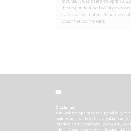
tribunal. It was heard on April 10, 
the respondent had wilfully exposed 
status at the material time they co
virus,” the court heard.
Disclaimer
This website operates as a global hub, cons
policies and practices that regulate, contro
information is correct and up-to-date, we ca
advice. Anyone seeking clarification of the 