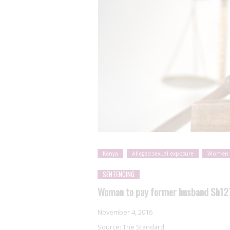
Kenya
Alleged sexual exposure
Women
SENTENCING
Woman to pay former husband Sh127,
November 4, 2016
Source:
The Standard