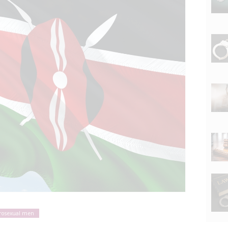
rosexual men