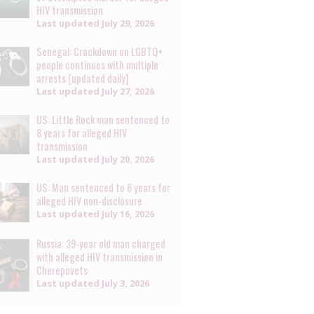
HIV transmission
Last updated
July 29, 2026
Senegal: Crackdown on LGBTQ+
people continues with multiple
arrests [updated daily]
Last updated
July 27, 2026
US: Little Rock man sentenced to
8 years for alleged HIV
transmission
Last updated
July 20, 2026
US: Man sentenced to 6 years for
alleged HIV non-disclosure
Last updated
July 16, 2026
Russia: 39-year old man charged
with alleged HIV transmission in
Cherepovets
Last updated
July 3, 2026