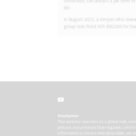
conviction, can attract a jail term 
life.
In August 2023, a Kenyan who reveale
group was fined KSh 850,000 for hum
Disclaimer
This website operates as a global hub, cons
policies and practices that regulate, contro
information is correct and up-to-date, we ca