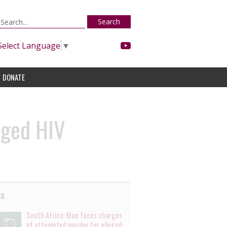
Search
Select Language
▼
DONATE
eged HIV
es
South Africa: Man faces charges
of attempted murder for alleged