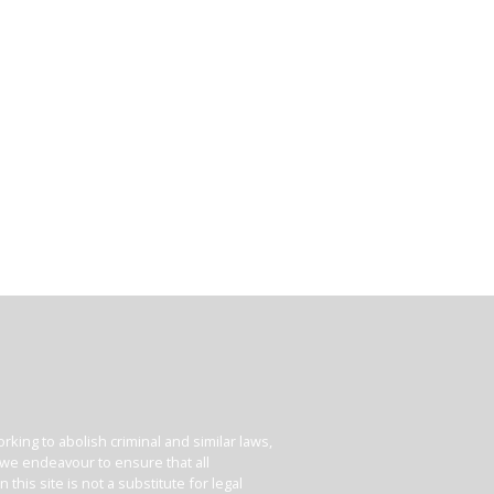
king to abolish criminal and similar laws,
e we endeavour to ensure that all
his site is not a substitute for legal