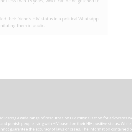
of not less than 15 years, which can be heightened to
d their friend’s HIV status in a political WhatsApp
iliating them in public.
olidating a wide range of resources on HIV criminalisation for advocates wor
l and punish people living with HIV based on their HIV-positive status. Whil
nnot guarantee the accuracy of laws or cases. The information contained on t