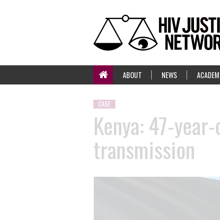
ABOUT
NEWS
ACADEM
CASE
Kenya: 47-year-
transmission