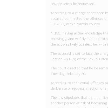
privacy terms he requested.
According to a charge sheet seen b
accused committed the offences on
30, 2023, within Nairobi county.
“T.K.C., having actual knowledge tha
knowingly, and wilfully, had unprot
the act was likely to infect her with
The accused is set to face the charg
Section 26(1)(b) of the Sexual Offen
The court directed that he be reman
Tuesday, February 20.
According to the Sexual Offenses Act
deliberate or reckless infection of a
The law stipulates that a person liv
another person at risk of becoming