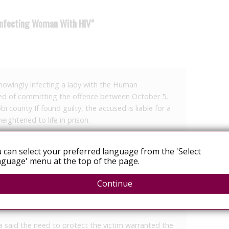
 Infecting Woman With HIV"
nowingly infecting a lady with the Human
ed of committing the offence between October 5,
i county If found guilty, the accused is liable for a
eightened to life in prison.
 arraigned for deliberately infecting a woman with
 can select your preferred language from the 'Select
(HIV).
guage' menu at the top of the page.
T.C.K., was presented before Milimani Chief
e plea. However, he did not take the plea after the
Continue
PP) requested the matter be conducted in camera
.
 said the need to protect the victim warranted the