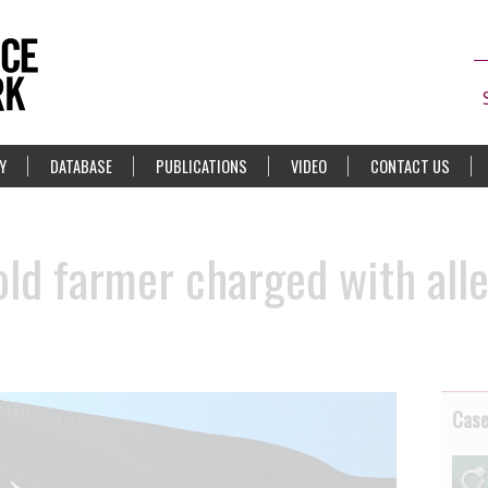
Y
DATABASE
PUBLICATIONS
VIDEO
CONTACT US
old farmer charged with all
Cas