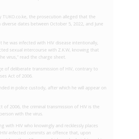
y TUKO.co.ke, the prosecution alleged that the
 diverse dates between October 5, 2022, and June
t he was infected with HIV disease intentionally,
ected sexual intercourse with Z.K.W, knowing that
 the virus,” read the charge sheet.
e of deliberate transmission of HIV, contrary to
ses Act of 2006.
ded in police custody, after which he will appear on
 of 2006, the criminal transmission of HIV is the
 person with the virus.
ing with HIV who knowingly and recklessly places
 HIV-infected commits an offence that, upon