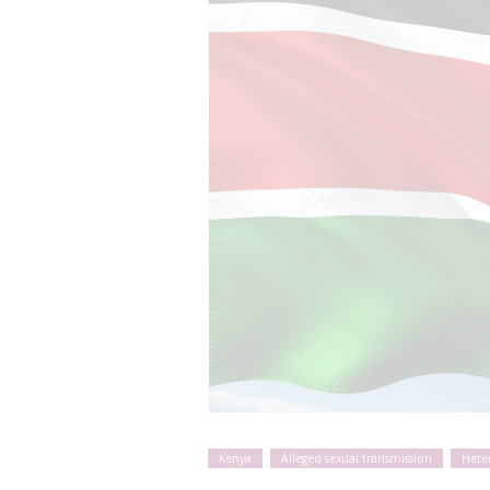
Kenya
Alleged sexual transmission
Hete