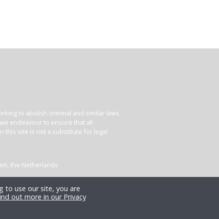
king to abolish criminal and similar laws,
e we endeavour to ensure that all
his site is not a substitute for legal
dam, the Netherlands
 to use our site, you are
ind out more in our Privacy