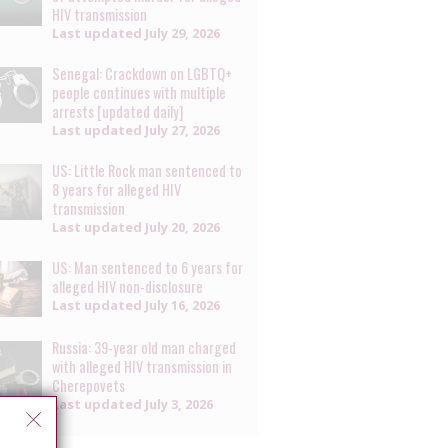
HIV transmission
Last updated
July 29, 2026
Senegal: Crackdown on LGBTQ+
people continues with multiple
arrests [updated daily]
Last updated
July 27, 2026
US: Little Rock man sentenced to
8 years for alleged HIV
transmission
Last updated
July 20, 2026
US: Man sentenced to 6 years for
alleged HIV non-disclosure
Last updated
July 16, 2026
Russia: 39-year old man charged
with alleged HIV transmission in
Cherepovets
Last updated
July 3, 2026