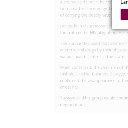
Lan
A source said under the condition o
woman after she engaged in an ope
of carrying the deadly virus and spr
Her sudden disappearance from the 
the truth in the HIV allegation. Her
The source disclosed that some of 
antiretroviral drugs by their physic
various health centres in the state.
When contacted, the chairman of th
Hisbah, Dr Atiku Balarabe Zawiyya,
confirmed the disappearance of the
arrest her.
Zawiyya said his group would contin
degradation.