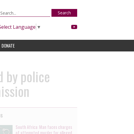
Search
Select Language
▼
DONATE
d by police
ission
es
South Africa: Man faces charges
of attempted murder for alleged