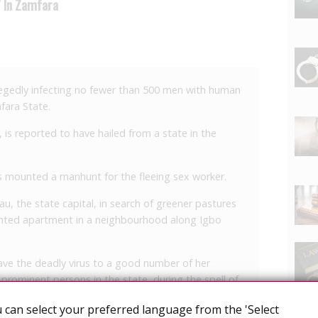
V In Zamfara
legedly infecting no fewer than 500 men with human
fara State.
 is reported to have hailed from a state in the
has mounted a manhunt for the fleeing sex worker.
, the state capital, in search of greener pastures
ented apartment in a neighbourhood along Igbo
ve the deadly virus to a good number of her
minent persons in the state, during the spell of
 can select your preferred language from the 'Select