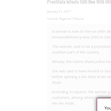
Prostitute Infects 500 Men With HI
January 21, 2017
Source:
Nigerian Tribune
A woman is now on the run after al
immunodeficiency virus (HIV) in Zam
The woman, said to be a prostitute,
southern part of the country.
Already, the state’s Sharia police 
She was said to have moved to Gusau
before opening a sex shop in her r
Road.
According to reports, the woman ga
customers, among whom are some pro
her sex trade.
You