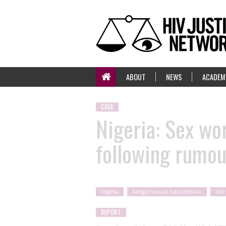
ABOUT
NEWS
ACADEM
CASE
Nigeria: Sex wo
following rumou
Nigeria
Alleged sexual transmission
Sex
REPORT