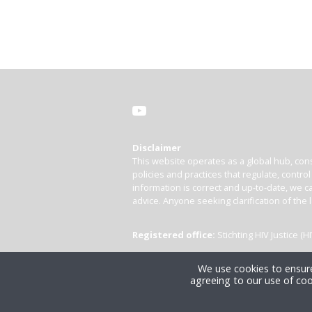
Disclaimer
This website operates as a global hub, cons
policies and practices that regulate, contro
information is correct and up-to-date, we ca
advice. Anyone seeking clarification of the 
Registered office:
Stichting HIV Justice 
We use cookies to ensure
agreeing to our use of coo