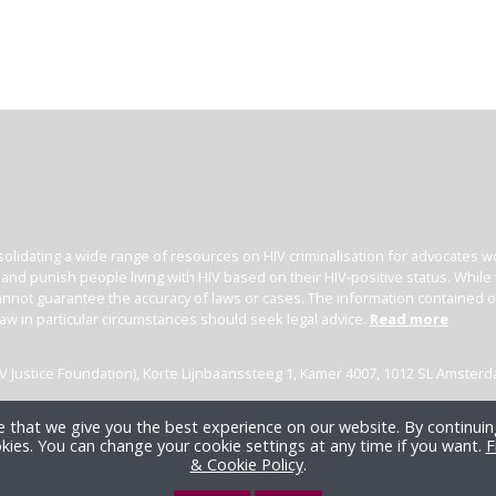
olidating a wide range of resources on HIV criminalisation for advocates wor
l and punish people living with HIV based on their HIV-positive status. Whil
nnot guarantee the accuracy of laws or cases. The information contained on t
law in particular circumstances should seek legal advice.
Read more
(HIV Justice Foundation), Korte Lijnbaanssteeg 1, Kamer 4007, 1012 SL Amster
 that we give you the best experience on our website. By continuing
kies. You can change your cookie settings at any time if you want.
F
& Cookie Policy
.