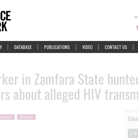
Y
DATABASE
PUBLICATIONS
VIDEO
CONTACT US
rker in Zamfara State hunte
rs about alleged HIV transm
Cas
 workers
Women