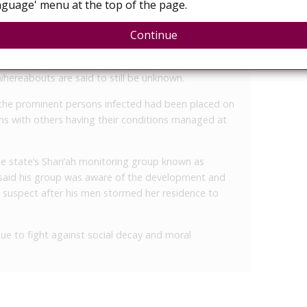
guage' menu at the top of the page.
f anonymity that things took a bad turn for the
n fight with a customer who suddenly accused her
Continue
eading it to her customers.
area, it was learnt, convinced many residents of
 whereabouts are said to still be unknown.
the prominent persons infected had been placed on
ians with others having their conditions managed at
e state’s Shari’ah monitoring group known as
 said his group was aware of the development and
 suspect after his men stormed her residence to
ue to fight against social decay and moral