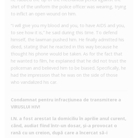
shirt of the uniform the police officer was wearing, trying
to inflict an open wound on him.
“I will give you my blood and you, to have AIDS and you,
to see how it is,” he said during this time. To defend
himself, the lawman pushed him. He finally admitted his
deed, stating that he reacted in this way because he
thought his phone would be taken. As for the fact that
he wanted to film, he explained that he did not trust the
policeman and believed him to be biased. Specifically, he
had the impression that he was on the side of those
who vandalized his car.
Condamnat pentru infracțiunea de transmitere a
VIRUSLUI HIV!
I.N. a fost arestat la domiciliu în aprilie anul curent,
când, audiat fiind într-un dosar, și-a provocat o
rană cu un creion, după care a încercat să-i