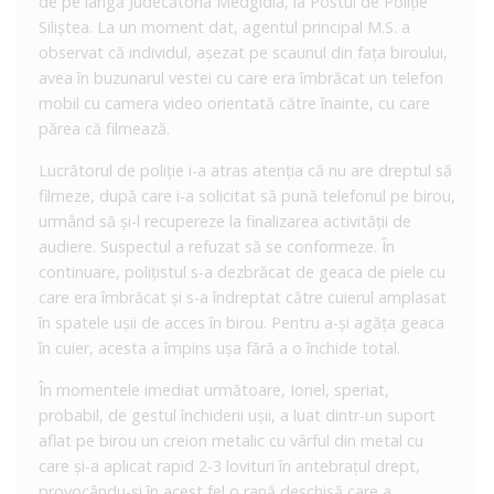
de pe lângă Judecătoria Medgidia, la Postul de Poliție
Siliștea. La un moment dat, agentul principal M.S. a
observat că individul, așezat pe scaunul din fața biroului,
avea în buzunarul vestei cu care era îmbrăcat un telefon
mobil cu camera video orientată către înainte, cu care
părea că filmează.
Lucrătorul de poliție i-a atras atenția că nu are dreptul să
filmeze, după care i-a solicitat să pună telefonul pe birou,
urmând să și-l recupereze la finalizarea activității de
audiere. Suspectul a refuzat să se conformeze. În
continuare, polițistul s-a dezbrăcat de geaca de piele cu
care era îmbrăcat și s-a îndreptat către cuierul amplasat
în spatele ușii de acces în birou. Pentru a-și agăța geaca
în cuier, acesta a împins ușa fără a o închide total.
În momentele imediat următoare, Ionel, speriat,
probabil, de gestul închiderii ușii, a luat dintr-un suport
aflat pe birou un creion metalic cu vârful din metal cu
care și-a aplicat rapid 2-3 lovituri în antebrațul drept,
provocându-și în acest fel o rană deschisă care a