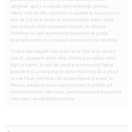
sângerat, apoi s-a repezit către omul legii, potrivit
rolii.ro, care se afla, oarecum, cu spatele la suspect și l-a
lovit de 2-3 ori în spate, în zona umărului drept, după
care a frecat vârful creionului mecanic de cămașa
uniformei cu care era îmbrăcat lucrătorul de poliție,
încercând astfel să-i provoace acestuia o rană deschisă.
”O să-ți dau sângele meu și ție, să ai SIDA și tu, să vezi
cum e”, spunea în acest timp. Pentru a se apăra, omul
legii l-a împins. În cele din urmă și-a recunoscut fapta,
precizând că a reacționat în acest mod întrucât a crezut
că-i va fi luat telefonul. Cât despre faptul că a vrut să
filmeze, a explicat că nu avea încredere în polițist și îl
credea părtinitor. Mai exact, avea impresia că ține partea
celor care i-au vandalizat mașina.