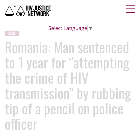
Select Language
▼
CASE
Romania: Man sentenced
to 1 year for “attempting
the crime of HIV
transmission” by rubbing
tip of a pencil on police
officer