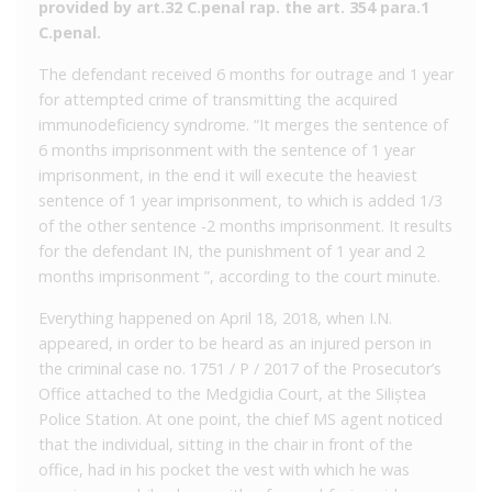
provided by art.32 C.penal rap. the art. 354 para.1
C.penal.
The defendant received 6 months for outrage and 1 year
for attempted crime of transmitting the acquired
immunodeficiency syndrome. “It merges the sentence of
6 months imprisonment with the sentence of 1 year
imprisonment, in the end it will execute the heaviest
sentence of 1 year imprisonment, to which is added 1/3
of the other sentence -2 months imprisonment. It results
for the defendant IN, the punishment of 1 year and 2
months imprisonment ”, according to the court minute.
Everything happened on April 18, 2018, when I.N.
appeared, in order to be heard as an injured person in
the criminal case no. 1751 / P / 2017 of the Prosecutor’s
Office attached to the Medgidia Court, at the Siliștea
Police Station. At one point, the chief MS agent noticed
that the individual, sitting in the chair in front of the
office, had in his pocket the vest with which he was