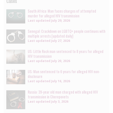
Cases
South Africa: Man faces charges of attempted
murder for alleged HIV transmission
Last updated
July 29, 2026
Senegal: Crackdown on LGBTQ+ people continues with
multiple arrests [updated daily]
Last updated
July 27, 2026
US: Little Rock man sentenced to 8 years for alleged
HIV transmission
Last updated
July 20, 2026
US: Man sentenced to 6 years for alleged HIV non-
disclosure
Last updated
July 16, 2026
Russia: 39-year old man charged with alleged HIV
transmission in Cherepovets
Last updated
July 3, 2026