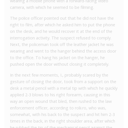
wearing a mobile phone with a forward-facing video
camera, with which he seemed to be filming.
The police officer pointed out that he did not have the
right to film, after which he asked him to put the phone
on the desk, and he would recover it at the end of the
interrogation activity. The suspect refused to comply.
Next, the policeman took off the leather jacket he was
wearing and went to the hanger behind the access door
to the office. To hang his jacket on the hanger, he
pushed open the door without closing it completely.
In the next few moments, I., probably scared by the
gesture of closing the door, took from a support on the
desk a metal pencil with a metal tip with which he quickly
applied 2-3 blows to his right forearm, causing in this
way an open wound that bled, then rushed to the law
enforcement officer, according to rolii.ro, who was,
somewhat, with his back to the suspect and hit him 2-3
times in the back, in the right shoulder area, after which
he rubbed the tip of the mechanical pencil against the