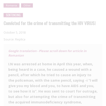
Romania
Other
SENTENCING
Convicted for the crime of transmitting the HIV VIRUS!
October 5, 2018
Source:
Replica
Google translation - Please scroll down for article in
Romanian
I.N was arrested at home in April this year, when,
being heard in a case, he caused a wound with a
pencil, after which he tried to cause an injury to
the policeman, with the same pencil, saying -i “I will
give you my blood and you, to have AIDS and you,
to see how it is”. He was sent to court for outrage,
but also for attempting the crime of transmitting
the acquired immunodeficiency syndrome,