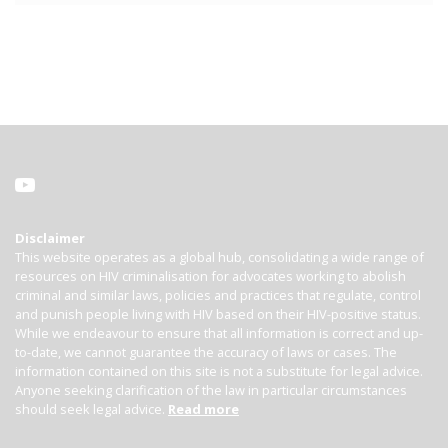
Disclaimer
This website operates as a global hub, consolidating a wide range of
resources on HIV criminalisation for advocates working to abolish
criminal and similar laws, policies and practices that regulate, control
and punish people living with HIV based on their HIV-positive status.
While we endeavour to ensure that all information is correct and up-
to-date, we cannot guarantee the accuracy of laws or cases. The
information contained on this site is not a substitute for legal advice.
Anyone seeking clarification of the law in particular circumstances
should seek legal advice.
Read more