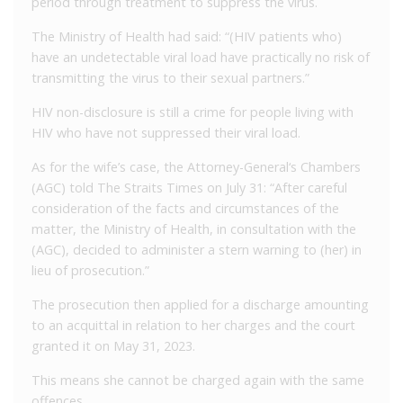
period through treatment to suppress the virus.
The Ministry of Health had said: “(HIV patients who)
have an undetectable viral load have practically no risk of
transmitting the virus to their sexual partners.”
HIV non-disclosure is still a crime for people living with
HIV who have not suppressed their viral load.
As for the wife’s case, the Attorney-General‘s Chambers
(AGC) told The Straits Times on July 31: “After careful
consideration of the facts and circumstances of the
matter, the Ministry of Health, in consultation with the
(AGC), decided to administer a stern warning to (her) in
lieu of prosecution.”
The prosecution then applied for a discharge amounting
to an acquittal in relation to her charges and the court
granted it on May 31, 2023.
This means she cannot be charged again with the same
offences.