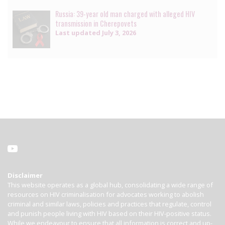
Russia: 39-year old man charged with alleged HIV
transmission in Cherepovets
Last updated
July 3, 2026
Disclaimer
This website operates as a global hub, consolidating a wide range of
resources on HIV criminalisation for advocates working to abolish
criminal and similar laws, policies and practices that regulate, control
and punish people living with HIV based on their HIV-positive status.
While we endeavour to ensure that all information is correct and up-