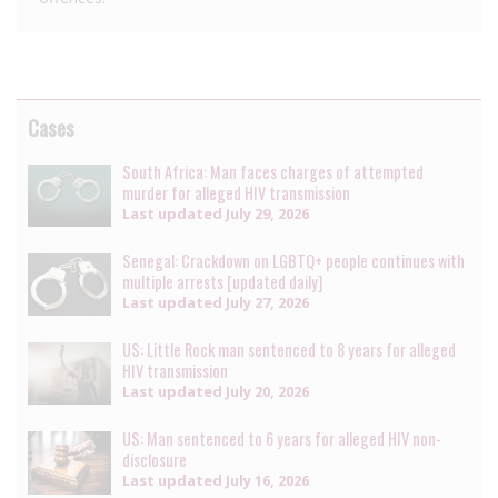
Cases
South Africa: Man faces charges of attempted
murder for alleged HIV transmission
Last updated
July 29, 2026
Senegal: Crackdown on LGBTQ+ people continues with
multiple arrests [updated daily]
Last updated
July 27, 2026
US: Little Rock man sentenced to 8 years for alleged
HIV transmission
Last updated
July 20, 2026
US: Man sentenced to 6 years for alleged HIV non-
disclosure
Last updated
July 16, 2026