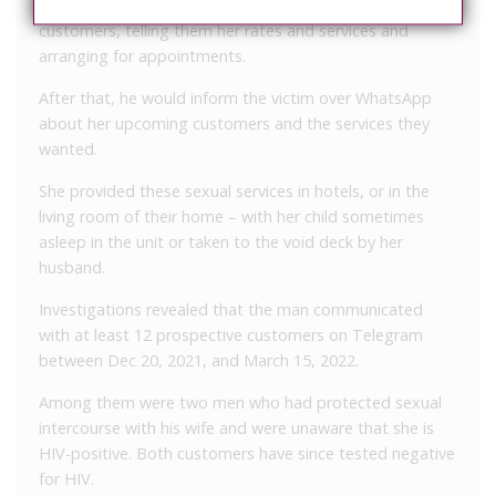
He would then pose as his wife in replying the
customers, telling them her rates and services and
arranging for appointments.
After that, he would inform the victim over WhatsApp
about her upcoming customers and the services they
wanted.
She provided these sexual services in hotels, or in the
living room of their home – with her child sometimes
asleep in the unit or taken to the void deck by her
husband.
Investigations revealed that the man communicated
with at least 12 prospective customers on Telegram
between Dec 20, 2021, and March 15, 2022.
Among them were two men who had protected sexual
intercourse with his wife and were unaware that she is
HIV-positive. Both customers have since tested negative
for HIV.