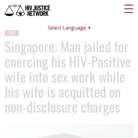
Select Language
▼
CASE
Singapore: Man jailed for
coercing his HIV-Positive
wife into sex work while
his wife is acquitted on
non-disclosure charges