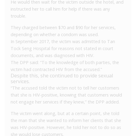
He would then wait for the victim outside the hotel, and
instructed her to call him for help if there was any
trouble.
They charged between $70 and $90 for her services,
depending on whether a condom was used.
In September 2017, the victim was admitted to Tan
Tock Seng Hospital for reasons not stated in court
documents, and was diagnosed with HIV.
The DPP said: “To the knowledge of both parties, the
victim had contracted HIV from the accused.”
Despite this, she continued to provide sexual
services.
“The accused told the victim not to tell her customers
that she is HIV-positive, knowing that customers would
not engage her services if they knew,” the DPP added.
The victim went along, but at a certain point, she told
the man that she wanted to inform her clients that she
was HIV-positive. However, he told her not to do so as
she would lose customers.