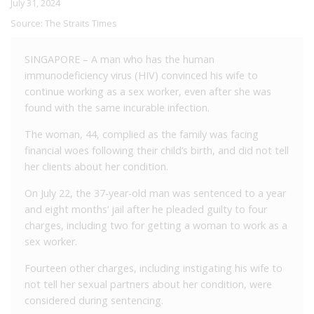
July 31, 2024
Source:
The Straits Times
SINGAPORE – A man who has the human
immunodeficiency virus (HIV) convinced his wife to
continue working as a sex worker, even after she was
found with the same incurable infection.
The woman, 44, complied as the family was facing
financial woes following their child’s birth, and did not tell
her clients about her condition.
On July 22, the 37-year-old man was sentenced to a year
and eight months’ jail after he pleaded guilty to four
charges, including two for getting a woman to work as a
sex worker.
Fourteen other charges, including instigating his wife to
not tell her sexual partners about her condition, were
considered during sentencing.