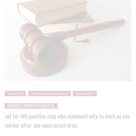
Singapore
Alleged sexual exposure
Sex workers
CHARGES DROPPED/ACQUITTAL
Jail for HIV-positive man who convinced wife to work as sex
worker after she contracted virus