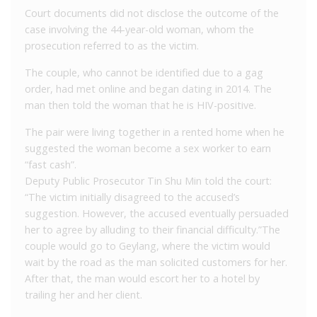
Court documents did not disclose the outcome of the
case involving the 44-year-old woman, whom the
prosecution referred to as the victim.
The couple, who cannot be identified due to a gag
order, had met online and began dating in 2014. The
man then told the woman that he is HIV-positive.
The pair were living together in a rented home when he
suggested the woman become a sex worker to earn
“fast cash”.
Deputy Public Prosecutor Tin Shu Min told the court:
“The victim initially disagreed to the accused’s
suggestion. However, the accused eventually persuaded
her to agree by alluding to their financial difficulty.”The
couple would go to Geylang, where the victim would
wait by the road as the man solicited customers for her.
After that, the man would escort her to a hotel by
trailing her and her client.