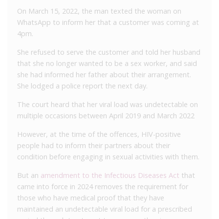
On March 15, 2022, the man texted the woman on
WhatsApp to inform her that a customer was coming at
4pm.
She refused to serve the customer and told her husband
that she no longer wanted to be a sex worker, and said
she had informed her father about their arrangement.
She lodged a police report the next day.
The court heard that her viral load was undetectable on
multiple occasions between April 2019 and March 2022
However, at the time of the offences, HIV-positive
people had to inform their partners about their
condition before engaging in sexual activities with them.
But an
amendment to the Infectious Diseases Act
that
came into force in 2024 removes the requirement for
those who have medical proof that they have
maintained an undetectable viral load for a prescribed