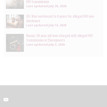
HIV transmission
Last updated
July 20, 2026
US: Man sentenced to 6 years for alleged HIV non-
disclosure
Last updated
July 16, 2026
Russia: 39-year old man charged with alleged HIV
transmission in Cherepovets
Last updated
July 3, 2026