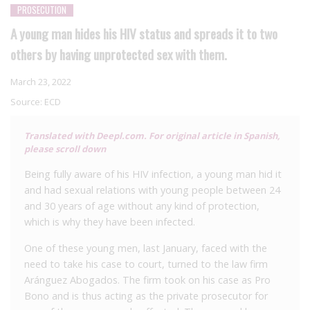
PROSECUTION
A young man hides his HIV status and spreads it to two
others by having unprotected sex with them.
March 23, 2022
Source:
ECD
Translated with Deepl.com. For original article in Spanish,
please scroll down
Being fully aware of his HIV infection, a young man hid it
and had sexual relations with young people between 24
and 30 years of age without any kind of protection,
which is why they have been infected.
One of these young men, last January, faced with the
need to take his case to court, turned to the law firm
Aránguez Abogados. The firm took on his case as Pro
Bono and is thus acting as the private prosecutor for