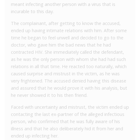
meant infecting another person with a virus that is
incurable to this day.
The complainant, after getting to know the accused,
ended up having intimate relations with him. After some
time he began to feel unwell and decided to go to the
doctor, who gave him the bad news that he had
contracted HIV. She immediately called the defendant,
as he was the only person with whom she had had such
relations in all that time. He reacted too naturally, which
caused surprise and mistrust in the victim, as he was
very frightened. The accused denied having this disease
and assured that he would prove it with his analysis, but
he never showed it to his then friend.
Faced with uncertainty and mistrust, the victim ended up
contacting the last ex-partner of the alleged infectious
person, who confirmed that he was fully aware of his
illness and that he also deliberately hid it from her and
ended up infecting her.