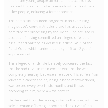
one of the young people affected. The accused has
followed this same modus operandi with at least two
other people, including a former partner.
The complaint has been lodged with an examining
magistrate’s court in Andalusia and has already been
admitted for processing by the judge. The accused is
accused of having committed an alleged offence of
assault and battery, as defined in article 149.1 of the
Penal Code, which carries a penalty of 6 to 12 years’
imprisonment.
The alleged offender deliberately concealed the fact
that he had HIV. His main excuse was that he was
completely healthy, because a relative of his suffers from
leukaemia cancer and he, being a bone marrow donor,
was tested every two to six months and these,
according to him, were always correct.
He deceived the other young victim in this way, with the
sole intention of having unprotected sex. Even if this