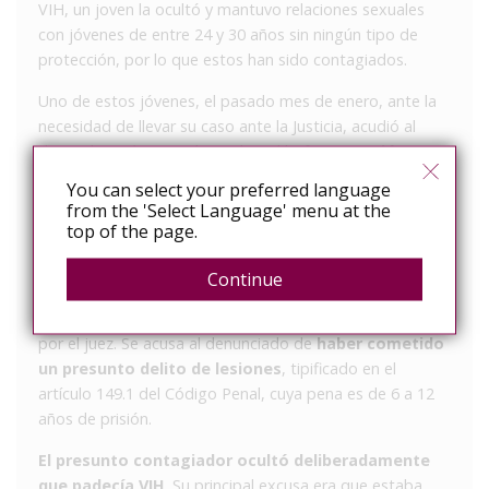
VIH, un joven la ocultó y mantuvo relaciones sexuales
con jóvenes de entre 24 y 30 años sin ningún tipo de
protección, por lo que estos han sido contagiados.
Uno de estos jóvenes, el pasado mes de enero, ante la
necesidad de llevar su caso ante la Justicia, acudió al
despacho Aránguez Abogados. El bufete
asumió su
caso como Pro Bono
y ejerce así la acusación
You can select your preferred language
particular de uno de los jóvenes afectados. El acusado
from the 'Select Language' menu at the
ha seguido este mismo
modus operandi
al menos con
top of the page.
otras dos personas, entre ellas, una expareja suya.
Continue
La denuncia se ha presentado en un juzgado de
instrucción de Andalucía y ya ha sido admitida a trámite
por el juez. Se acusa al denunciado de
haber cometido
un presunto delito de lesiones
, tipificado en el
artículo 149.1 del Código Penal, cuya pena es de 6 a 12
años de prisión.
El presunto contagiador ocultó deliberadamente
que padecía VIH
. Su principal excusa era que estaba