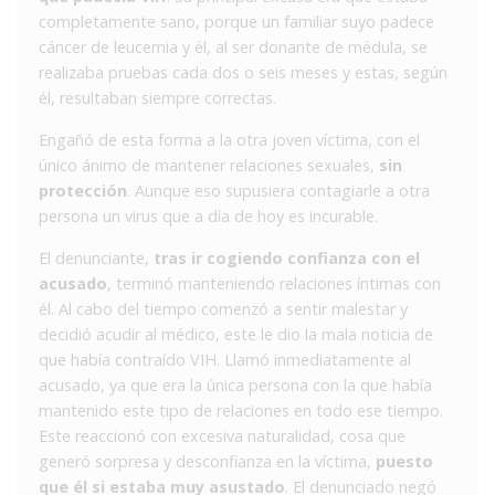
completamente sano, porque un familiar suyo padece
cáncer de leucemia y él, al ser donante de médula, se
realizaba pruebas cada dos o seis meses y estas, según
él, resultaban siempre correctas.
Engañó de esta forma a la otra joven víctima, con el
único ánimo de mantener relaciones sexuales,
sin
protección
. Aunque eso supusiera contagiarle a otra
persona un virus que a día de hoy es incurable.
El denunciante,
tras ir cogiendo confianza con el
acusado
, terminó manteniendo relaciones íntimas con
él. Al cabo del tiempo comenzó a sentir malestar y
decidió acudir al médico, este le dio la mala noticia de
que había contraído VIH. Llamó inmediatamente al
acusado, ya que era la única persona con la que había
mantenido este tipo de relaciones en todo ese tiempo.
Este reaccionó con excesiva naturalidad, cosa que
generó sorpresa y desconfianza en la víctima,
puesto
que él si estaba muy asustado
. El denunciado negó