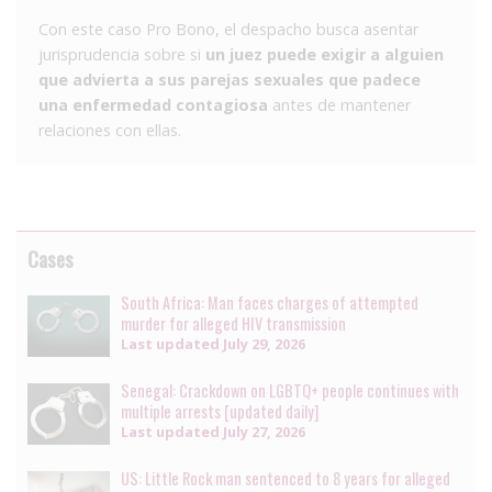
Con este caso Pro Bono, el despacho busca asentar
jurisprudencia sobre si
un juez puede exigir a alguien
que advierta a sus parejas sexuales que padece
una enfermedad contagiosa
antes de mantener
relaciones con ellas.
Cases
South Africa: Man faces charges of attempted
murder for alleged HIV transmission
Last updated
July 29, 2026
Senegal: Crackdown on LGBTQ+ people continues with
multiple arrests [updated daily]
Last updated
July 27, 2026
US: Little Rock man sentenced to 8 years for alleged