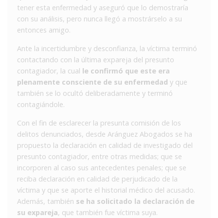
tener esta enfermedad y aseguró que lo demostraría
con su análisis, pero nunca llegó a mostrárselo a su
entonces amigo.
Ante la incertidumbre y desconfianza, la víctima terminó
contactando con la última expareja del presunto
contagiador, la cual
le confirmó que este era
plenamente consciente de su enfermedad
y que
también se lo ocultó deliberadamente y terminó
contagiándole.
Con el fin de esclarecer la presunta comisión de los
delitos denunciados, desde Aránguez Abogados se ha
propuesto la declaración en calidad de investigado del
presunto contagiador, entre otras medidas; que se
incorporen al caso sus antecedentes penales; que se
reciba declaración en calidad de perjudicado de la
víctima y que se aporte el historial médico del acusado.
Además, también
se ha solicitado la declaración de
su expareja
, que también fue víctima suya.