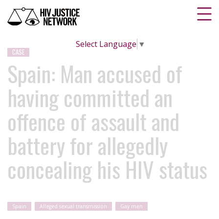
Select Language
▼
CASE
Spain: Man accused of
having committed an
offence of assault and
battery for allegedly
concealing his HIV status
Spain
Alleged sexual transmission
Gay men