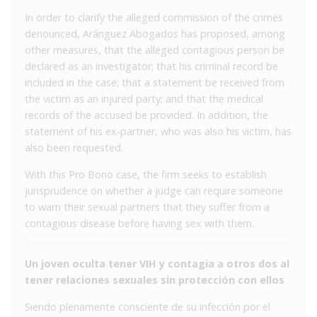
In order to clarify the alleged commission of the crimes
denounced, Aránguez Abogados has proposed, among
other measures, that the alleged contagious person be
declared as an investigator; that his criminal record be
included in the case; that a statement be received from
the victim as an injured party; and that the medical
records of the accused be provided. In addition, the
statement of his ex-partner, who was also his victim, has
also been requested.
With this Pro Bono case, the firm seeks to establish
jurisprudence on whether a judge can require someone
to warn their sexual partners that they suffer from a
contagious disease before having sex with them.
Un joven oculta tener VIH y contagia a otros dos al
tener relaciones sexuales sin protección con ellos
Siendo plenamente consciente de su infección por el