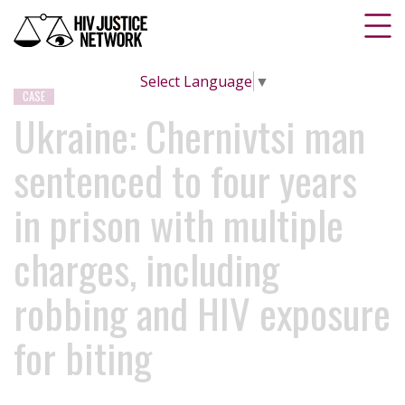
Select Language
▼
CASE
Ukraine: Chernivtsi man
sentenced to four years
in prison with multiple
charges, including
robbing and HIV exposure
for biting