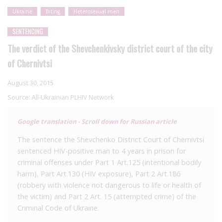
Ukraine
Biting
Heterosexual men
SENTENCING
The verdict of the Shevchenkivsky district court of the city
of Chernivtsi
August 30, 2015
Source:
All-Ukrainian PLHIV Network
Google translation - Scroll down for Russian article
The sentence the Shevchenko District Court of Chernivtsi
sentenced HIV-positive man to 4 years in prison for
criminal offenses under Part 1 Art.125 (intentional bodily
harm), Part Art.130 (HIV exposure), Part 2 Art.186
(robbery with violence not dangerous to life or health of
the victim) and Part 2 Art. 15 (attempted crime) of the
Criminal Code of Ukraine.