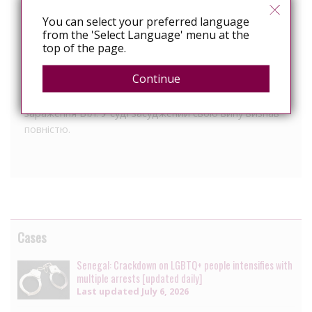
чоловік (засуджений) був помічений потерпілим,
який намагався утримати крадія до приїзду
You can select your preferred language
працівників міліції. З метою втечі з місця події
from the 'Select Language' menu at the
top of the page.
засуджений вкусив чоловіка за руку, знаючи, що він є
ВІЛ-позитивним. Суд засудив чоловіка (окрім як за
Continue
грабіж) також за ч. 1 ст. 130 КК України за те, що він
свідомо поставив іншу людину у небезпеку
зараження ВІЛ. У суді засуджений свою вину визнав
повністю.
Cases
Senegal: Crackdown on LGBTQ+ people intensifies with
multiple arrests [updated daily]
Last updated
July 6, 2026