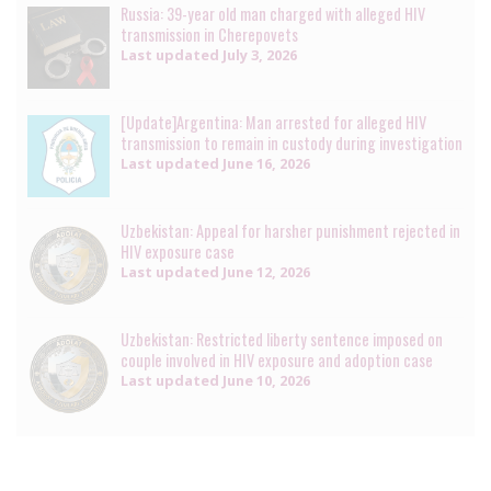
Russia: 39-year old man charged with alleged HIV
transmission in Cherepovets
Last updated
July 3, 2026
[Update]Argentina: Man arrested for alleged HIV
transmission to remain in custody during investigation
Last updated
June 16, 2026
Uzbekistan: Appeal for harsher punishment rejected in
HIV exposure case
Last updated
June 12, 2026
Uzbekistan: Restricted liberty sentence imposed on
couple involved in HIV exposure and adoption case
Last updated
June 10, 2026