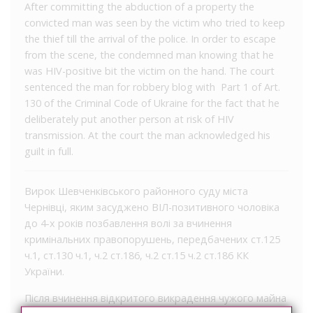
After committing the abduction of a property the
convicted man was seen by the victim who tried to keep
the thief till the arrival of the police. In order to escape
from the scene, the condemned man knowing that he
was HIV-positive bit the victim on the hand. The court
sentenced the man for robbery blog with Part 1 of Art.
130 of the Criminal Code of Ukraine for the fact that he
deliberately put another person at risk of HIV
transmission. At the court the man acknowledged his
guilt in full.
Вирок Шевченківського районного суду міста
Чернівці, яким засуджено ВІЛ-позитивного чоловіка
до 4-х років позбавлення волі за вчинення
кримінальних правопорушень, передбачених ст.125
ч.1, ст.130 ч.1, ч.2 ст.186, ч.2 ст.15 ч.2 ст.186 КК
України.
Після вчинення відкритого викрадення чужого майна