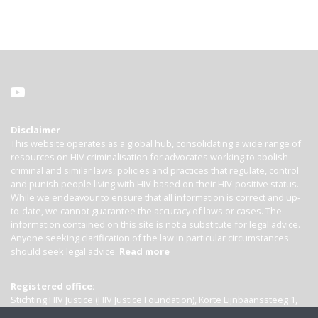
Disclaimer
This website operates as a global hub, consolidating a wide range of
resources on HIV criminalisation for advocates working to abolish
criminal and similar laws, policies and practices that regulate, control
and punish people living with HIV based on their HIV-positive status.
While we endeavour to ensure that all information is correct and up-
to-date, we cannot guarantee the accuracy of laws or cases. The
information contained on this site is not a substitute for legal advice.
Anyone seeking clarification of the law in particular circumstances
should seek legal advice.
Read more
Registered office:
Stichting HIV Justice (HIV Justice Foundation), Korte Lijnbaanssteeg 1,
Kamer 4007, 1012 SL Amsterdam, the Netherlands