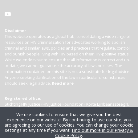
Disclaimer
This website operates as a global hub, consolidating a wide range of
resources on HIV criminalisation for advocates working to abolish
criminal and similar laws, policies and practices that regulate, control
and punish people living with HIV based on their HIV-positive status.
While we endeavour to ensure that all information is correct and up-
to-date, we cannot guarantee the accuracy of laws or cases. The
information contained on this site is not a substitute for legal advice.
Anyone seeking clarification of the law in particular circumstances
should seek legal advice.
Read more
Registered office:
Stichting HIV Justice (HIV Justice Foundation), Korte Lijnbaanssteeg 1,
Kamer 4007, 1012 SL Amsterdam, the Netherlands
We use cookies to ensure that we give you the best
experience on our website. By continuing to use our site, you
are agreeing to our use of cookies. You can change your cookie
settings at any time if you want.
Find out more in our Privacy &
Cookie Policy
.