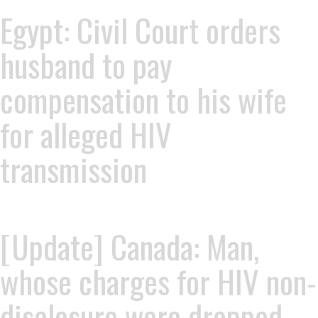
Egypt: Civil Court orders
husband to pay
compensation to his wife
for alleged HIV
transmission
[Update] Canada: Man,
whose charges for HIV non-
disclosure were dropped