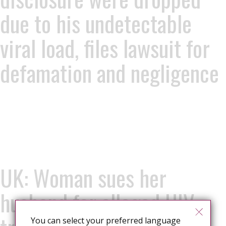
due to his undetectable
viral load, files lawsuit for
defamation and negligence
UK: Woman sues her
husband for alleged HIV
You can select your preferred language