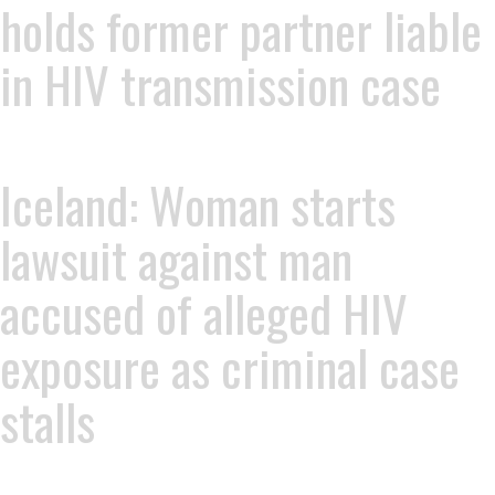
holds former partner liable
in HIV transmission case
Iceland: Woman starts
lawsuit against man
accused of alleged HIV
exposure as criminal case
stalls