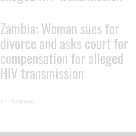
Zambia: Woman sues for
divorce and asks court for
compensation for alleged
HIV transmission
1
2
3
Next page