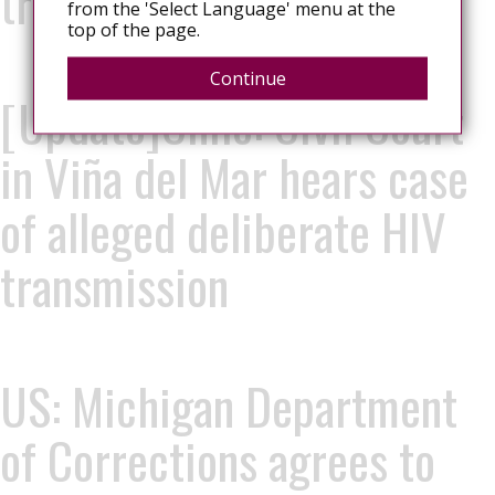
transmission
from the 'Select Language' menu at the
top of the page.
Continue
[Update]Chile: Civil Court
in Viña del Mar hears case
of alleged deliberate HIV
transmission
US: Michigan Department
of Corrections agrees to