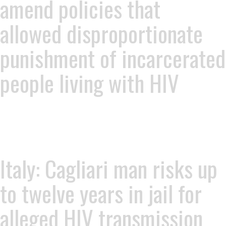
amend policies that
allowed disproportionate
punishment of incarcerated
people living with HIV
Italy: Cagliari man risks up
to twelve years in jail for
alleged HIV transmission