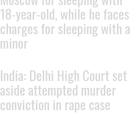
18-year-old, while he faces
charges for sleeping with a
minor
India: Delhi High Court set
aside attempted murder
conviction in rape case