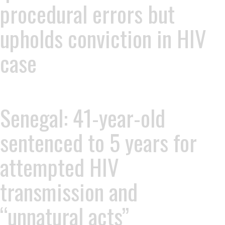
procedural errors but
upholds conviction in HIV
case
Senegal: 41-year-old
sentenced to 5 years for
attempted HIV
transmission and
“unnatural acts”