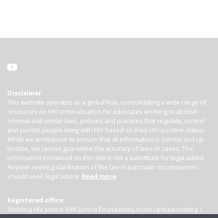
Disclaimer
This website operates as a global hub, consolidating a wide range of
resources on HIV criminalisation for advocates working to abolish
criminal and similar laws, policies and practices that regulate, control
and punish people living with HIV based on their HIV-positive status.
While we endeavour to ensure that all information is correct and up-
to-date, we cannot guarantee the accuracy of laws or cases. The
information contained on this site is not a substitute for legal advice.
Anyone seeking clarification of the law in particular circumstances
should seek legal advice.
Read more
Registered office:
Stichting HIV Justice (HIV Justice Foundation), Korte Lijnbaanssteeg 1,