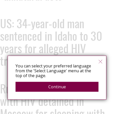
US: 34-year-old man
sentenced in Idaho to 30
years for alleged HIV
transmission
You can select your preferred language
from the 'Select Language' menu at the
top of the page.
Russia: 13-year-old living
Continue
with HIV detained in
Moscow for sleeping with