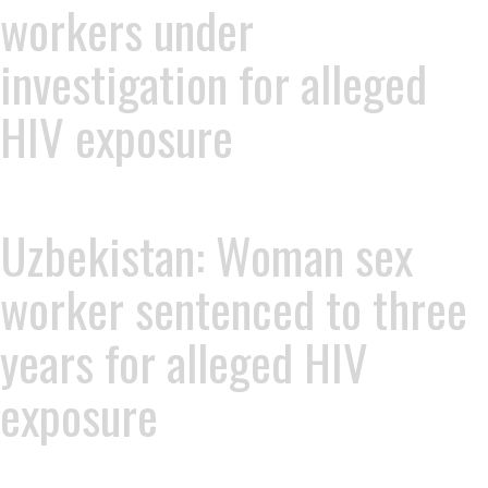
workers under
investigation for alleged
HIV exposure
Uzbekistan: Woman sex
worker sentenced to three
years for alleged HIV
exposure