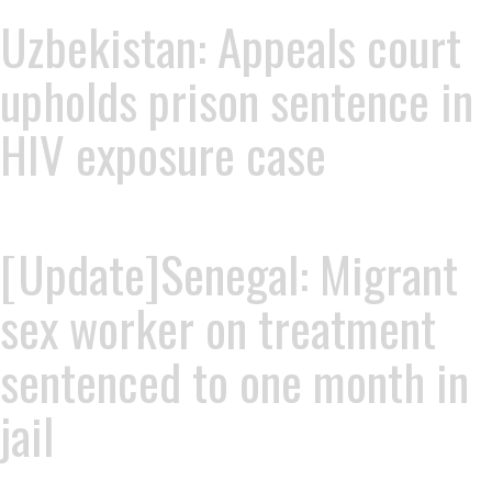
Uzbekistan: Appeals court
upholds prison sentence in
HIV exposure case
[Update]Senegal: Migrant
sex worker on treatment
sentenced to one month in
jail