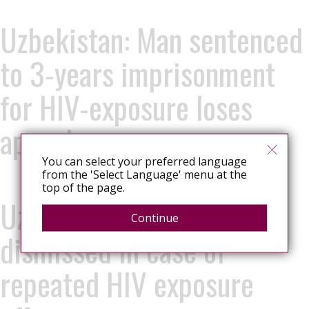
Uzbekistan: Man sentenced
to 3-years imprisonment
for HIV-exposure loses
appeal
You can select your preferred language
from the 'Select Language' menu at the
top of the page.
Uzbekistan: Appeal
Continue
dismissed in case of
repeated HIV exposure