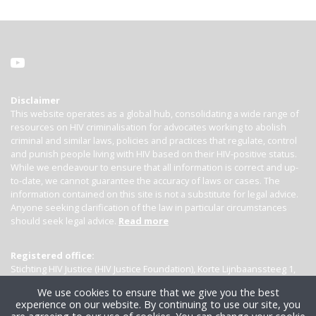
Disclaimer
This website operates as a global hub, consolidating a wide range of
resources on HIV criminalisation for advocates working to abolish
criminal and similar laws, policies and practices that regulate, control
and punish people living with HIV based on their HIV-positive status.
While we endeavour to ensure that all information is correct and up-
to-date, we cannot guarantee the accuracy of laws or cases. The
information contained on this site is not a substitute for legal advice.
Anyone seeking clarification of the law in particular circumstances
should seek legal advice.
Read more
Registered office:
Stichting HIV Justice (HIV Justice Foundation), Korte Lijnbaanssteeg 1,
Kamer 4007, 1012 SL Amsterdam, the Netherlands
We use cookies to ensure that we give you the best
experience on our website. By continuing to use our site, you