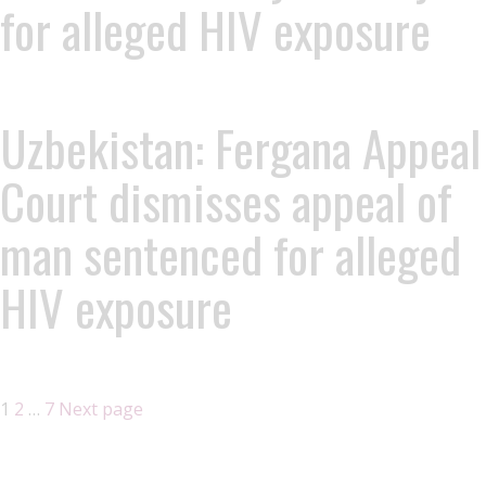
for alleged HIV exposure
Uzbekistan: Fergana Appeal
Court dismisses appeal of
man sentenced for alleged
HIV exposure
1
2
…
7
Next page