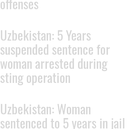
offenses
Uzbekistan: 5 Years
suspended sentence for
woman arrested during
sting operation
Uzbekistan: Woman
sentenced to 5 years in jail