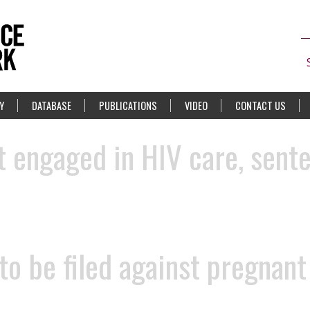
Y
DATABASE
PUBLICATIONS
VIDEO
CONTACT US
 engaged in HIV care, sente
 to be filed against pregnan