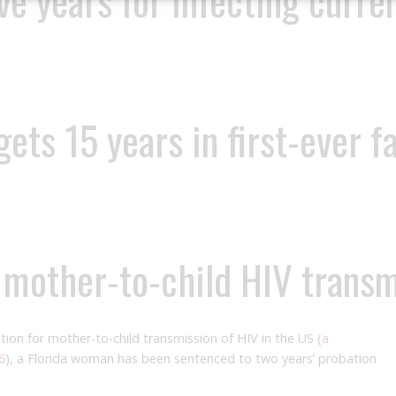
ve years for infecting curre
ts 15 years in first-ever f
f mother-to-child HIV trans
ution for mother-to-child transmission of HIV in the US (
a
6
), a Florida woman has been sentenced to two years’ probation