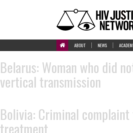
ABOUT
NEWS
ACADEM
Belarus: Woman who did not
vertical transmission
Bolivia: Criminal complaint
treatment