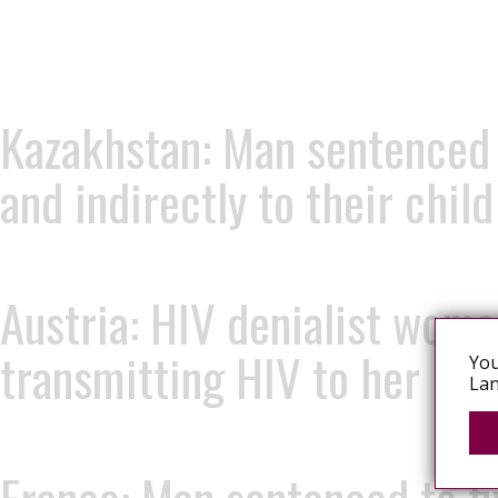
Kazakhstan: Man sentenced t
and indirectly to their chil
Austria: HIV denialist woma
transmitting HIV to her ba
You
Lan