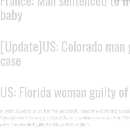
France: Man sentenced to fi
baby
[Update]US: Colorado man ge
case
US: Florida woman guilty o
In what appears to be the first successful case of a criminal prosec
Canadian woman was prosecuted under similar circumtances in 200
after she pleaded guilty to felony child neglect.