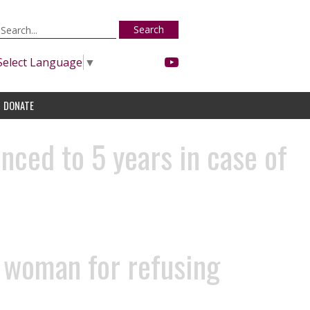
Search
Select Language
▼
DONATE
nced to 5 years in case of
t woman for refusing