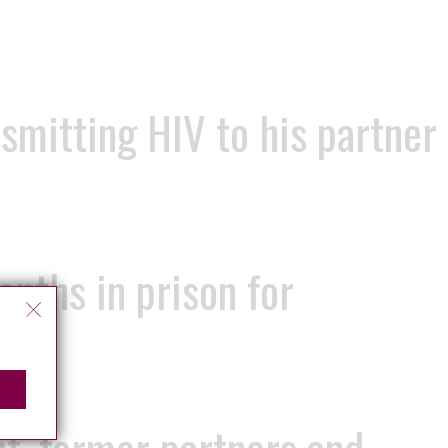
smitting HIV to his partner
onths in prison for