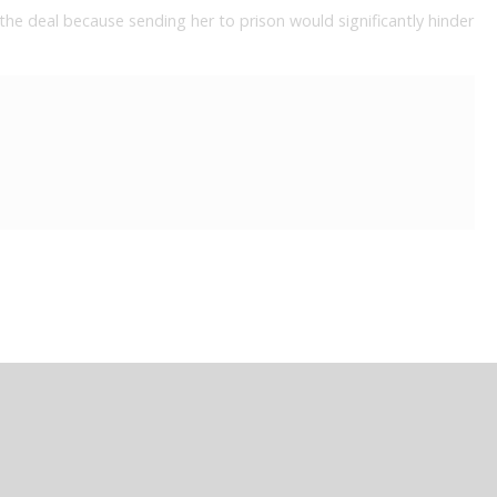
the deal because sending her to prison would significantly hinder