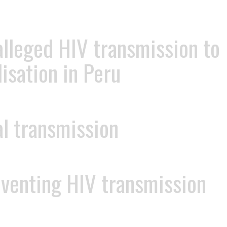
 alleged HIV transmission to
isation in Peru
al transmission
eventing HIV transmission