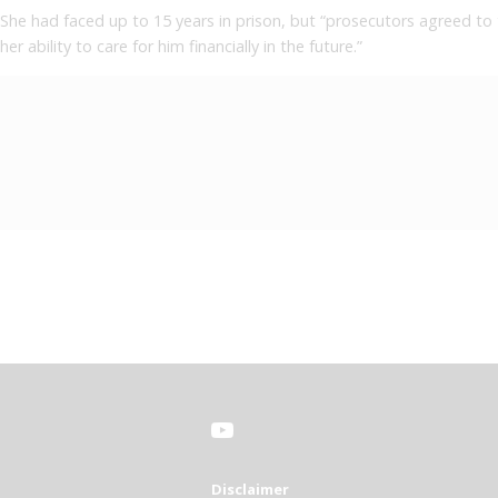
She had faced up to 15 years in prison, but “prosecutors agreed to 
her ability to care for him financially in the future.”
Disclaimer