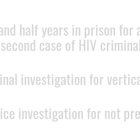
and half years in prison for
 second case of HIV criminal
al investigation for vertic
ce investigation for not pr