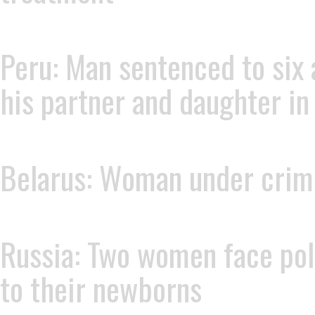
Peru: Man sentenced to six 
his partner and daughter in
Belarus: Woman under crimin
Russia: Two women face poli
to their newborns