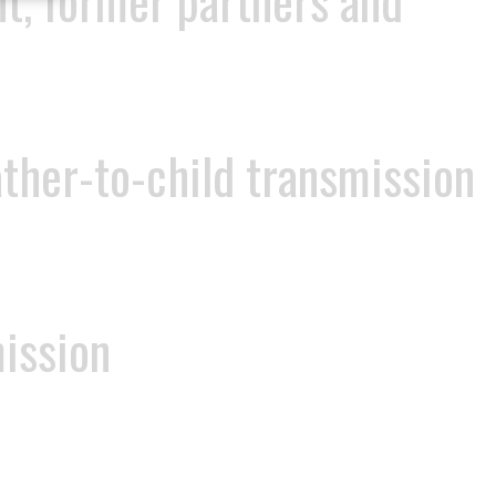
nt, former partners and
ather-to-child transmission
mission