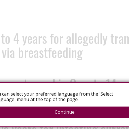
o 4 years for allegedly tran
d via breastfeeding
n sentenced in Graz to 14 m
by
 can select your preferred language from the 'Select
guage' menu at the top of the page.
Continue