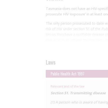
Tasmania does not have an HIV-specifi
prosecute HIV ‘exposure’ in at least on
The only person prosecuted
to date w
risk of HIV under section 51 of the
Publ
knows they have a notifiable disease (
precautions to prevent transmission an
person at risk. It is a defence if the o
acquiring HIV. In this
case
in 2011, the 
refrain from activity that might cause
Laws
unprotected sex with another man. He
the strong privacy provisions containe
identity was
Public Health Act 1997
protected
.
Relevant text of the law
Section 51. Transmitting disease
(1) A person who is aware of having