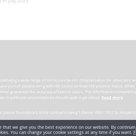
 in July 2023
olidating a wide range of resources on HIV criminalisation for advocates wor
l and punish people living with HIV based on their HIV-positive status. Whil
nnot guarantee the accuracy of laws or cases. The information contained on t
law in particular circumstances should seek legal advice.
Read more
(HIV Justice Foundation), Korte Lijnbaanssteeg 1, Kamer 4007, 1012 SL Amster
 that we give you the best experience on our website. By continuing
kies. You can change your cookie settings at any time if you want.
F