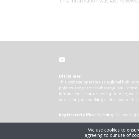
This information was last reviewed
Disclaimer
This website operates as a global hub, cons
policies and practices that regulate, contro
information is correct and up-to-date, we ca
advice. Anyone seeking clarification of the 
Registered office:
Stichting HIV Justice 
We use cookies to ensure
agreeing to our use of coo