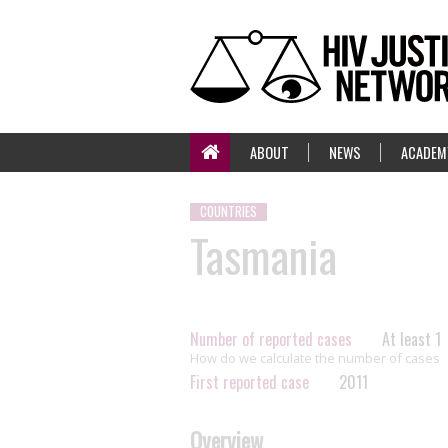
ABOUT
NEWS
ACADEM
COUNTRIES
Tasmania
Number of reported cases
At least 1
How do we calculate the number of cases
First reported case
2011
Overview