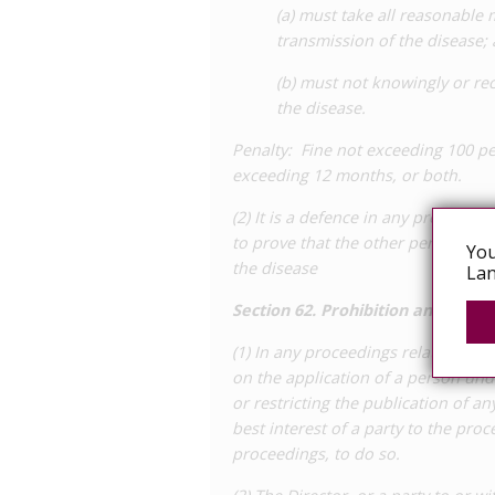
(a) must take all reasonable
transmission of the disease;
(b) must not knowingly or rec
the disease.
Penalty: Fine not exceeding 100 pe
exceeding 12 months, or both.
(2) It is a defence in any proceedi
to prove that the other person knew
You
the disease
Lan
Section 62. Prohibition and restri
(1) In any proceedings relating to a
on the application of a person und
or restricting the publication of any
best interest of a party to the proc
proceedings, to do so.