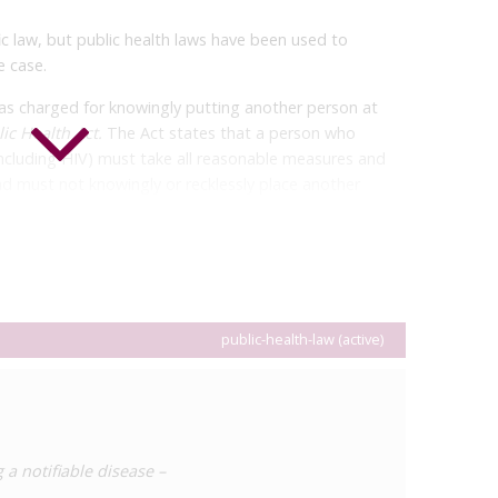
c law, but public health laws have been used to
e case.
as charged for knowingly putting another person at
ic Health Act
.
The Act states that a person who
including HIV) must take all reasonable measures and
d must not knowingly or recklessly place another
ther person knew of and voluntarily accepted the risk of
man was already subject to a public health order to
 HIV to be transmitted but was found to have had
 was sentenced to five months’ imprisonment. Due to
d in the
Public Health Act
(section 62), the man’s
public-health-law (active)
 a notifiable disease –