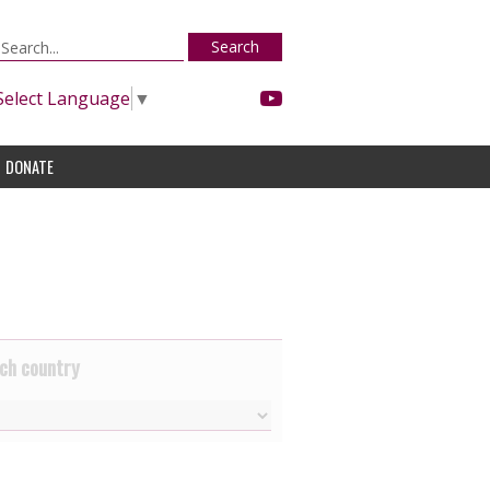
Search
Select Language
▼
DONATE
ch country