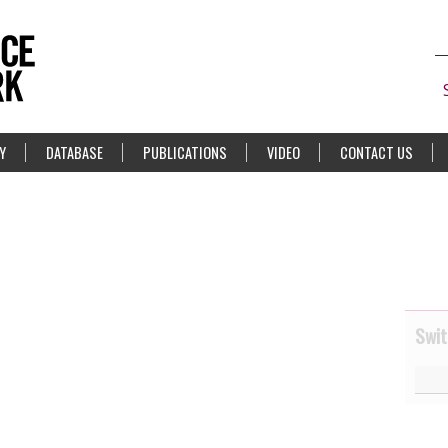
Y
DATABASE
PUBLICATIONS
VIDEO
CONTACT US
Swit