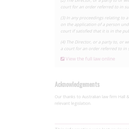
(2) The Director, or a party to or 
court for an order referred to in su
(3) In any proceedings relating to a
on the application of a person und
court if satisfied that it is in the pu
(4) The Director, or a party to, or 
a court for an order referred to in 
View the full law online
Acknowledgements
Our thanks to Australian law firm Hall 
relevant legislation.