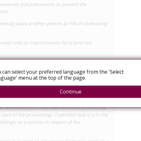
 measures and precautions to prevent the
 and
klessly place another person at risk of contracting
nalty units or imprisonment for a term not
ngs for an offence under subsection (1) for a person
 of, and voluntarily accepted, the risk of getting
 can select your preferred language from the 'Select
guage' menu at the top of the page.
ction on publication
Continue
 notifiable disease, a court of its own motion, or
er subsection (2) , may make an order prohibiting
 part of the proceedings if satisfied that it is in the
eedings, or a witness in respect of the