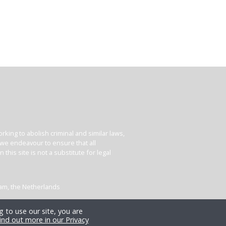
king to abolish criminal and similar laws,
e we endeavour to ensure that all
his site is not a substitute for legal
dam, the Netherlands
 to use our site, you are
ind out more in our Privacy