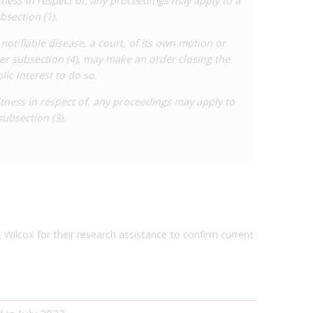
witness in respect of, any proceedings may apply to a
bsection (1).
 notifiable disease, a court, of its own motion or
er subsection (4), may make an order closing the
blic interest to do so.
witness in respect of, any proceedings may apply to
subsection (3).
& Wilcox for their research assistance to confirm current