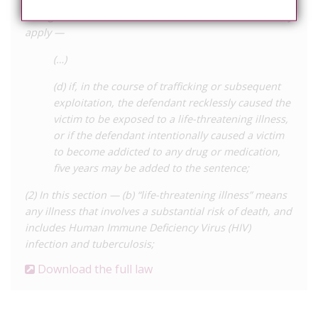
as regards his sentence, other than a life sentence, may
apply —
(…)
(d) if, in the course of trafficking or subsequent
exploitation, the defendant recklessly caused the
victim to be exposed to a life-threatening illness,
or if the defendant intentionally caused a victim
to become addicted to any drug or medication,
five years may be added to the sentence;
(2) In this section — (b) “life-threatening illness” means
any illness that involves a substantial risk of death, and
includes Human Immune Deficiency Virus (HIV)
infection and tuberculosis;
Download the full law