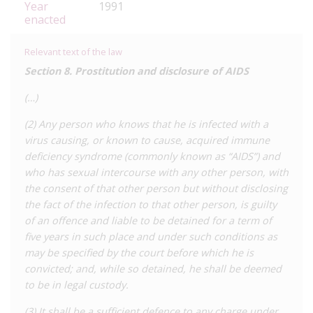
Year
1991
enacted
Relevant text of the law
Section 8. Prostitution and disclosure of AIDS
(…)
(2) Any person who knows that he is infected with a
virus causing, or known to cause, acquired immune
deficiency syndrome (commonly known as “AIDS”) and
who has sexual intercourse with any other person, with
the consent of that other person but without disclosing
the fact of the infection to that other person, is guilty
of an offence and liable to be detained for a term of
five years in such place and under such conditions as
may be specified by the court before which he is
convicted; and, while so detained, he shall be deemed
to be in legal custody.
(3) It shall be a sufficient defence to any charge under