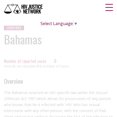
Select Language
▼
COUNTRIES
Bahamas
Number of reported cases
0
How do we calculate the number of cases
Overview
The Bahamas enacted an HIV-specific law within the
Sexual
Offences Act 1991
which allows for prosecution of ‘any person
who knows that he is infected with’ HIV ‘who has sexual
intercourse with any other person, with the consent of that
other person but without disclosing the fact of the infection to