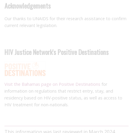
Acknowledgements
Our thanks to UNAIDS for their research assistance to confirm
current relevant legislation.
HIV Justice Network's Positive Destinations
Visit the Bahamas page on Positive Destinations
for
information on regulations that restrict entry, stay, and
residency based on HIV-positive status, as well as access to
HIV treatment for non-nationals.
This information was last reviewed in March 2024