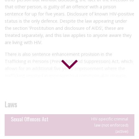
that other person, is guilty of an offence’ with a prison
sentence for up for five years. Disclosure of known HIV-positive
status is the only defence. Despite the law appearing under
the section
‘Prostitution and disclosure of AIDS’, these are
treated separately, and this law applies to anyone aware they
are living with HIV.
There is also sentence enhancement provision in the
Trafficking in Persons (Prevention and Suppression) Act, which
allows for an additional five years’ imprisonment where the
trafficking resulted in exposure to a communicable disease,
including HIV.
There have been no reported HIV criminalisation cases to
date.
Laws
Sexual Offences Act
HIV-specific criminal
law (not enforced)
(active)