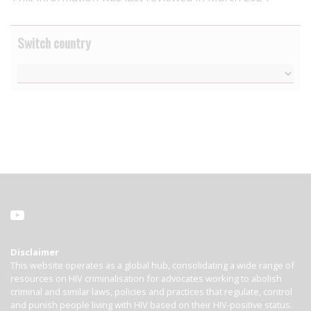
Switch country
Disclaimer
This website operates as a global hub, consolidating a wide range of
resources on HIV criminalisation for advocates working to abolish
criminal and similar laws, policies and practices that regulate, control
and punish people living with HIV based on their HIV-positive status.