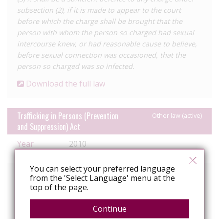
subsection (2), if it is made to appear to the court
before which the charge shall be brought that the
person with whom the person so charged had sexual
intercourse knew, or had reasonable cause to believe,
before sexual connection was occasioned, that the
person so charged was so infected.
Download the full law
Trafficking in Persons (Prevention
Other law (active)
and Suppression) Act
Year
2010
enacted
You can select your preferred language
Relevant text of the law
from the 'Select Language' menu at the
top of the page.
Section 8. Sentencing guidelines
(1) Where a person is convicted on information of the
Continue
crime of trafficking in persons the following provisions