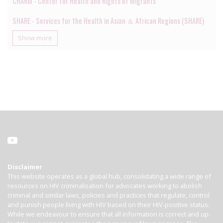
CHARM - Center for Health and Rights of Migrants
SHARE - Services for the Health in Asian ＆ African Regions (SHARE)
Show more
Disclaimer
This website operates as a global hub, consolidating a wide range of
resources on HIV criminalisation for advocates working to abolish
criminal and similar laws, policies and practices that regulate, control
and punish people living with HIV based on their HIV-positive status.
While we endeavour to ensure that all information is correct and up-