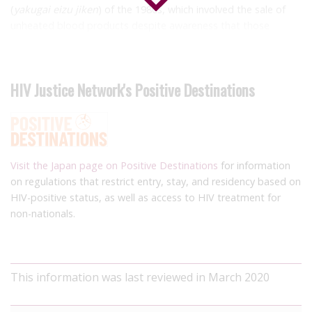
(
yakugai eizu jiken
) of the 1980s, which involved the sale of
unheated blood products despite awareness that those
products could transmit HIV. Almost half of the population of
people with haemophilia living in Japan acquired HIV.
Numerous decision-makers were charged, including senior
HIV Justice Network's Positive Destinations
government officials, officials from the blood-product supply
company and a leading doctor, with many of them convicted.
A number of the accused were jailed, and damages were paid
to plaintiffs, with the last civil suit settled in 2011.
Visit the Japan page on Positive Destinations
for information
on regulations that restrict entry, stay, and residency based on
HIV-positive status, as well as access to HIV treatment for
non-nationals.
This information was last reviewed in March 2020