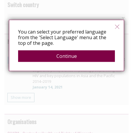
Switch country
You can select your preferred language
from the 'Select Language' menu at the
News curated from other sources
top of the page.
New UNAIDS report summarises key developments in
Continue
the legal environment for HIV responses in Asia Pacific
region
Legal and policy trends impacting people living with
HIV and key populations in Asia and the Pacific
2014–2019
January 14, 2021
Show more
Organisations