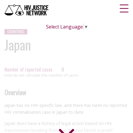
Select Language
▼
COUNTRIES
Japan
Number of reported cases
0
How do we calculate the number of cases
Overview
Japan has no HIV-specific law, and there has been no reported
HIV criminalisation case in Japan to date.
Japan does have a history of legal action based on HIV
transmission resulting from the “tainted blood scandal”