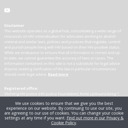
Disclaimer
This website operates as a global hub, consolidating a wide range of
resources on HIV criminalisation for advocates working to abolish
criminal and similar laws, policies and practices that regulate, control
and punish people living with HIV based on their HIV-positive status.
While we endeavour to ensure that all information is correct and up-
to-date, we cannot guarantee the accuracy of laws or cases. The
information contained on this site is not a substitute for legal advice.
Anyone seeking clarification of the law in particular circumstances
should seek legal advice.
Read more
Registered office:
Stichting HIV Justice (HIV Justice Foundation), Korte Lijnbaanssteeg 1,
Kamer 4007, 1012 SL Amsterdam, the Netherlands
We use cookies to ensure that we give you the best
experience on our website. By continuing to use our site, you
are agreeing to our use of cookies. You can change your cookie
settings at any time if you want.
Find out more in our Privacy &
Cookie Policy
.