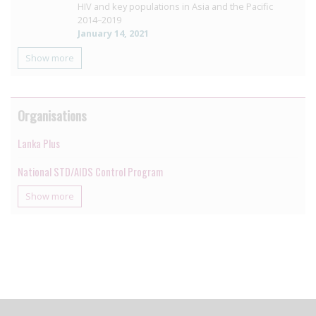
HIV and key populations in Asia and the Pacific
2014–2019
January 14, 2021
Show more
Organisations
Lanka Plus
National STD/AIDS Control Program
Show more