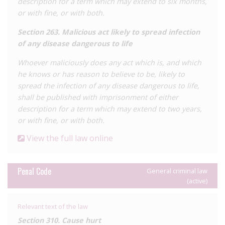
description for a term which may extend to six months,
or with fine, or with both.
Section 263. Malicious act likely to spread infection
of any disease dangerous to life
Whoever maliciously does any act which is, and which
he knows or has reason to believe to be, likely to
spread the infection of any disease dangerous to life,
shall be published with imprisonment of either
description for a term which may extend to two years,
or with fine, or with both.
View the full law online
Penal Code
General criminal law
(active)
Relevant text of the law
Section 310. Cause hurt