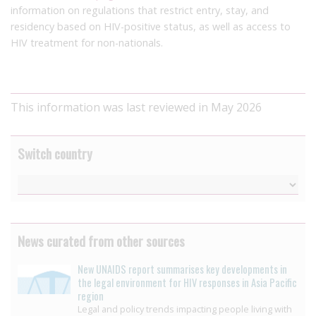
information on regulations that restrict entry, stay, and
residency based on HIV-positive status, as well as access to
HIV treatment for non-nationals.
This information was last reviewed in May 2026
Switch country
News curated from other sources
New UNAIDS report summarises key developments in
the legal environment for HIV responses in Asia Pacific
region
Legal and policy trends impacting people living with