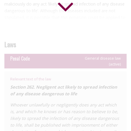
maliciously do any act ‘likely to spread infection of any disease
dangerous to life’. Although the diseases included are not
stipulated, it is possible that this provision could be applied to
cases of alleged HIV ‘exposure’. The penalties provided are up
to six months’ and up to two years’ imprisonment, and/or a
fine, respectively.
Laws
Additionally, section 310 of the Penal Code define ‘hurt’ to
include causing disease, which may open up harm provisions to
Penal Code
General disease law
cases of HIV transmission.
(active)
HJN is not aware of any reported HIV criminalisation cases to
Relevant text of the law
date.
Section 262. Negligent act likely to spread infection
of any disease dangerous to life
Whoever unlawfully or negligently does any act which
is, and which he knows or has reason to believe to be,
likely to spread the infection of any disease dangerous
to life, shall be published with imprisonment of either