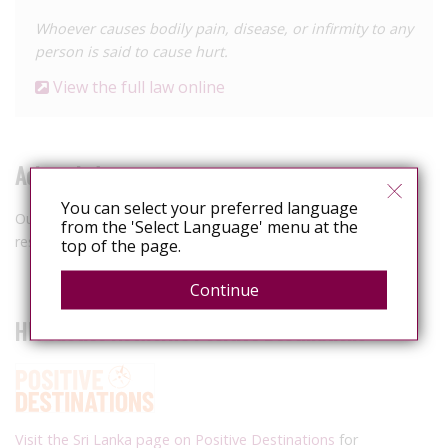
Whoever causes bodily pain, disease, or infirmity to any
person is said to cause hurt.
View the full law online
Acknowledgements
You can select your preferred language
Our thanks to Australian law firm Hall & Wilcox for their
from the 'Select Language' menu at the
research assistance to confirm current relevant legislation.
top of the page.
Continue
HIV Justice Network's Positive Destinations
Visit the Sri Lanka page on Positive Destinations
for