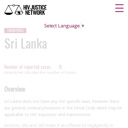
Select Language
▼
COUNTRIES
Sri Lanka
Number of reported cases
0
How do we calculate the number of cases
Overview
Sri Lanka does not have any HIV-specific laws, however there
are general criminal provisions in the Penal Code which may be
applicable to HIV ‘exposure’ and transmission.
Sections 262 and 263 make it an offence to negligently or