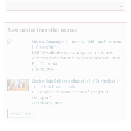
News curated from other sources
Mexico: Campaigners press Baja California to vote on
HIV law reform
LGBTQ+ collective seeks progress in reform to
eliminate crime that criminalizes people with HIV in
Baja California
July 29, 2026
Mexico: Baja California eliminates HIV Criminalisation
from State Criminal Code
BC Congress eliminates crime of “danger of
contagion”
October 5, 2025
Show more