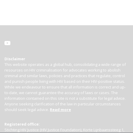
Disclaimer
This website operates as a global hub, consolidating a wide range of
resources on HIV criminalisation for advocates working to abolish
criminal and similar laws, policies and practices that regulate, control
and punish people living with HIV based on their HIV-positive status.
While we endeavour to ensure that all information is correct and up-
to-date, we cannot guarantee the accuracy of laws or cases. The
information contained on this site is not a substitute for legal advice.
Anyone seeking clarification of the law in particular circumstances
should seek legal advice.
Read more
Registered office:
Stichting HIV Justice (HIV Justice Foundation), Korte Lijnbaanssteeg 1,