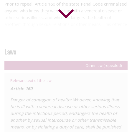
Prior to repeal, Article 160 of the state Penal Code criminalised
anyone who knew they were living with a venereal disease or
other serious illness, and who “endangers the health of
another” through sexual relations or other means. This offence
carried a penalty of one to four years’ imprisonment and a fine
of ten to fifty days, raised to five to nine years’ imprisonment
where the illness is incurable. In both cases, compulsory
Laws
medical treatment in an appropriate institution was imposed.
Where the case involved partners, prosecution only proceeded
following their complaint.
Other law (repealed)
In December 2024, it was
reported
that deputy Jaime Eduardo
Relevant text of the law
Cantón Rocha in the state congress was working on an
Article 160
initiative to repeal Article 160, noting the discriminatory nature
of the provision. In October 2025, the law was
repealed
.
Danger of contagion of health: Whoever, knowing that
he is ill with a venereal disease or other serious illness
As with the federal law, Article 147 stipulates that injuries will
during the infectious period, endangers the health of
be considered premeditated where they result from “venereal
another by sexual intercourse or other transmissible
contagion”, which allows for enhanced sentencing for these
means, or by violating a duty of care, shall be punished
offences.