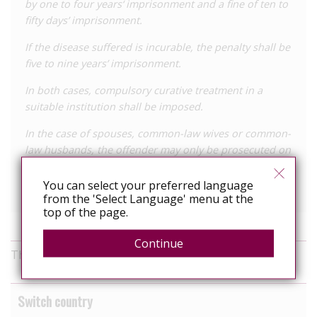
by one to four years‘ imprisonment and a fine of ten to
fifty days’ imprisonment.
If the disease suffered is incurable, the penalty shall be
five to nine years’ imprisonment.
In both cases, compulsory curative treatment in a
suitable institution shall be imposed.
In the case of spouses, common-law wives or common-
law husbands, the offender may only be prosecuted on
the basis of a complaint by the offender.
You can select your preferred language
View the full law online
from the 'Select Language' menu at the
top of the page.
Continue
This information was last reviewed in November 2025
Switch country