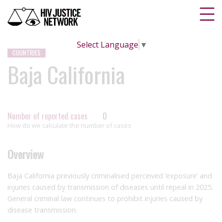
Select Language
▼
COUNTRIES
Baja California
Number of reported cases
0
How do we calculate the number of cases
Overview
Baja California previously criminalised perceived ‘exposure’ and
injuries caused by transmission of diseases until repeal in 2025.
General criminal law continues to prohibit injuries caused by
disease transmission.