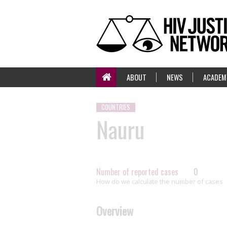
ABOUT
NEWS
ACADEM
COUNTRIES
Nauru
Number of reported cases
0
How do we calculate the number of cases
Overview