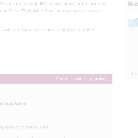
News
16
does not include HIV-specific laws, but it includes
ions 71 to 75) which define serious harm to include
n cases on Nauru which had
its first case of HIV
Sh
General criminal law (active)
serious harm
engages in conduct; and