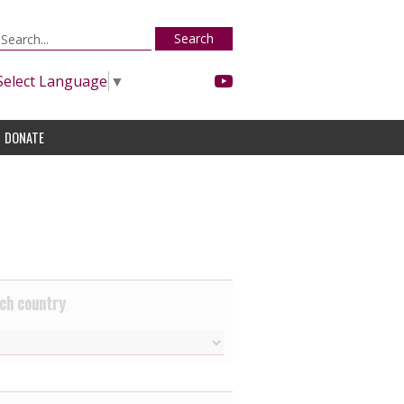
Search
Select Language
▼
DONATE
ch country