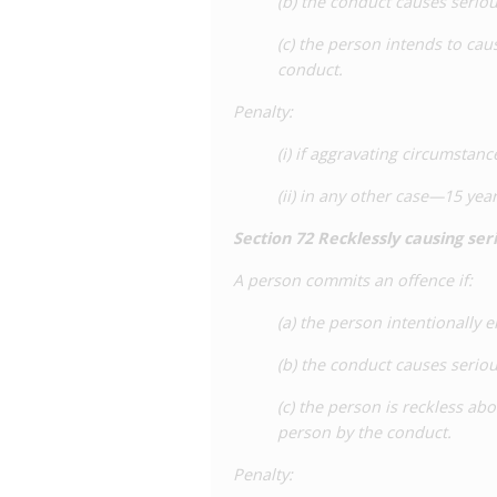
(b) the conduct causes serio
(c) the person intends to cau
conduct.
Penalty
:
(i) if aggravating circumsta
(ii) in any other case—15 ye
Section 72 Recklessly causing se
A person commits an offence if:
(a) the person intentionally 
(b) the conduct causes serio
(c) the person is reckless ab
person by the conduct.
Penalty
: