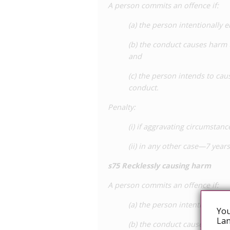
A person commits an offence if:
(a) the person intentionally 
(b) the conduct causes harm 
and
(c) the person intends to cau
conduct.
Penalty
:
(i) if aggravating circumsta
(ii) in any other case—7 yea
s
75 Recklessly causing harm
A person commits an offence if:
(a) the person intentionally 
You
Lan
(b) the conduct causes harm 