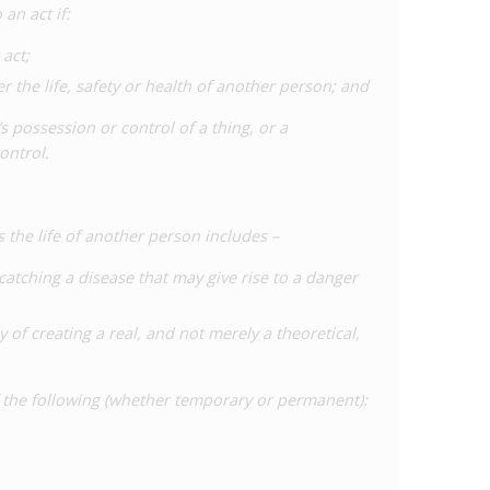
an act if:
act;
 the life, safety or health of another person; and
 possession or control of a thing, or a
ontrol.
the life of another person includes –
catching a disease that may give rise to a danger
y of creating a real, and not merely a theoretical,
f the following (whether temporary or permanent):