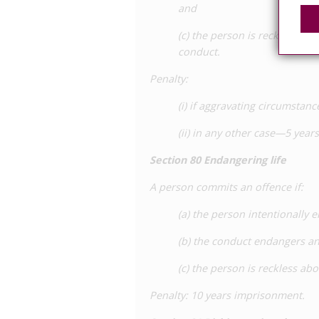
and
(c) the person is reckless ab
conduct.
Penalty
:
(i) if aggravating circumsta
(ii) in any other case—5 yea
Section
80 Endangering life
A person commits an offence if:
(a) the person intentionally 
(b) the conduct endangers an
(c) the person is reckless ab
Penalty
: 10 years imprisonment.