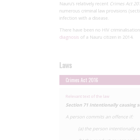
Nauru’s relatively recent
Crimes Act 20
numerous criminal law provisions (sect
infection with a disease.
There have been no HIV criminalisatio
diagnosis
of a Nauru citizen in 2014.
Laws
Crimes Act 2016
Relevant text of the law
Section 71
Intentionally causing 
A person commits an offence if:
(a) the person intentionally 