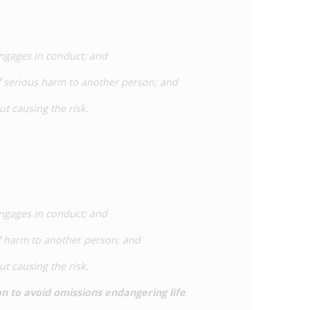
engages in conduct; and
of serious harm to another person; and
ut causing the risk.
engages in conduct; and
of harm to another person; and
ut causing the risk.
on to avoid omissions endangering life