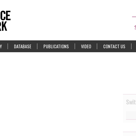
Y
DATABASE
PUBLICATIONS
VIDEO
CONTACT US
Swit