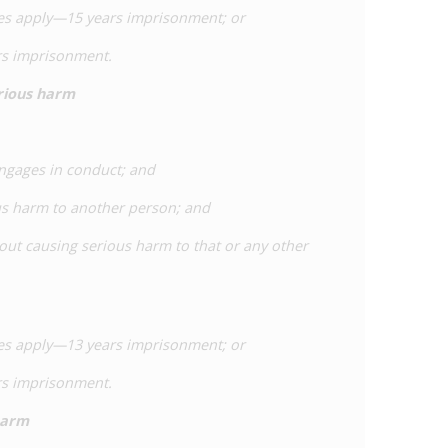
nces apply—15 years imprisonment; or
ars imprisonment.
erious harm
engages in conduct; and
us harm to another person; and
bout causing serious harm to that or any other
nces apply—13 years imprisonment; or
ars imprisonment.
harm