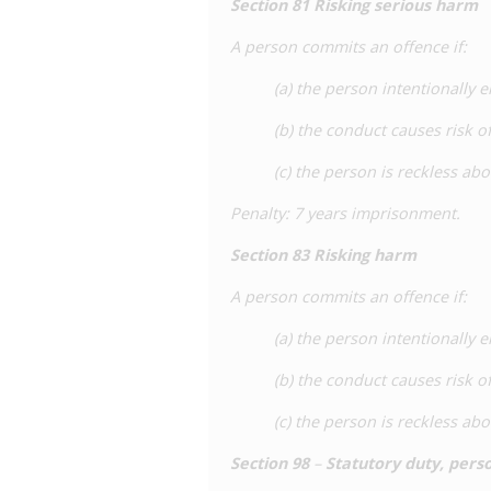
Section 81 Risking serious harm
A person commits an offence if:
(a) the person intentionally 
(b) the conduct causes risk 
(c) the person is reckless abo
Penalty
: 7 years imprisonment.
Section 83 Risking harm
A person commits an offence if:
(a) the person intentionally 
(b) the conduct causes risk 
(c) the person is reckless abo
Section
98
–
Statutory duty, pers