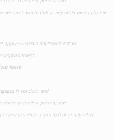
us harm to another person; and
se serious harm to that or any other person by the
nces apply—20 years imprisonment; or
ars imprisonment.
rious harm
engages in conduct; and
us harm to another person; and
out causing serious harm to that or any other