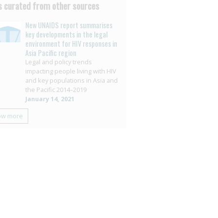
 curated from other sources
New UNAIDS report summarises
key developments in the legal
environment for HIV responses in
Asia Pacific region
Legal and policy trends
impacting people living with HIV
and key populations in Asia and
the Pacific 2014–2019
January 14, 2021
ow more