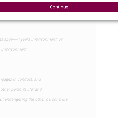
Continue
out causing harm to that or any other person by the
nces apply—7 years imprisonment; or
rs imprisonment.
engages in conduct; and
other person’s life; and
out endangering the other person’s life.