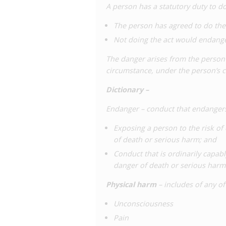
A person has a statutory duty to do 
The person has agreed to do the 
Not doing the act would endanger
The danger arises from the person’s
circumstance, under the person’s c
Dictionary –
Endanger – conduct that endangers 
Exposing a person to the risk of 
of death or serious harm; and
Conduct that is ordinarily capabl
danger of death or serious harm
Physical harm
– includes of any o
Unconsciousness
Pain