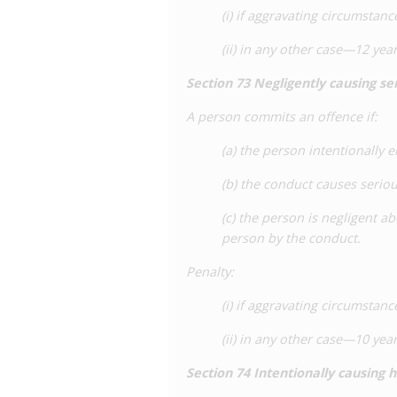
(i) if aggravating circumsta
(ii) in any other case—12 ye
Section
73
Negligently causing s
A person commits an offence if:
(a) the person intentionally 
(b) the conduct causes serio
(c) the person is negligent a
person by the conduct.
Penalty
:
(i) if aggravating circumsta
(ii) in any other case—10 ye
Section
74 Intentionally causing 