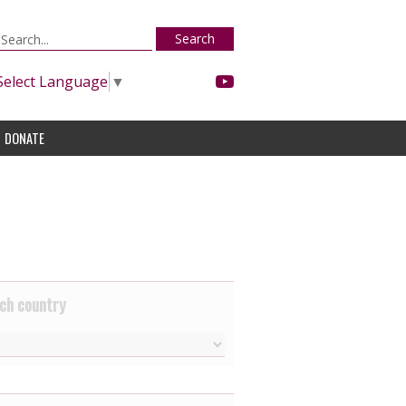
Search
Select Language
▼
DONATE
ch country