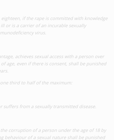
o eighteen, if the rape is committed with knowledge
ll or is a carrier of an incurable sexually
mmunodeficiency virus.
ntage, achieves sexual access with a person over
f age, even if there is consent, shall be punished
ars.
 one third to half of the maximum:
r suffers from a sexually transmitted disease.
he corruption of a person under the age of 18 by
ing behaviour of a sexual nature shall be punished