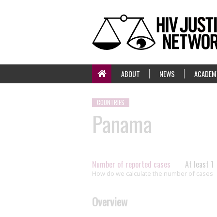
ABOUT
NEWS
ACADEM
COUNTRIES
Panama
Number of reported cases
At least 1
How do we calculate the number of cases
Overview