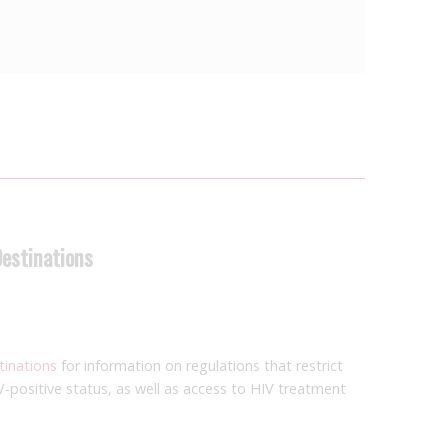
Destinations
tinations
for information on regulations that restrict
V-positive status, as well as access to HIV treatment