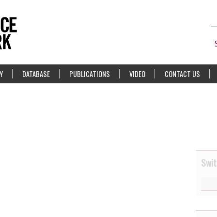
Y
DATABASE
PUBLICATIONS
VIDEO
CONTACT US
Swit