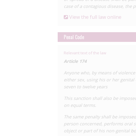
case of a contagious disease, the p
behaviour, is increased from eight to 10
180, which penalises the sexual exploit
View the full law online
seven to nine years to 10 to 12 years’
In addition to the Penal Code, Panama 
Penal Code
Sexually Transmitted Infections, the
5 January 2000)
. Chapter 1 of this law 
Relevant text of the law
to notify the Ministry of Health of the 
The law also provides a number of prote
Article 174
discrimination at work, education and e
Anyone who, by means of violence o
of confidentiality of someone’s HIV sta
either sex, using his or her genita
To our knowledge there has only been
seven to twelve years
October 2024. This
case
involved a man
This sanction shall also be impose
relationship with a partner without di
on equal terms.
14 years’ imprisonment, likely under Ar
The same penalty shall be imposed
person concerned, performs oral se
object or part of his non-genital b