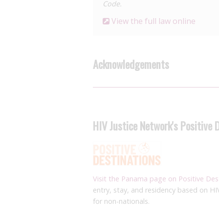
Code.
View the full law online
Acknowledgements
HIV Justice Network's Positive 
Visit the Panama page on Positive Des
entry, stay, and residency based on HI
for non-nationals.