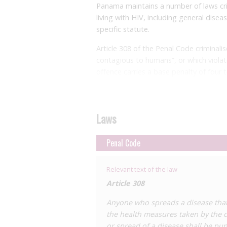
Panama maintains a number of laws cri
living with HIV, including general dise
specific statute.
Article 308 of the Penal Code criminali
contagious to humans”, or which viola
offence carries a base penalty of four t
years in the case of contagious disease
The Penal Code additionally provides f
defendant is living with HIV (among othe
Laws
provides for an increase in sentence f
where the perpetrator is knowingly livi
Penal Code
acquired immunodeficiency virus
(sic)
”.
Importantly, Article 174 does not explic
Relevant text of the law
number of provisions provide for enhan
Article 308
sexually transmitted disease
and
the di
Anyone who spreads a disease that
offence. Article 176, which criminalise
the health measures taken by the c
increases the sentence of four to six y
or spread of a disease shall be pun
penalty under Article 179, which crimin