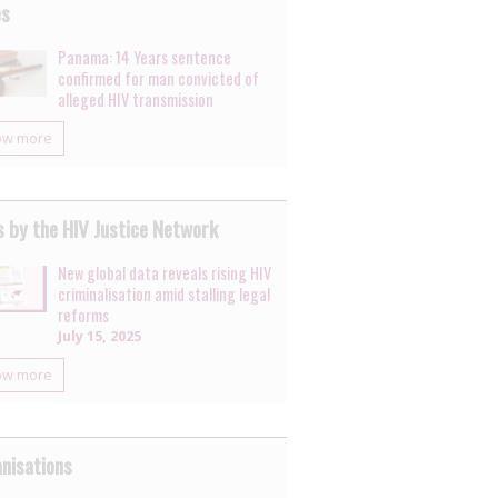
es
Panama: 14 Years sentence
confirmed for man convicted of
alleged HIV transmission
ow more
 by the HIV Justice Network
New global data reveals rising HIV
criminalisation amid stalling legal
reforms
July 15, 2025
ow more
nisations