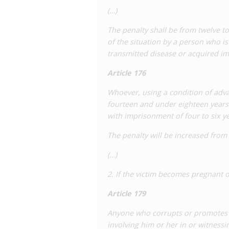
(…)
The penalty shall be from twelve t
of the situation by a person who is i
transmitted disease or acquired i
Article 176
Whoever, using a condition of adva
fourteen and under eighteen years o
with imprisonment of four to six ye
The penalty will be increased from
(…)
2. If the victim becomes pregnant o
Article 179
Anyone who corrupts or promotes t
involving him or her in or witness