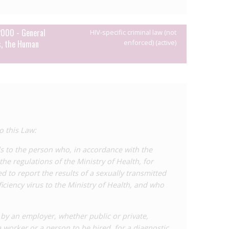
2000 - General
HIV-specific criminal law (not
s, the Human
enforced) (active)
o this Law:
ds to the person who, in accordance with the
he regulations of the Ministry of Health, for
d to report the results of a sexually transmitted
iency virus to the Ministry of Health, and who
t by an employer, whether public or private,
 worker or a person to be hired, for a diagnostic