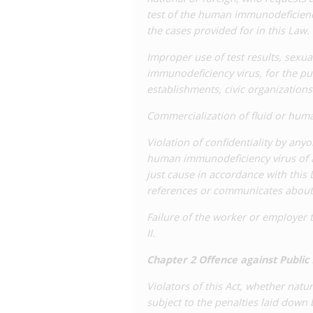
test of the human immunodeficiency
the cases provided for in this Law.
Improper use of test results, sexu
immunodeficiency virus, for the pu
establishments, civic organizations
Commercialization of fluid or huma
Violation of confidentiality by any
human immunodeficiency virus of a
just cause in accordance with this
references or communicates about 
Failure of the worker or employer t
II.
Chapter 2 Offence against Public
Violators of this Act, whether natur
subject to the penalties laid down 