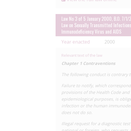
Law No 3 of 5 January 2000, B.O. 7/1/
Law on Sexually Transmitted Infection
Immunodeficiency Virus and AIDS
Year enacted
2000
Relevant text of the law
Chapter 1 Contraventions
The following conduct is contrary t
Failure to notify, which correspon
provisions of the Health Code and t
epidemiological purposes, is oblige
infection or the human immunodefic
does not do so.
Illegal request for a diagnostic tes
national or foreign, who requests a