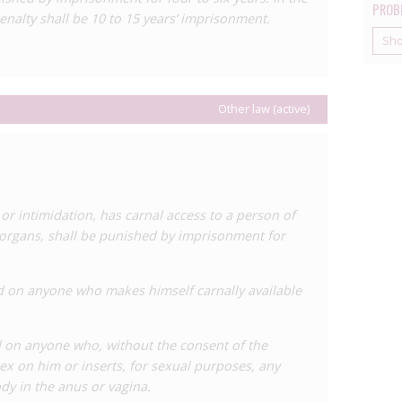
PROB
enalty shall be 10 to 15 years’ imprisonment.
 years’ imprisonment to 10 to 15 years. Finally, Article
ation of another for profit, enhances the penalty from
Sh
 imprisonment.
maintains an HIV-specific statute, the
General Law on
Other law (active)
 Human Immunodeficiency Virus and AIDS (Law No 3 of
criminalises a number of behaviours including a failure
results of a sexually transmitted infection or HIV test.
ctions for those living with HIV, including prohibiting
lsewhere on the basis of HIV status, and the violation
r intimidation, has carnal access to a person of
tus.
l organs, shall be punished by imprisonment for
 one HIV case in Panama, which was reported in
 living with HIV who allegedly had a seven year
d on anyone who makes himself carnally available
sclosing his status. He was convicted and sentenced to
ticle 308 of the Penal Code.
 on anyone who, without the consent of the
x on him or inserts, for sexual purposes, any
ody in the anus or vagina.