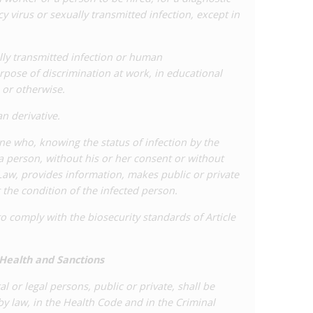
 virus or sexually transmitted infection, except in
ally transmitted infection or human
rpose of discrimination at work, in educational
 or otherwise.
n derivative.
one who, knowing the status of infection by the
 person, without his or her consent or without
 Law, provides information, makes public or private
the condition of the infected person.
o comply with the biosecurity standards of Article
 Health and Sanctions
al or legal persons, public or private, shall be
by law, in the Health Code and in the Criminal