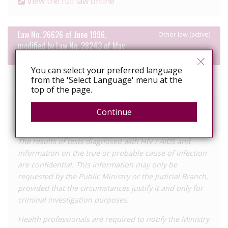
View the full law online
Law No. 26626 of June 1996,
Other law (active)
modified by Law No. 28243 of May
2004
You can select your preferred language
Year
1996
from the 'Select Language' menu at the
enacted
top of the page.
Relevant text of the law
Continue
Article 5
The results of tests diagnosed with HIV / AIDS and
information on the true or probable cause of infection
are confidential. This information may only be
requested by the Public Ministry or the Judicial Branch,
provided that the circumstances justify it and only for
criminal investigation purposes.
Health professionals are required to notify the Ministry