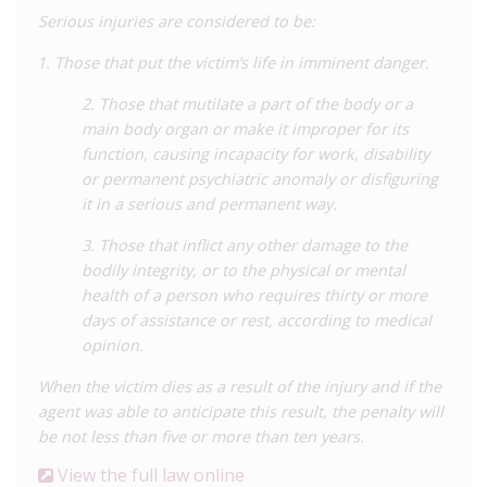
Additionally, there is a limited HIV-specific law,
Law No. 26626
Serious injuries are considered to be:
of June 1996
, modified by
Law No. 28243 of May 2004
, which
contains some protections for those living with HIV. Under
Those that put the victim’s life in imminent danger.
Articles 4 and 5 of
Law No. 26626
, testing for HIV is voluntary
except in limited circumstances such as blood or organ
2. Those that mutilate a part of the body or a
donation or criminal investigation, meaning that individuals are
main body organ or make it improper for its
generally not compelled to disclose their HIV status.
function, causing incapacity for work, disability
or permanent psychiatric anomaly or disfiguring
In
2014
it was reported that a man was convicted of raping
it in a serious and permanent way.
and, by doing so, transmitting HIV to two minors. The
defendant was aware of his status and was undergoing
3. Those that inflict any other damage to the
treatment. He was sentenced to a total of 33 years’
bodily integrity, or to the physical or mental
imprisonment for these offences which included the spreading
health of a person who requires thirty or more
of a dangerous or contagious disease (Article 289 of the Penal
days of assistance or rest, according to medical
Code).
opinion.
In
2019
a man was sentenced to six-and-a-half years in prison
When the victim dies as a result of the injury and if the
for transmitting HIV to his wife and daughter, and was also
agent was able to anticipate this result, the penalty will
ordered to pay civil damages. It was established in the trial
be not less than five or more than ten years.
that the defendant had known of his HIV status since 2013 but
View the full law online
did not disclose this to his partner, who in 2017 learned that