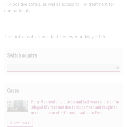
HIV-positive status, as well as access to HIV treatment for
non-nationals.
This information was last reviewed in May 2026
Switch country
Cases
Peru: Man sentenced to six and half years in prison for
alleged HIV transmission to his partner and daughter
in second case of HIV criminalisation in Peru
Show more