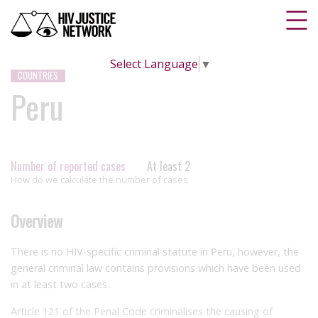
Select Language
▼
COUNTRIES
Peru
Number of reported cases
At least 2
How do we calculate the number of cases
Overview
There is no HIV-specific criminal statute in Peru, however, the
general criminal law contains provisions which have been used
in at least two cases.
Article 121 of the Penal Code criminalises the causing of