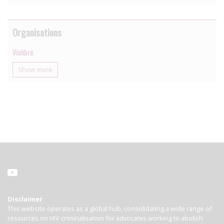
Organisations
Vialibre
Show more
Disclaimer
This website operates as a global hub, consolidating a wide range of
resources on HIV criminalisation for advocates working to abolish