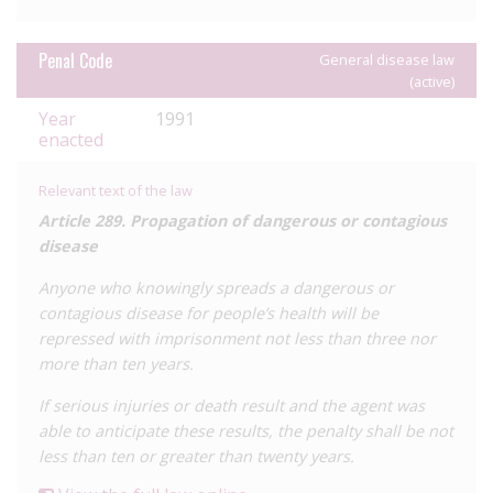
she was living with HIV and that this had also been vertically
transmitted to her baby during pregnancy. Here, the
Penal Code
General disease law
defendant was prosecuted under Article 121 of the Penal
(active)
Code.
Year
1991
enacted
Relevant text of the law
Article 289. Propagation of dangerous or contagious
disease
Anyone who knowingly spreads a dangerous or
contagious disease for people’s health will be
repressed with imprisonment not less than three nor
more than ten years.
If serious injuries or death result and the agent was
able to anticipate these results, the penalty shall be not
less than ten or greater than twenty years.