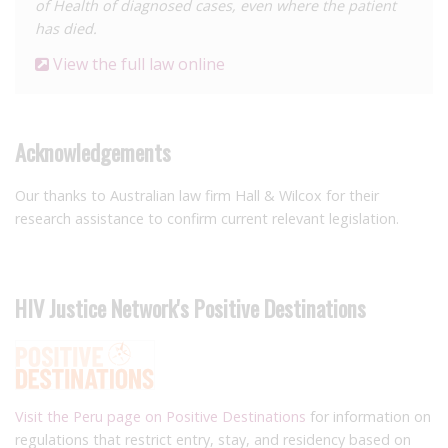
of Health of diagnosed cases, even where the patient
has died.
View the full law online
Acknowledgements
Our thanks to Australian law firm Hall & Wilcox for their
research assistance to confirm current relevant legislation.
HIV Justice Network's Positive Destinations
Visit the Peru page on Positive Destinations
for information on
regulations that restrict entry, stay, and residency based on