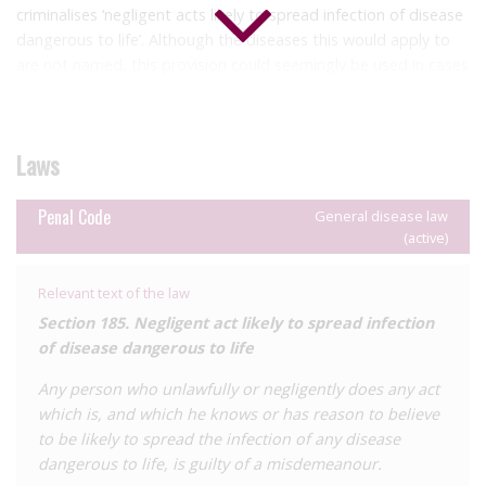
criminalises ‘negligent acts likely to spread infection of disease
dangerous to life’. Although the diseases this would apply to
are not named, this provision could seemingly be used in cases
of alleged HIV ‘exposure’. This offence is a misdemeanour,
which are punishable with up to two years’ imprisonment
and/or a fine.
Laws
Additionally, ‘harm’ is defined within the Penal Code to include
diseases, meaning that HIV ‘exposure’ or transmission might
Penal Code
General disease law
be prosecutable under a range of general harm provisions.
(active)
However, we are not aware of any instances of these laws
being used against people living with HIV.
Relevant text of the law
The Environmental Health Act 1996 (Ch 99) includes sections
Section 185. Negligent act likely to spread infection
on notifiable diseases, but HIV is not included.
of disease dangerous to life
There have been no known HIV criminalisation cases in the
Any person who unlawfully or negligently does any act
Solomon Islands, which had only
12 diagnosed people living
which is, and which he knows or has reason to believe
with HIV as at 2018
.
to be likely to spread the infection of any disease
dangerous to life, is guilty of a misdemeanour.