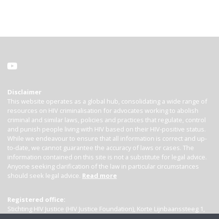
Disclaimer
This website operates as a global hub, consolidating a wide range of
resources on HIV criminalisation for advocates working to abolish
criminal and similar laws, policies and practices that regulate, control
and punish people living with HIV based on their HIV-positive status.
While we endeavour to ensure that all information is correct and up-
to-date, we cannot guarantee the accuracy of laws or cases. The
information contained on this site is not a substitute for legal advice.
Anyone seeking clarification of the law in particular circumstances
should seek legal advice.
Read more
Registered office:
Stichting HIV Justice (HIV Justice Foundation), Korte Lijnbaanssteeg 1,
Kamer 4007, 1012 SL Amsterdam, the Netherlands