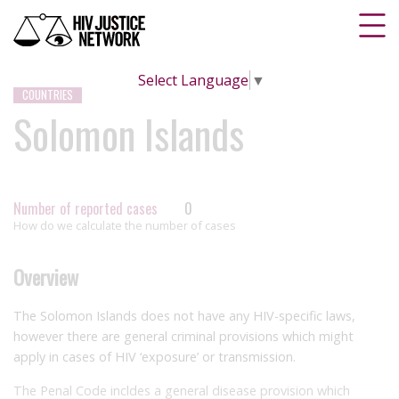
Select Language
▼
COUNTRIES
Solomon Islands
Number of reported cases
0
How do we calculate the number of cases
Overview
The Solomon Islands does not have any HIV-specific laws,
however there are general criminal provisions which might
apply in cases of HIV ‘exposure’ or transmission.
The Penal Code incldes a general disease provision which