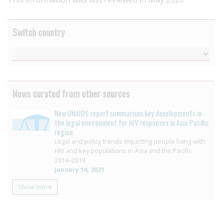
Switch country
News curated from other sources
New UNAIDS report summarises key developments in
the legal environment for HIV responses in Asia Pacific
region
Legal and policy trends impacting people living with
HIV and key populations in Asia and the Pacific
2014–2019
January 14, 2021
Show more