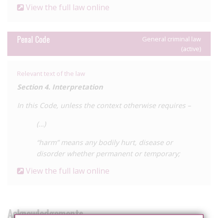
View the full law online
Penal Code
General criminal law
(active)
Relevant text of the law
Section 4. Interpretation
In this Code, unless the context otherwise requires –
(…)
“harm” means any bodily hurt, disease or
disorder whether permanent or temporary;
View the full law online
Acknowledgements