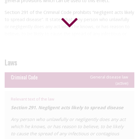
general provisions which can be used to this effect.
Section 291 of the Criminal Code prohibits “negligent acts likely
to spread disease”. It states that “any person who unlawfully
or negligently does any act which he knows, or has reason to
believe, to be likely to cause the spread of any infectious or
contagious disease, is guilty of an offence and liable to
imprisonment for one year.”
In addition, there are general provisions criminalising the
Laws
infliction of grievous bodily harm under the Criminal Code.
Section 173 penalises wounding or grievous bodily harm with
Criminal Code
General disease law
intent with a penalty of life imprisonment, while section 174
(active)
criminalises the same harm where there is no intent with a
penalty of fourteen years’ imprisonment.
Relevant text of the law
It was confirmed in
2019
by the office of the Director of Public
Section 291. Negligent acts likely to spread disease
Prosecutions (DPP) that those who wilfully transmit HIV to
Any person who unlawfully or negligently does any act
others are liable to criminalisation under section 173 of the
which he knows, or has reason to believe, to be likely
Criminal Code. This statement was made in response to the
to cause the spread of any infectious or contagious
deportation from Canada of a man born in Saint Vincent and