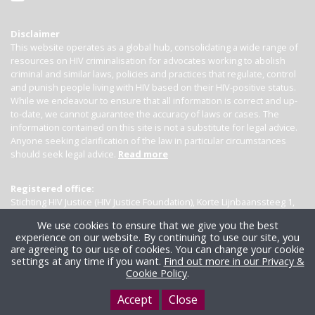
Disclaimer
This website operates as a global hub, consolidating a wide range of
resources on HIV criminalisation for advocates working to abolish
criminal and similar laws, policies and practices that regulate, control
and punish people living with HIV based on their HIV-positive status.
While we endeavour to ensure that all information is correct and up-
to-date, we cannot guarantee the accuracy of laws or cases. The
information contained on this site is not a substitute for legal advice.
Anyone seeking clarification of the law in particular circumstances
should seek legal advice.
Read more
Registered office:
Stichting HIV Justice (HIV Justice Foundation), Korte Lijnbaanssteeg 1,
Kamer 4007, 1012 SL Amsterdam, the Netherlands
We use cookies to ensure that we give you the best
experience on our website. By continuing to use our site, you
are agreeing to our use of cookies. You can change your cookie
settings at any time if you want.
Find out more in our Privacy &
Cookie Policy
.
Accept
Close