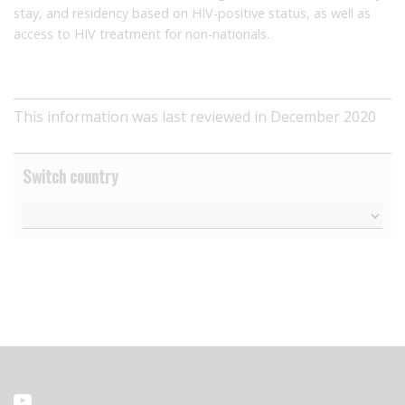
stay, and residency based on HIV-positive status, as well as
access to HIV treatment for non-nationals.
This information was last reviewed in December 2020
Switch country