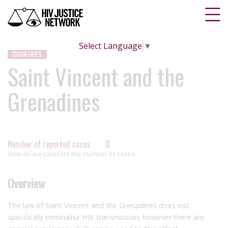
Select Language
▼
COUNTRIES
Saint Vincent and the
Grenadines
Number of reported cases
0
How do we calculate the number of cases
Overview
The law of Saint Vincent and the Grenadines does not
specifically criminalise HIV transmission, however there are