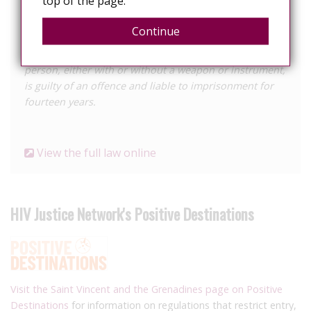
top of the page.
harm
Continue
Any person who, unlawfully and maliciously, wounds,
or inflicts any grievous bodily harm upon any other
person, either with or without a weapon or instrument,
is guilty of an offence and liable to imprisonment for
fourteen years.
View the full law online
HIV Justice Network's Positive Destinations
Visit the Saint Vincent and the Grenadines page on Positive
Destinations
for information on regulations that restrict entry,