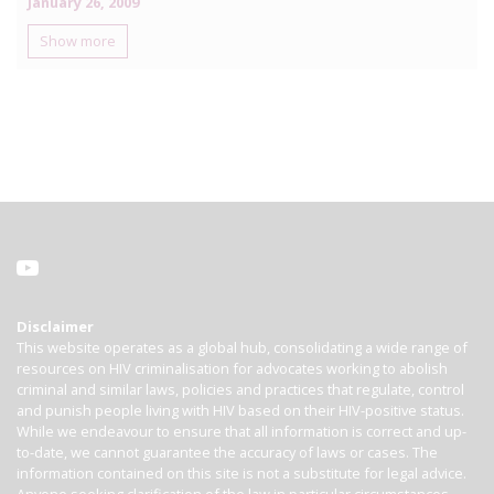
January 26, 2009
Show more
Disclaimer
This website operates as a global hub, consolidating a wide range of
resources on HIV criminalisation for advocates working to abolish
criminal and similar laws, policies and practices that regulate, control
and punish people living with HIV based on their HIV-positive status.
While we endeavour to ensure that all information is correct and up-
to-date, we cannot guarantee the accuracy of laws or cases. The
information contained on this site is not a substitute for legal advice.
Anyone seeking clarification of the law in particular circumstances