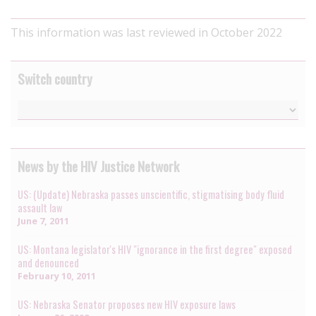
This information was last reviewed in October 2022
Switch country
News by the HIV Justice Network
US: (Update) Nebraska passes unscientific, stigmatising body fluid
assault law
June 7, 2011
US: Montana legislator's HIV "ignorance in the first degree" exposed
and denounced
February 10, 2011
US: Nebraska Senator proposes new HIV exposure laws