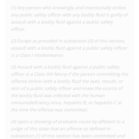
of the offences.
(1) Any person who knowingly and intentionally strikes
any public safety officer with any bodily fluid is guilty of
Health officials in Nebraska also have legal powers to order
assault with a bodily fluid against a public safety
quarantine and isolation for people with sexual transmitted
officer.
infections, including HIV.
(2) Except as provided in subsection (3) of this section,
Aside from the 2011 introduction of the assault with bodily
assault with a bodily fluid against a public safety officer
fluids law, there have been at least two attempts to introduce
is a Class I misdemeanor.
a law criminalising HIV ‘exposure’ more broadly. These
attempts in 2004 and 2009 both
failed
.
(3) Assault with a bodily fluid against a public safety
officer is a Class IIIA felony if the person committing the
For a detailed analysis of HIV criminalisation in Nebraska, as
offense strikes with a bodily fluid the eyes, mouth, or
well as all other US states, see the Center for HIV Law and
skin of a public safety officer and knew the source of
Policy
report
,
HIV Criminalisation in the United States: a
the bodily fluid was infected with the human
Sourcebook on State and Federal HIV Criminal Law and
immunodeficiency virus, hepatitis B, or hepatitis C at
Practice.
the time the offense was committed.
(4) Upon a showing of probable cause by affidavit to a
judge of this state that an offense as defined in
subsection (1) of this section has been committed and