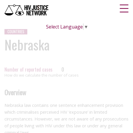
Select Language
▼
COUNTRIES
Nebraska
Number of reported cases
0
How do we calculate the number of cases
Overview
Nebraska law contains one sentence enhancement provision
which criminalises perceived HIV ‘exposure’ in limited
circumstances. However, we are not aware of any prosecutions
of people living with HIV under this law or under any general
criminal laws.