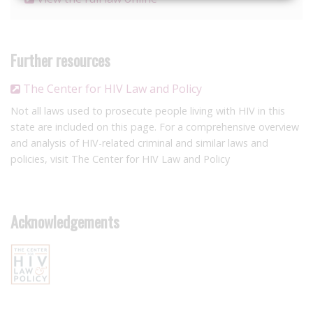
Further resources
The Center for HIV Law and Policy
Not all laws used to prosecute people living with HIV in this
state are included on this page. For a comprehensive overview
and analysis of HIV-related criminal and similar laws and
policies, visit The Center for HIV Law and Policy
Acknowledgements