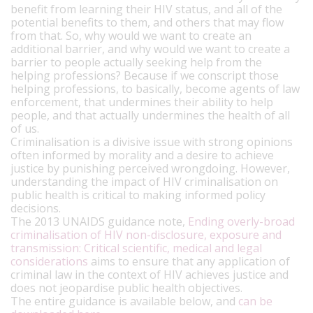
benefit from learning their HIV status, and all of the
potential benefits to them, and others that may flow
from that. So, why would we want to create an
additional barrier, and why would we want to create a
barrier to people actually seeking help from the
helping professions? Because if we conscript those
helping professions, to basically, become agents of law
enforcement, that undermines their ability to help
people, and that actually undermines the health of all
of us.
Criminalisation is a divisive issue with strong opinions
often informed by morality and a desire to achieve
justice by punishing perceived wrongdoing. However,
understanding the impact of HIV criminalisation on
public health is critical to making informed policy
decisions.
The 2013 UNAIDS guidance note,
Ending overly-broad
criminalisation of HIV non-disclosure, exposure and
transmission: Critical scientific, medical and legal
considerations
aims to ensure that any application of
criminal law in the context of HIV achieves justice and
does not jeopardise public health objectives.
The entire guidance is available below, and
can be