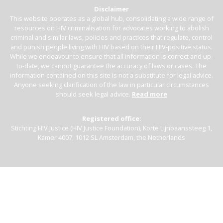
Disclaimer
This website operates as a global hub, consolidating a wide range of
resources on HIV criminalisation for advocates working to abolish
criminal and similar laws, policies and practices that regulate, control
and punish people living with HIV based on their HIV-positive status.
While we endeavour to ensure that all information is correct and up-
to-date, we cannot guarantee the accuracy of laws or cases. The
information contained on this site is not a substitute for legal advice.
Anyone seeking clarification of the law in particular circumstances
should seek legal advice.
Read more
Registered office:
Stichting HIV Justice (HIV Justice Foundation), Korte Lijnbaanssteeg 1,
Kamer 4007, 1012 SL Amsterdam, the Netherlands