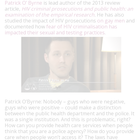
Patrick O’ Byrne
is lead author of the 2013 review
article,
HIV criminal prosecutions and public health: an
examination of the empirical research
.
He has also
studied the impact of HIV prosecutions
on gay men
and
documented how
fear of HIV criminalisation has
impacted their sexual and testing practices
.
Patrick O’Byrne: Nobody – guys who were negative,
guys who were positive – could make a distinction
between the public health department and the police. It
was a single institution. And this is problematic, right?
How can you provide health care services when people
think that you are a police agency? How do you provide
care when people won’t access it? The laws have