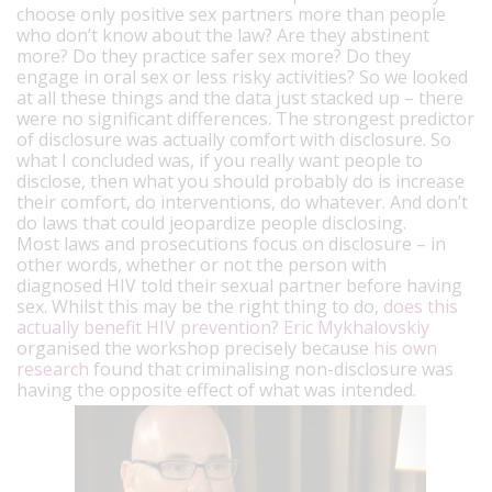
choose only positive sex partners more than people
who don’t know about the law? Are they abstinent
more? Do they practice safer sex more? Do they
engage in oral sex or less risky activities? So we looked
at all these things and the data just stacked up – there
were no significant differences. The strongest predictor
of disclosure was actually comfort with disclosure. So
what I concluded was, if you really want people to
disclose, then what you should probably do is increase
their comfort, do interventions, do whatever. And don’t
do laws that could jeopardize people disclosing.
Most laws and prosecutions focus on disclosure – in
other words, whether or not the person with
diagnosed HIV told their sexual partner before having
sex. Whilst this may be the right thing to do,
does this
actually benefit HIV prevention
?
Eric Mykhalovskiy
organised the workshop precisely because
his own
research
found that criminalising non-disclosure was
having the opposite effect of what was intended.