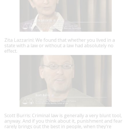
Zita Lazzarini: We found that whether you lived in a
state with a law or without a law had absolutely no
effect.
Scott Burris: Criminal law is generally a very blunt tool,
anyway. And if you think about it, punishment and fear
rarely brings out the best in people, when they’re