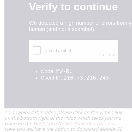
To download this video please click on the Vimeo link
on the bottom right of the video which takes you the
video on the
HIV Justice Network’s Vimeo channel
.
Here you will have the option to download Mobile, SD