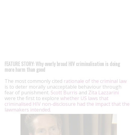
FEATURE STORY: Why overly broad HIV criminalisation is doing
more harm than good
The most commonly cited
rationale of the criminal law
is to deter morally unacceptable behaviour through
fear of punishment.
Scott Burris
and
Zita Lazzarini
were the first to explore
whether US laws that
criminalised HIV non-disclosure had the impact that the
lawmakers intended
.