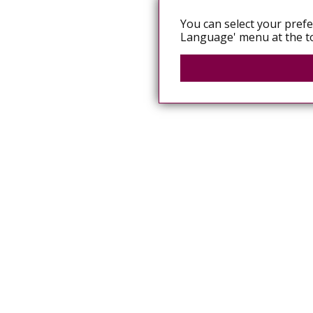
You can select your prefe
Language' menu at the to