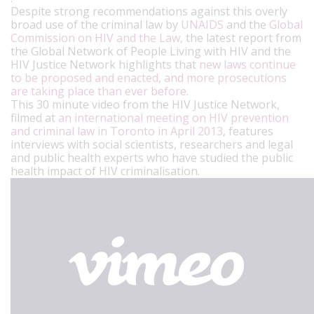
Despite strong recommendations against this overly
broad use of the criminal law by
UNAIDS
and the
Global
Commission on HIV and the Law,
the latest report from
the Global Network of People Living with HIV and the
HIV Justice Network highlights that
new laws continue
to be proposed and enacted, and more prosecutions
are taking place than ever before
.
This 30 minute video from the HIV Justice Network,
filmed at
an international meeting on HIV prevention
and criminal law in Toronto in April 2013
, features
interviews with social scientists, researchers and legal
and public health experts who have studied the public
health impact of HIV criminalisation.