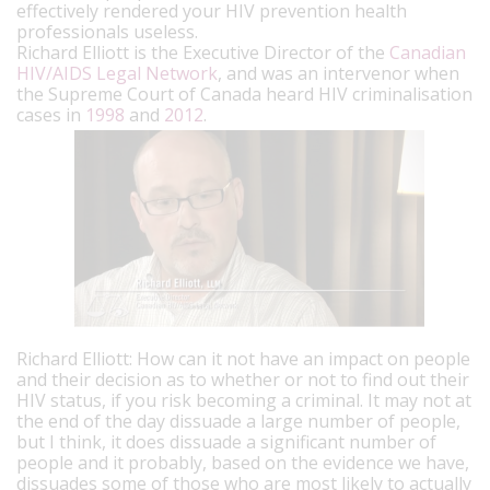
effectively rendered your HIV prevention health
professionals useless.
Richard Elliott is the Executive Director of the
Canadian
HIV/AIDS Legal Network
, and was an intervenor when
the Supreme Court of Canada heard HIV criminalisation
cases in
1998
and
2012
.
Richard Elliott: How can it not have an impact on people
and their decision as to whether or not to find out their
HIV status, if you risk becoming a criminal. It may not at
the end of the day dissuade a large number of people,
but I think, it does dissuade a significant number of
people and it probably, based on the evidence we have,
dissuades some of those who are most likely to actually