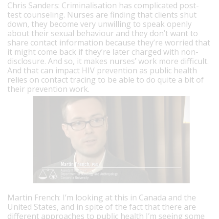
Chris Sanders: Criminalisation has complicated post-
test counseling. Nurses are finding that clients shut
down, they become very unwilling to speak openly
about their sexual behaviour and they don’t want to
share contact information because they’re worried that
it might come back if they’re later charged with non-
disclosure. And so, it makes nurses’ work more difficult.
And that can impact HIV prevention as public health
relies on contact tracing to be able to do quite a bit of
their prevention work.
Martin French: I’m looking at this in Canada and the
United States, and in spite of the fact that there are
different approaches to public health I’m seeing some