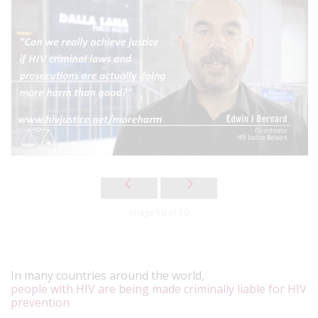
Image 10 of 10
In many countries around the world,
people with HIV are being made criminally liable for HIV
prevention
.