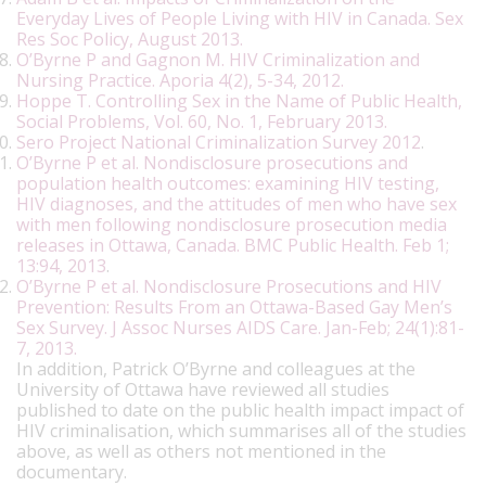
Everyday Lives of People Living with HIV in Canada. Sex
Res Soc Policy, August 2013.
O’Byrne P and Gagnon M. HIV Criminalization and
Nursing Practice. Aporia 4(2), 5-34, 2012.
Hoppe T. Controlling Sex in the Name of Public Health,
Social Problems, Vol. 60, No. 1, February 2013.
Sero Project National Criminalization Survey 2012
.
O’Byrne P et al. Nondisclosure prosecutions and
population health outcomes: examining HIV testing,
HIV diagnoses, and the attitudes of men who have sex
with men following nondisclosure prosecution media
releases in Ottawa, Canada. BMC Public Health. Feb 1;
13:94, 2013
.
O’Byrne P et al. Nondisclosure Prosecutions and HIV
Prevention: Results From an Ottawa-Based Gay Men’s
Sex Survey. J Assoc Nurses AIDS Care. Jan-Feb; 24(1):81-
7, 2013.
In addition, Patrick O’Byrne and colleagues at the
University of Ottawa have reviewed all studies
published to date on the public health impact impact of
HIV criminalisation, which summarises all of the studies
above, as well as others not mentioned in the
documentary.