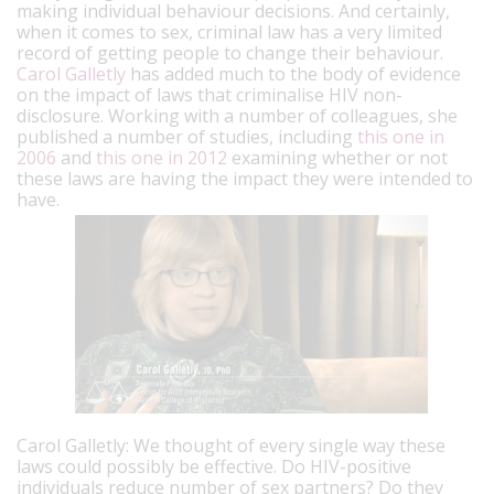
making individual behaviour decisions. And certainly,
when it comes to sex, criminal law has a very limited
record of getting people to change their behaviour.
Carol Galletly
has added much to the body of evidence
on the impact of laws that criminalise HIV non-
disclosure. Working with a number of colleagues, she
published a number of studies, including
this one in
2006
and
this one in 2012
examining whether or not
these laws are having the impact they were intended to
have.
Carol Galletly: We thought of every single way these
laws could possibly be effective. Do HIV-positive
individuals reduce number of sex partners? Do they