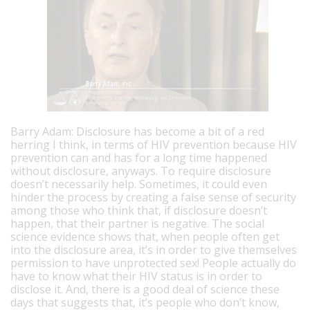
Barry Adam: Disclosure has become a bit of a red
herring I think, in terms of HIV prevention because HIV
prevention can and has for a long time happened
without disclosure, anyways. To require disclosure
doesn’t necessarily help. Sometimes, it could even
hinder the process by creating a false sense of security
among those who think that, if disclosure doesn’t
happen, that their partner is negative. The social
science evidence shows that, when people often get
into the disclosure area, it’s in order to give themselves
permission to have unprotected sex! People actually do
have to know what their HIV status is in order to
disclose it. And, there is a good deal of science these
days that suggests that, it’s people who don’t know,