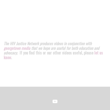
The HIV Justice Network produces videos in conjunction with
georgetown media
that we hope are useful for both education and
advocacy.
If you find this or our other videos useful, please
let us
know
.