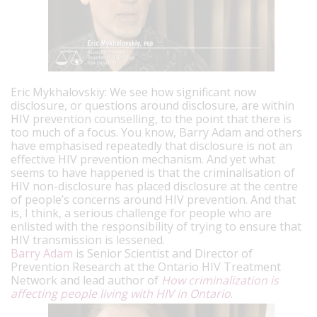
Eric Mykhalovskiy: We see how significant now
disclosure, or questions around disclosure, are within
HIV prevention counselling, to the point that there is
too much of a focus. You know, Barry Adam and others
have emphasised repeatedly that disclosure is not an
effective HIV prevention mechanism. And yet what
seems to have happened is that the criminalisation of
HIV non-disclosure has placed disclosure at the centre
of people’s concerns around HIV prevention. And that
is, I think, a serious challenge for people who are
enlisted with the responsibility of trying to ensure that
HIV transmission is lessened.
Barry Adam
is Senior Scientist and Director of
Prevention Research at the Ontario HIV Treatment
Network and lead author of
How criminalization is
affecting people living with HIV in Ontario
.