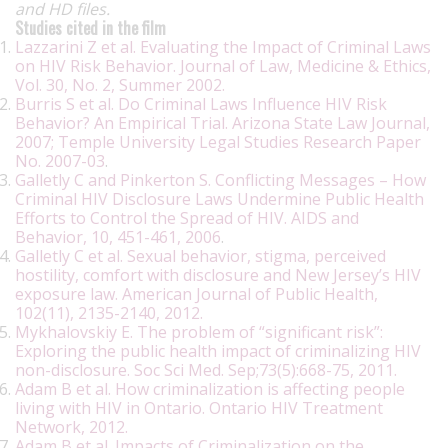
and HD files.
Studies cited in the film
Lazzarini Z et al. Evaluating the Impact of Criminal Laws
on HIV Risk Behavior. Journal of Law, Medicine & Ethics,
Vol. 30, No. 2, Summer 2002.
Burris S et al. Do Criminal Laws Influence HIV Risk
Behavior? An Empirical Trial. Arizona State Law Journal,
2007; Temple University Legal Studies Research Paper
No. 2007-03
.
Galletly C and Pinkerton S. Conflicting Messages – How
Criminal HIV Disclosure Laws Undermine Public Health
Efforts to Control the Spread of HIV. AIDS and
Behavior, 10, 451-461, 2006
.
Galletly C et al. Sexual behavior, stigma, perceived
hostility, comfort with disclosure and New Jersey’s HIV
exposure law. American Journal of Public Health,
102(11), 2135-2140, 2012.
Mykhalovskiy E. The problem of “significant risk”:
Exploring the public health impact of criminalizing HIV
non-disclosure. Soc Sci Med. Sep;73(5):668-75, 2011.
Adam B et al. How criminalization is affecting people
living with HIV in Ontario. Ontario HIV Treatment
Network, 2012.
Adam B et al. Impacts of Criminalization on the