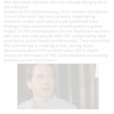
who are newly infected, who are actually doing a lot of
the infection.
Studies by Eric Mykhalovskiy,
Chris Sanders and Martin
French
(the latter two are currently undertaking
research studies and have not yet published their
findings) have uncovered an unanticipated negative
impact of HIV criminalisation on the healthcare workers
who test and treat people with HIV, complicating their
practice as public health professionals. They found that
the criminal law is creating a chill, closing down
discussions about HIV on both sides. (An in-depth
report on the impact of HIV criminalisation on nursing
practice
can be found here
.)