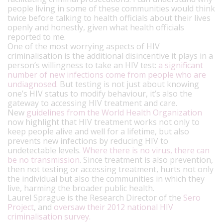
people living in some of these communities would think
twice before talking to health officials about their lives
openly and honestly, given what health officials
reported to me.
One of the most worrying aspects of HIV
criminalisation is the additional disincentive it plays in a
person’s willingness to take an HIV test:
a significant
number of new infections come from people who are
undiagnosed
. But testing is not just about knowing
one’s HIV status to modify behaviour, it’s also the
gateway to accessing HIV treatment and care.
New
guidelines from the World Health Organization
now highlight that HIV treatment works not only to
keep people alive and well for a lifetime, but also
prevents new infections by reducing HIV to
undetectable levels.
Where there is no virus, there can
be no transmission
. Since treatment is also prevention,
then not testing or accessing treatment, hurts not only
the individual but also the communities in which they
live, harming the broader public health.
Laurel Sprague is the Research Director of the
Sero
Project
, and
oversaw their 2012 national HIV
criminalisation survey
.