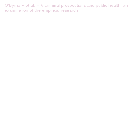
O’Byrne P et al. HIV criminal prosecutions and public health: an
examination of the empirical research