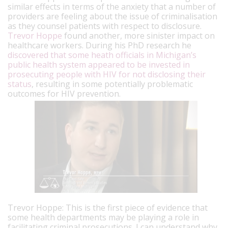
similar effects in terms of the anxiety that a number of
providers are feeling about the issue of criminalisation
as they counsel patients with respect to disclosure.
Trevor Hoppe
found another, more sinister impact on
healthcare workers. During his PhD research he
discovered that some heath officials in Michigan’s
public health system appeared to be invested in
prosecuting people with HIV for not disclosing their
status
, resulting in some potentially problematic
outcomes for HIV prevention.
Trevor Hoppe: This is the first piece of evidence that
some health departments may be playing a role in
facilitating criminal prosecutions.
I can understand why