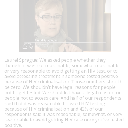
Laurel Sprague: We asked people whether they
thought it was not reasonable, somewhat reasonable
or very reasonable to avoid getting an HIV test, or to
avoid accessing treatment if someone tested positive
because of HIV criminalisation. Those numbers should
be zero. We shouldn’t have legal reasons for people
not to get tested. We shouldn’t have a legal reason for
people not to access care.
And half of our respondents
said that it was reasonable to avoid HIV testing
because of HIV criminalisation and 42% of our
respondents said it was reasonable, somewhat, or very
reasonable to avoid getting HIV care once you’ve tested
positive.