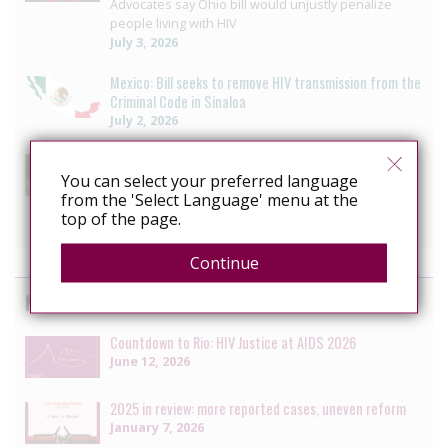
Advocates say Ohio bill would unjustly penalize
people living with HIV
July 3, 2026
Mexico: Bill seeks to remove HIV transmission from the
Criminal Code in Sinaloa
July 2, 2026
US: Lawmakers divided as New York revisits HIV
criminalisation
You can select your preferred language
from the 'Select Language' menu at the
HIV decriminalization bill to wait another year
top of the page.
June 7, 2026
Continue
News by the HIV Justice Network
Countdown to Rio: HIV Justice at AIDS 2026
June 12, 2026
2025 in review: more reported cases, uneven reform
January 7, 2026