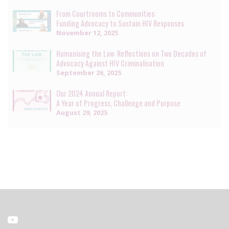
From Courtrooms to Communities:
Funding Advocacy to Sustain HIV Responses
November 12, 2025
Humanising the Law: Reflections on Two Decades of
Advocacy Against HIV Criminalisation
September 26, 2025
Our 2024 Annual Report:
A Year of Progress, Challenge and Purpose
August 29, 2025