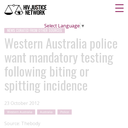
Select Language
▼
NEWS CURATED FROM OTHER SOURCES
Western Australia police
want mandatory testing
following biting or
spitting incidence
23 October 2012
Western Australia
Australia
Police
Source:
Thebody