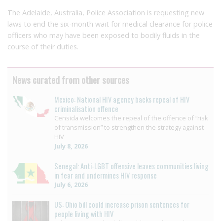
The Adelaide, Australia, Police Association is requesting new
laws to end the six-month wait for medical clearance for police
officers who may have been exposed to bodily fluids in the
course of their duties.
News curated from other sources
Mexico: National HIV agency backs repeal of HIV
criminalisation offence
Censida welcomes the repeal of the offence of “risk
of transmission” to strengthen the strategy against
HIV
July 8, 2026
Senegal: Anti-LGBT offensive leaves communities living
in fear and undermines HIV response
July 6, 2026
US: Ohio bill could increase prison sentences for
people living with HIV