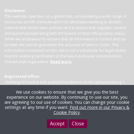
Disclaimer
This website operates as a global hub, consolidating a wide range of
resources on HIV criminalisation for advocates working to abolish
criminal and similar laws, policies and practices that regulate, control
and punish people living with HIV based on their HIV-positive status.
While we endeavour to ensure that all information is correct and up-
to-date, we cannot guarantee the accuracy of laws or cases. The
information contained on this site is not a substitute for legal advice.
Anyone seeking clarification of the law in particular circumstances
should seek legal advice.
Read more
Registered office:
Stichting HIV Justice (HIV Justice Foundation), Korte Lijnbaanssteeg 1,
Kamer 4007, 1012 SL Amsterdam, the Netherlands
We use cookies to ensure that we give you the best
experience on our website. By continuing to use our site, you
are agreeing to our use of cookies. You can change your cookie
settings at any time if you want.
Find out more in our Privacy &
Cookie Policy
.
Accept
Close