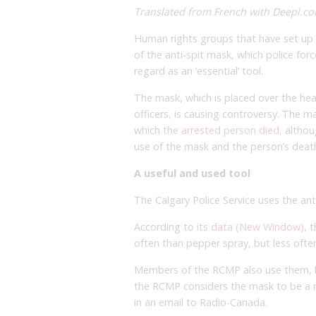
Translated from French with Deepl.com
Human rights groups that have set up t
of the anti-spit mask, which police fo
regard as an ‘essential’ tool.
The mask, which is placed over the hea
officers, is causing controversy. The m
which
the arrested person died,
althou
use of the mask and the person’s deat
A useful and used tool
The Calgary Police Service uses the ant
According to
its data (New Window)
, 
often than pepper spray, but less oft
Members of the RCMP also use them, bu
the RCMP considers the mask to be a re
in an email to Radio-Canada.