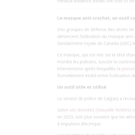
medical evidence shows the tool to be d
Le masque anti-crachat, un outil c
Des groupes de défense des droits de l
dénoncent l’utilisation du masque anti-c
Gendarmerie royale du Canada (GRC) le
Ce masque, qui est mis sur la tête d’un
mordre les policiers, suscite la controv
interventions après lesquelles
la perso
formellement établi entre l’utilisation
Un outil utile et utilisé
Le service de police de Calgary a reco
Selon
ses données (Nouvelle fenêtre)
(
en 2023, soit plus souvent que les aér
à impulsion électrique.