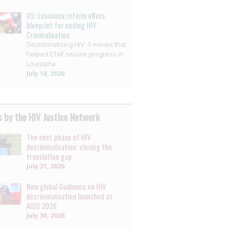
US: Louisiana reform offers
blueprint for ending HIV
Criminalisation
Decriminalizing HIV: 3 moves that
helped ETAF secure progress in
Louisiana
July 10, 2026
 by the HIV Justice Network
The next phase of HIV
decriminalisation: closing the
translation gap
July 31, 2026
New global Guidance on HIV
decriminalisation launched at
AIDS 2026
July 30, 2026