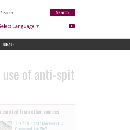
Search
Select Language
▼
DONATE
use of anti-spit
 curated from other sources
The Anti-Rights Movement is
Organised. Are We?