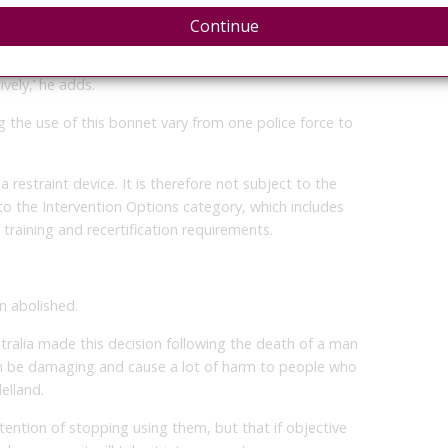
Continue
 such as ground restraint, or if someone is handcuffed,
of anxiety because they are being held by the police,
vely,’ he adds.
the use of this bonnet vary from one police force to
 restraint device. It is therefore not subject to the
to the Intervention Options category, which includes
 training and recertification requirements.
en abolished.
tralia made this decision following the death of a man
can be damaging and cause a lot of harm to people who
elland.
ntention of stopping using them, but that if objective