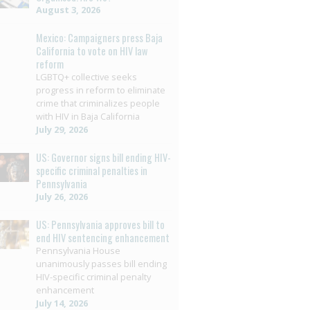
August 3, 2026
Mexico: Campaigners press Baja
California to vote on HIV law
reform
LGBTQ+ collective seeks
progress in reform to eliminate
crime that criminalizes people
with HIV in Baja California
July 29, 2026
US: Governor signs bill ending HIV-
specific criminal penalties in
Pennsylvania
July 26, 2026
US: Pennsylvania approves bill to
end HIV sentencing enhancement
Pennsylvania House
unanimously passes bill ending
HIV-specific criminal penalty
enhancement
July 14, 2026