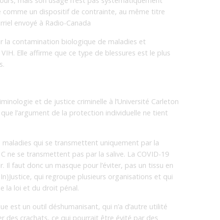
cours, mais son usage n’est pas systématiquement
ue comme un dispositif de contrainte, au même titre
urriel envoyé à Radio-Canada
r la contamination biologique de maladies et
VIH. Elle affirme que ce type de blessures est le plus
s.
minologie et de justice criminelle à l’Université Carleton
ue l’argument de la protection individuelle ne tient
maladies qui se transmettent uniquement par la
te C ne se transmettent pas par la salive. La COVID-19
r. Il faut donc un masque pour l’éviter, pas un tissu en
In)Justice, qui regroupe plusieurs organisations et qui
 la loi et du droit pénal.
 est un outil déshumanisant, qui n’a d’autre utilité
des crachats, ce qui pourrait être évité par des