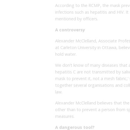
According to the RCMP, the mask prev
infections such as hepatitis and HIV. It
mentioned by officers.
A controversy
Alexander McClelland, Associate Profess
at Carleton University in Ottawa, beli
hold water.
We don’t know of many diseases that ar
hepatitis C are not transmitted by sali
mask to prevent it, not a mesh fabric,’
together several organisations and coll
law.
Alexander McClelland believes that th
other than to prevent a person from sp
measures.
A dangerous tool?