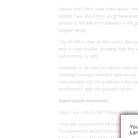
I know that there have been about ni
people have died after using balaclava
person is forcibly immobilised on the 
pepper spray.
The RCMP is clear on this point: the b
end, it cites studies showing that the
instructions, is safe.
However, in an
internal memo (New W
choking] bonnets interfere with airw
considerable risk, for example if the pa
interference with the patient’s vision.
Supervision measures
Masks are safe if staff follow a precise
They are supposed to be used in a con
You
the person [to whom the bonnet is appl
Lan