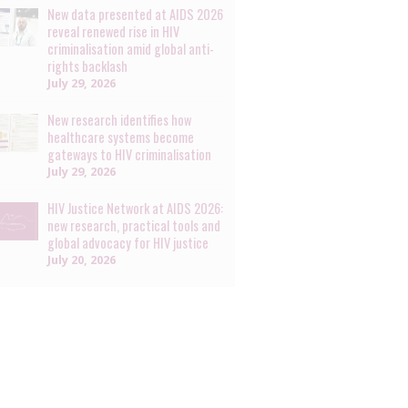
New data presented at AIDS 2026
reveal renewed rise in HIV
criminalisation amid global anti-
rights backlash
July 29, 2026
New research identifies how
healthcare systems become
gateways to HIV criminalisation
July 29, 2026
HIV Justice Network at AIDS 2026:
new research, practical tools and
global advocacy for HIV justice
July 20, 2026