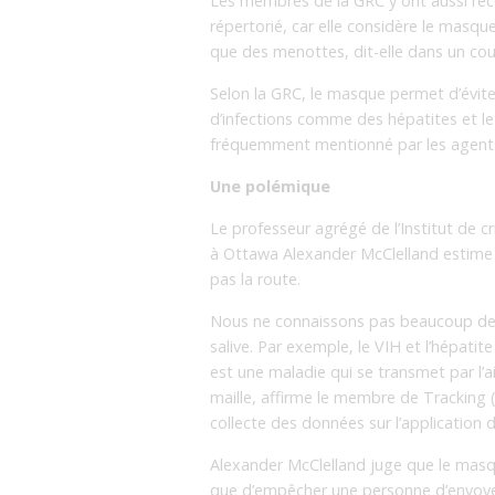
Les membres de la GRC y ont aussi re
répertorié, car elle considère le masq
que des menottes, dit-elle dans un co
Selon la GRC, le masque permet d’évite
d’infections comme des hépatites et le 
fréquemment mentionné par les agent
Une polémique
Le professeur agrégé de l’Institut de cri
à Ottawa Alexander McClelland estime q
pas la route.
Nous ne connaissons pas beaucoup de 
salive. Par exemple, le VIH et l’hépati
est une maladie qui se transmet par l’ai
maille, affirme le membre de Tracking (
collecte des données sur l’application de
Alexander McClelland juge que le masque
que d’empêcher une personne d’envoyer 