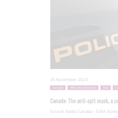
26 November 2024
Canada
HIV Justice Network
Risk
C
Canada: The anti-spit mask, a co
Source:
Radio Canada - Édith Boisv