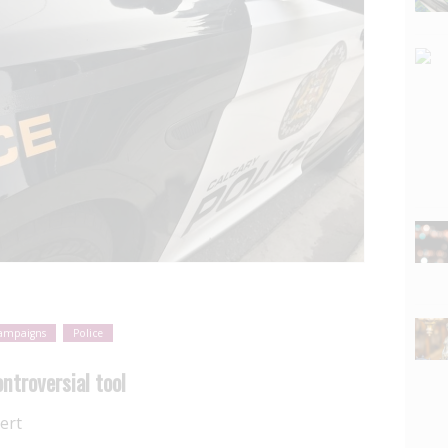
ampaigns
Police
ntroversial tool
ert