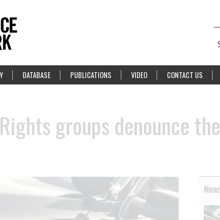
Y
DATABASE
PUBLICATIONS
VIDEO
CONTACT US
ights groups denounce the 
News