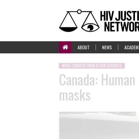
ABOUT
NEWS
ACADEM
NEWS CURATED FROM OTHER SOURCES
Canada: Human R
masks