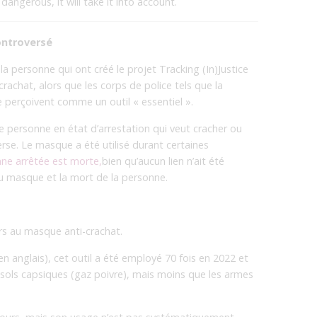
angerous, it will take it into account.
ontroversé
a personne qui ont créé le projet Tracking (In)Justice
rachat, alors que les corps de police tels que la
 perçoivent comme un outil « essentiel ».
e personne en état d’arrestation qui veut cracher ou
erse. Le masque a été utilisé durant certaines
nne arrêtée est morte,
bien qu’aucun lien n’ait été
 du masque et la mort de la personne.
urs au masque anti-crachat.
en anglais), cet outil a été employé 70 fois en 2022 et
osols capsiques (gaz poivre), mais moins que les armes