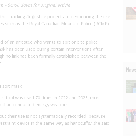
 – Scroll down for original article
he Tracking (In)Justice project are denouncing the use
rces such as the Royal Canadian Mounted Police (RCMP)
d of an arrestee who wants to spit or bite police
ask has been used during certain interventions after
gh no link has been formally established between the
h.
News
i-spit mask.
this tool was used 70 times in 2022 and 2023, more
en than conducted energy weapons.
t their use is not systematically recorded, because
straint device in the same way as handcuffs,’ she said