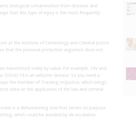
ents biological contamination from diseases and
 says that this type of injury is the most frequently
or at the Institute of Criminology and Criminal Justice
eves that the personal protection argument does not
e transmitted solely by saliva. For example, HIV and
va. COVID-19 is an airborne disease. So you need a
 says the member of Tracking (In)Justice, which brings
ects data on the application of the law and criminal
e mask is a dehumanising tool that serves no purpose
itting, which could be avoided by de-escalation