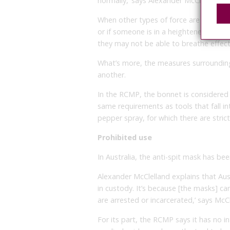
normally,’ says Alexander McClelland.
When other types of force are applied,
or if someone is in a heightened state 
they may not be able to breathe effecti
What’s more, the measures surrounding 
another.
In the RCMP, the bonnet is considered a
same requirements as tools that fall in
pepper spray, for which there are strict
Prohibited use
In Australia, the anti-spit mask has be
Alexander McClelland explains that Aus
in custody. It’s because [the masks] 
are arrested or incarcerated,’ says McCl
For its part, the RCMP says it has no i