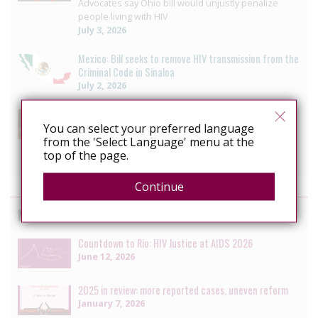
Advocates say Ohio bill would unjustly penalize
people living with HIV
July 3, 2026
Mexico: Bill seeks to remove HIV transmission from the
Criminal Code in Sinaloa
July 2, 2026
US: Lawmakers divided as New York revisits HIV
criminalisation
You can select your preferred language
from the 'Select Language' menu at the
HIV decriminalization bill to wait another year
top of the page.
June 7, 2026
Continue
News by the HIV Justice Network
Countdown to Rio: HIV Justice at AIDS 2026
June 12, 2026
2025 in review: more reported cases, uneven reform
January 7, 2026