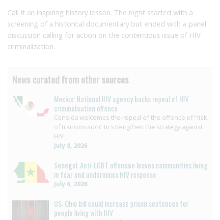
Call it an inspiring history lesson. The night started with a
screening of a historical documentary but ended with a panel
discussion calling for action on the contentious issue of HIV
criminalization.
News curated from other sources
Mexico: National HIV agency backs repeal of HIV
criminalisation offence
Censida welcomes the repeal of the offence of “risk
of transmission” to strengthen the strategy against
HIV
July 8, 2026
Senegal: Anti-LGBT offensive leaves communities living
in fear and undermines HIV response
July 6, 2026
US: Ohio bill could increase prison sentences for
people living with HIV