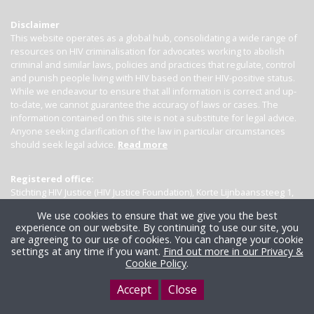
Disclaimer
This website operates as a global hub, consolidating a wide range of
resources on HIV criminalisation for advocates working to abolish
criminal and similar laws, policies and practices that regulate, control
and punish people living with HIV based on their HIV-positive status.
While we endeavour to ensure that all information is correct and up-
to-date, we cannot guarantee the accuracy of laws or cases. The
information contained on this site is not a substitute for legal advice.
Anyone seeking clarification of the law in particular circumstances
should seek legal advice.
Read more
Registered office:
Stichting HIV Justice (HIV Justice Foundation), Korte Lijnbaanssteeg 1,
Kamer 4007, 1012 SL Amsterdam, the Netherlands
We use cookies to ensure that we give you the best
experience on our website. By continuing to use our site, you
are agreeing to our use of cookies. You can change your cookie
settings at any time if you want.
Find out more in our Privacy &
Cookie Policy
.
Accept
Close