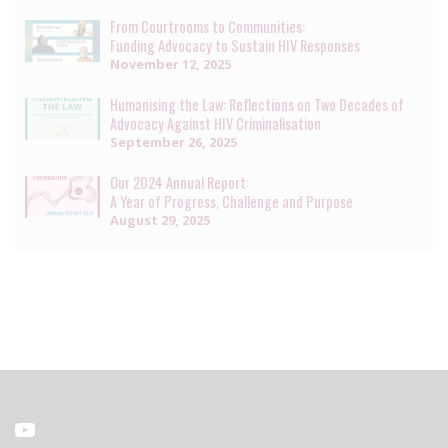
From Courtrooms to Communities:
Funding Advocacy to Sustain HIV Responses
November 12, 2025
Humanising the Law: Reflections on Two Decades of
Advocacy Against HIV Criminalisation
September 26, 2025
Our 2024 Annual Report:
A Year of Progress, Challenge and Purpose
August 29, 2025