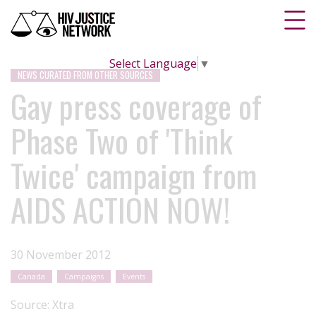
Select Language
▼
NEWS CURATED FROM OTHER SOURCES
Gay press coverage of
Phase Two of 'Think
Twice' campaign from
AIDS ACTION NOW!
30 November 2012
Canada
Campaigns
Events
Source:
Xtra