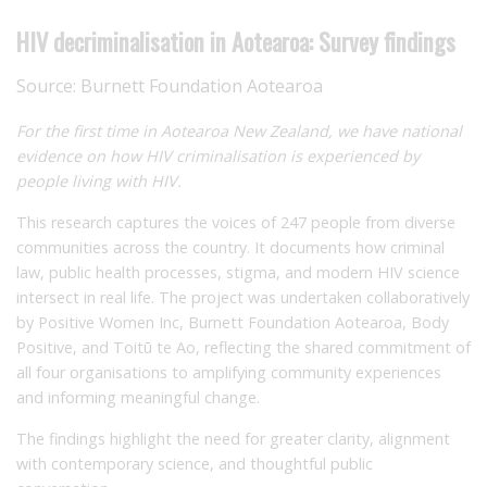
HIV decriminalisation in Aotearoa: Survey findings
Source:
Burnett Foundation Aotearoa
For the first time in Aotearoa New Zealand, we have national
evidence on how HIV criminalisation is experienced by
people living with HIV.
This research captures the voices of 247 people from diverse
communities across the country. It documents how criminal
law, public health processes, stigma, and modern HIV science
intersect in real life. The project was undertaken collaboratively
by Positive Women Inc, Burnett Foundation Aotearoa, Body
Positive, and Toitū te Ao, reflecting the shared commitment of
all four organisations to amplifying community experiences
and informing meaningful change.
The findings highlight the need for greater clarity, alignment
with contemporary science, and thoughtful public