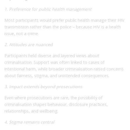
1. Preference for public health management
Most participants would prefer public health manage their HIV
transmission rather than the police – because HIV is a health
issue, not a crime.
2. Attitudes are nuanced
Participants held diverse and layered views about
criminalisation. Support was often linked to cases of
intentional harm, while broader criminalisation raised concerns
about fairness, stigma, and unintended consequences.
3. Impact extends beyond prosecutions
Even where prosecutions are rare, the possibility of
criminalisation shapes behaviour, disclosure practices,
relationships, and wellbeing.
4. Stigma remains central