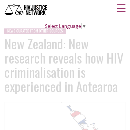
Select Language
▼
NEWS CURATED FROM OTHER SOURCES
New Zealand: New
research reveals how HIV
criminalisation is
experienced in Aotearoa