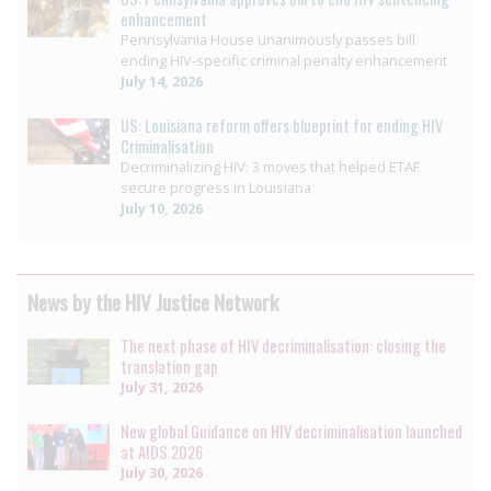
enhancement
Pennsylvania House unanimously passes bill
ending HIV-specific criminal penalty enhancement
July 14, 2026
US: Louisiana reform offers blueprint for ending HIV
Criminalisation
Decriminalizing HIV: 3 moves that helped ETAF
secure progress in Louisiana
July 10, 2026
News by the HIV Justice Network
The next phase of HIV decriminalisation: closing the
translation gap
July 31, 2026
New global Guidance on HIV decriminalisation launched
at AIDS 2026
July 30, 2026