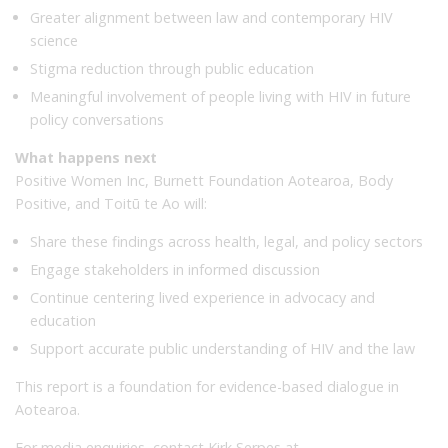
Greater alignment between law and contemporary HIV
science
Stigma reduction through public education
Meaningful involvement of people living with HIV in future
policy conversations
What happens next
Positive Women Inc, Burnett Foundation Aotearoa, Body
Positive, and Toitū te Ao will:
Share these findings across health, legal, and policy sectors
Engage stakeholders in informed discussion
Continue centering lived experience in advocacy and
education
Support accurate public understanding of HIV and the law
This report is a foundation for evidence-based dialogue in
Aotearoa.
For media enquiries, contact Kirk Serpes at