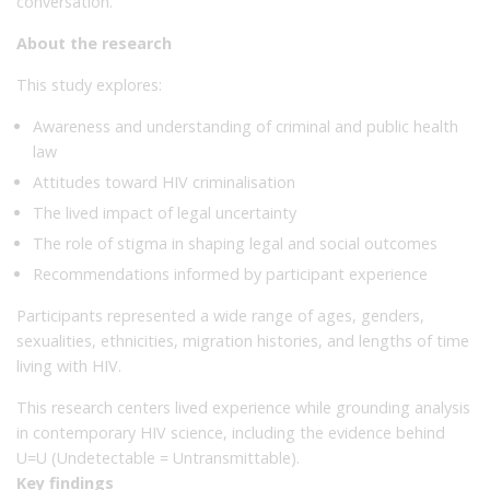
conversation.
About the research
This study explores:
Awareness and understanding of criminal and public health
law
Attitudes toward HIV criminalisation
The lived impact of legal uncertainty
The role of stigma in shaping legal and social outcomes
Recommendations informed by participant experience
Participants represented a wide range of ages, genders,
sexualities, ethnicities, migration histories, and lengths of time
living with HIV.
This research centers lived experience while grounding analysis
in contemporary HIV science, including the evidence behind
U=U (Undetectable = Untransmittable).
Key findings