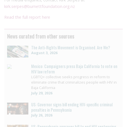
kirk.serpes@burnettfoundation.org.nz
Read the full report here
News curated from other sources
The Anti-Rights Movement is Organised. Are We?
August 3, 2026
Mexico: Campaigners press Baja California to vote on
HIV law reform
LGBTQ+ collective seeks progress in reform to
eliminate crime that criminalizes people with HIV in
Baja California
July 29, 2026
US: Governor signs bill ending HIV-specific criminal
penalties in Pennsylvania
July 26, 2026
US: Pennsylvania approves bill to end HIV sentencing