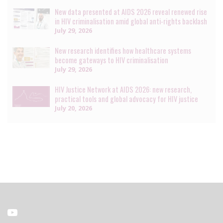
New data presented at AIDS 2026 reveal renewed rise
in HIV criminalisation amid global anti-rights backlash
July 29, 2026
New research identifies how healthcare systems
become gateways to HIV criminalisation
July 29, 2026
HIV Justice Network at AIDS 2026: new research,
practical tools and global advocacy for HIV justice
July 20, 2026