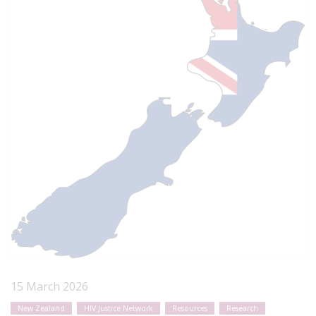
15 March 2026
New Zealand
HIV Justice Network
Resources
Research