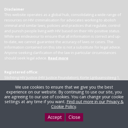
Disclaimer
This website operates as a global hub, consolidating a wide range of
resources on HIV criminalisation for advocates working to abolish
criminal and similar laws, policies and practices that regulate, control
and punish people living with HIV based on their HIV-positive status.
While we endeavour to ensure that all information is correct and up-
to-date, we cannot guarantee the accuracy of laws or cases. The
information contained on this site is not a substitute for legal advice.
Anyone seeking clarification of the law in particular circumstances
should seek legal advice.
Read more
Registered office:
Stichting HIV Justice (HIV Justice Foundation), Korte Lijnbaanssteeg 1,
Kamer 4007, 1012 SL Amsterdam, the Netherlands
We use cookies to ensure that we give you the best
experience on our website. By continuing to use our site, you
are agreeing to our use of cookies. You can change your cookie
settings at any time if you want.
Find out more in our Privacy &
Cookie Policy
.
Accept
Close