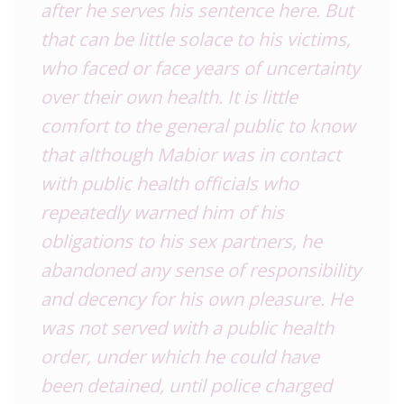
after he serves his sentence here. But
that can be little solace to his victims,
who faced or face years of uncertainty
over their own health. It is little
comfort to the general public to know
that although Mabior was in contact
with public health officials who
repeatedly warned him of his
obligations to his sex partners, he
abandoned any sense of responsibility
and decency for his own pleasure. He
was not served with a public health
order, under which he could have
been detained, until police charged