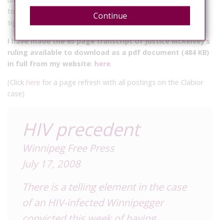
to reduce the risk below what would be considered a
Continue
significant risk of serious bodily harm.”
I have made the 65 page transcript of Justice McKelvey’s
ruling available to download as a pdf document (484 KB)
in full from my website
:
here
.
(Click
here
for a page refresh with all postings on the Clabior
case)
HIV precedent
Winnipeg Free Press
July 17, 2008
There is a telling element in the case
of an HIV-infected Winnipegger
convicted this week of having