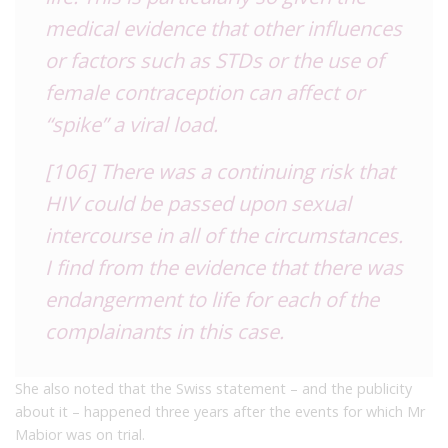
medical evidence that other influences
or factors such as STDs or the use of
female contraception can affect or
“spike” a viral load.
[106] There was a continuing risk that
HIV could be passed upon sexual
intercourse in all of the circumstances.
I find from the evidence that there was
endangerment to life for each of the
complainants in this case.
She also noted that the Swiss statement – and the publicity
about it – happened three years after the events for which Mr
Mabior was on trial.