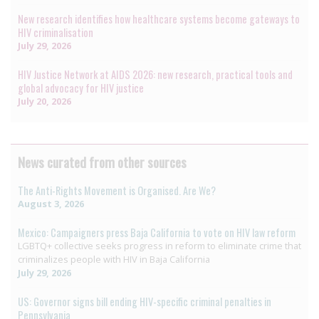
New research identifies how healthcare systems become gateways to
HIV criminalisation
July 29, 2026
HIV Justice Network at AIDS 2026: new research, practical tools and
global advocacy for HIV justice
July 20, 2026
News curated from other sources
The Anti-Rights Movement is Organised. Are We?
August 3, 2026
Mexico: Campaigners press Baja California to vote on HIV law reform
LGBTQ+ collective seeks progress in reform to eliminate crime that
criminalizes people with HIV in Baja California
July 29, 2026
US: Governor signs bill ending HIV-specific criminal penalties in
Pennsylvania