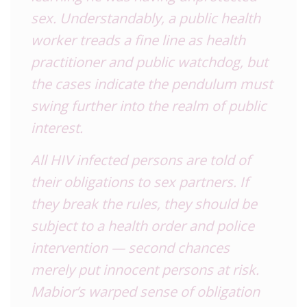
sex. Understandably, a public health
worker treads a fine line as health
practitioner and public watchdog, but
the cases indicate the pendulum must
swing further into the realm of public
interest.
All HIV infected persons are told of
their obligations to sex partners. If
they break the rules, they should be
subject to a health order and police
intervention — second chances
merely put innocent persons at risk.
Mabior’s warped sense of obligation