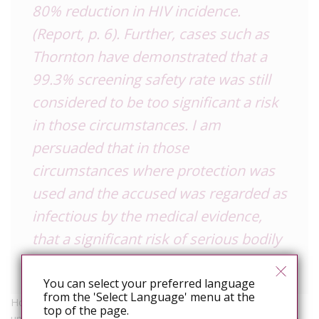
80% reduction in HIV incidence.
(Report, p. 6). Further, cases such as
Thornton have demonstrated that a
99.3% screening safety rate was still
considered to be too significant a risk
in those circumstances. I am
persuaded that in those
circumstances where protection was
used and the accused was regarded as
infectious by the medical evidence,
that a significant risk of serious bodily
harm existed.
You can select your preferred language
from the 'Select Language' menu at the
However, she did accept that “the combination of an
top of the page.
undetectable viral load and the use of a condom would serve