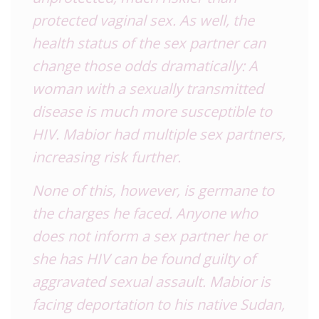
protected vaginal sex. As well, the
health status of the sex partner can
change those odds dramatically: A
woman with a sexually transmitted
disease is much more susceptible to
HIV. Mabior had multiple sex partners,
increasing risk further.
None of this, however, is germane to
the charges he faced. Anyone who
does not inform a sex partner he or
she has HIV can be found guilty of
aggravated sexual assault. Mabior is
facing deportation to his native Sudan,