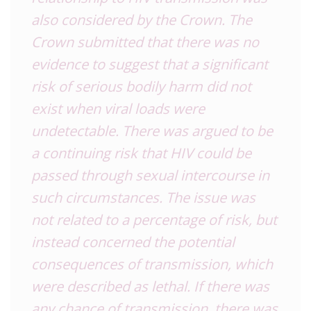
also considered by the Crown. The
Crown submitted that there was no
evidence to suggest that a significant
risk of serious bodily harm did not
exist when viral loads were
undetectable. There was argued to be
a continuing risk that HIV could be
passed through sexual intercourse in
such circumstances. The issue was
not related to a percentage of risk, but
instead concerned the potential
consequences of transmission, which
were described as lethal. If there was
any chance of transmission, there was