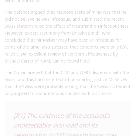
with condom use.
The defence argued that Mabior’s state of mind was that he
did not believe he was infectious, and submitted the recent
Swiss statement
on the effect of treatment on infectiousness.
However, expert testimony from Dr John Smith, who
concluded that Mr Mabior may have been uninfectious for
some of the time, also stressed that condoms were only 80%
reliable. (An excellent review of condom effectiveness by
Michael Carter of NAM, can be found
here
).
The Crown argued that the CDC and WHO disagreed with the
Swiss, and this had the effect of persuading Justice McKelvey
that the Swiss were probably wrong, that the Swiss statement
only applied to monogamous couples with disclosure.
[81] The evidence of the accused’s
undetectable viral load and its
relationship to HIV transmission was