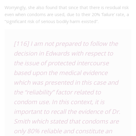
Worryingly, she also found that since that there is residual risk
even when condoms are used, due to their 20% ‘failure’ rate, a
“significant risk of serious bodily harm existed”.
[116] I am not prepared to follow the
decision in Edwards with respect to
the issue of protected intercourse
based upon the medical evidence
which was presented in this case and
the “reliability” factor related to
condom use. In this context, it is
important to recall the evidence of Dr.
Smith which stated that condoms are
only 80% reliable and constitute an