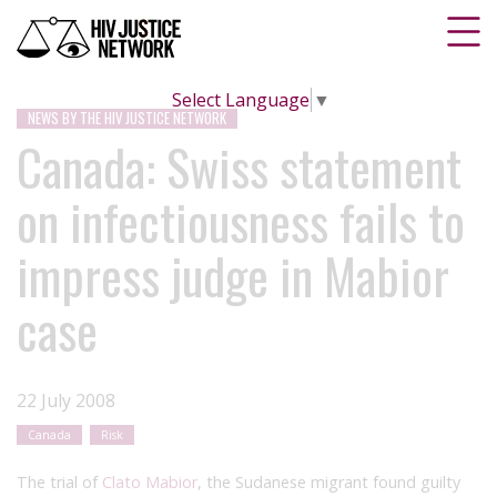
Select Language
▼
NEWS BY THE HIV JUSTICE NETWORK
Canada: Swiss statement
on infectiousness fails to
impress judge in Mabior
case
22 July 2008
Canada
Risk
The trial of
Clato Mabior
, the Sudanese migrant found guilty