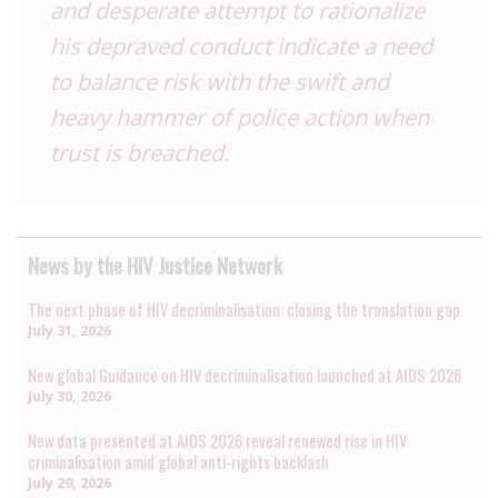
and desperate attempt to rationalize
his depraved conduct indicate a need
to balance risk with the swift and
heavy hammer of police action when
trust is breached.
News by the HIV Justice Network
The next phase of HIV decriminalisation: closing the translation gap
July 31, 2026
New global Guidance on HIV decriminalisation launched at AIDS 2026
July 30, 2026
New data presented at AIDS 2026 reveal renewed rise in HIV
criminalisation amid global anti-rights backlash
July 29, 2026