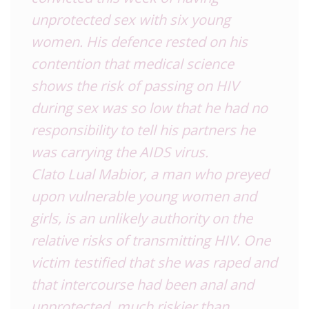
unprotected sex with six young
women. His defence rested on his
contention that medical science
shows the risk of passing on HIV
during sex was so low that he had no
responsibility to tell his partners he
was carrying the AIDS virus.
Clato Lual Mabior, a man who preyed
upon vulnerable young women and
girls, is an unlikely authority on the
relative risks of transmitting HIV. One
victim testified that she was raped and
that intercourse had been anal and
unprotected, much riskier than