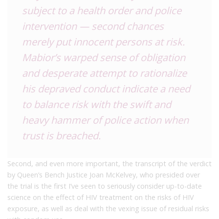
subject to a health order and police
intervention — second chances
merely put innocent persons at risk.
Mabior’s warped sense of obligation
and desperate attempt to rationalize
his depraved conduct indicate a need
to balance risk with the swift and
heavy hammer of police action when
trust is breached.
Second, and even more important, the transcript of the verdict
by Queen’s Bench Justice Joan McKelvey, who presided over
the trial is the first I’ve seen to seriously consider up-to-date
science on the effect of HIV treatment on the risks of HIV
exposure, as well as deal with the vexing issue of residual risks