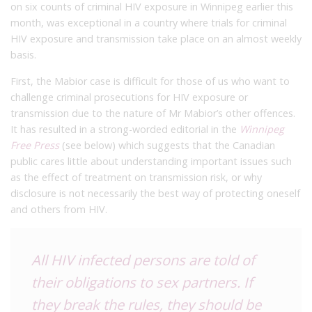
on six counts of criminal HIV exposure in Winnipeg earlier this
month, was exceptional in a country where trials for criminal
HIV exposure and transmission take place on an almost weekly
basis.
First, the Mabior case is difficult for those of us who want to
challenge criminal prosecutions for HIV exposure or
transmission due to the nature of Mr Mabior’s other offences.
It has resulted in a strong-worded editorial in the
Winnipeg
Free Press
(see below) which suggests that the Canadian
public cares little about understanding important issues such
as the effect of treatment on transmission risk, or why
disclosure is not necessarily the best way of protecting oneself
and others from HIV.
All HIV infected persons are told of
their obligations to sex partners. If
they break the rules, they should be