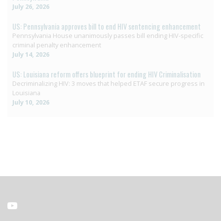
July 26, 2026
US: Pennsylvania approves bill to end HIV sentencing enhancement
Pennsylvania House unanimously passes bill ending HIV-specific
criminal penalty enhancement
July 14, 2026
US: Louisiana reform offers blueprint for ending HIV Criminalisation
Decriminalizing HIV: 3 moves that helped ETAF secure progress in
Louisiana
July 10, 2026