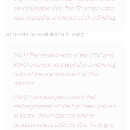
an intolerable risk. The Thornton case
was argued to evidence such a finding.
Justice McKelvey concluded the following:
[101] The statements of the CDC and
WHO express very well the continuing
risks of the transmission of this
disease.
[104] I am also persuaded that
endangerment of life has been proven
in those circumstances where
protection was utilized. This finding is