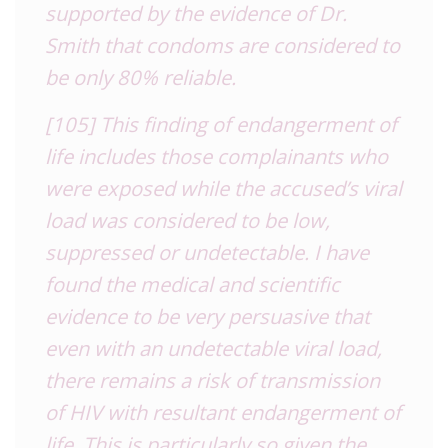
supported by the evidence of Dr.
Smith that condoms are considered to
be only 80% reliable.
[105] This finding of endangerment of
life includes those complainants who
were exposed while the accused’s viral
load was considered to be low,
suppressed or undetectable. I have
found the medical and scientific
evidence to be very persuasive that
even with an undetectable viral load,
there remains a risk of transmission
of HIV with resultant endangerment of
life. This is particularly so given the