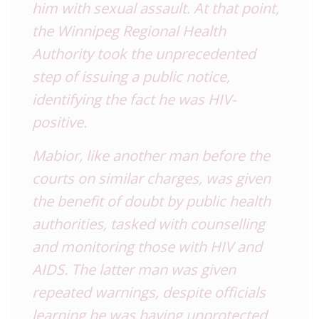
him with sexual assault. At that point,
the Winnipeg Regional Health
Authority took the unprecedented
step of issuing a public notice,
identifying the fact he was HIV-
positive.
Mabior, like another man before the
courts on similar charges, was given
the benefit of doubt by public health
authorities, tasked with counselling
and monitoring those with HIV and
AIDS. The latter man was given
repeated warnings, despite officials
learning he was having unprotected