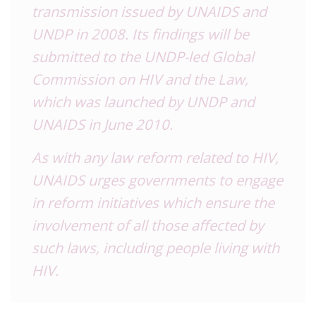
transmission
issued by UNAIDS and
UNDP in 2008
.
Its findings will be
submitted to the UNDP-led Global
Commission on HIV and the Law,
which was launched by UNDP and
UNAIDS in June 2010.
As with any law reform related to HIV,
UNAIDS urges governments to engage
in reform initiatives which ensure the
involvement of all those affected by
such laws, including people living with
HIV.