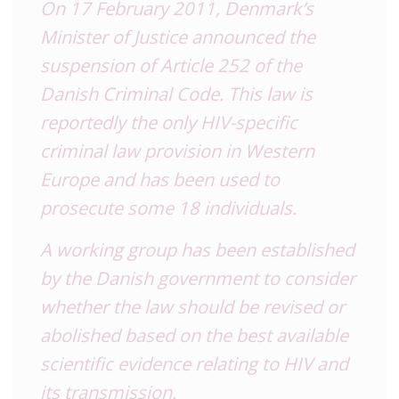
On 17 February 2011, Denmark’s
Minister of Justice announced the
suspension of Article 252 of the
Danish Criminal Code. This law is
reportedly the only HIV-specific
criminal law provision in Western
Europe and has been used to
prosecute some 18 individuals.
A working group has been established
by the Danish government to consider
whether the law should be revised or
abolished based on the best available
scientific evidence relating to HIV and
its transmission.