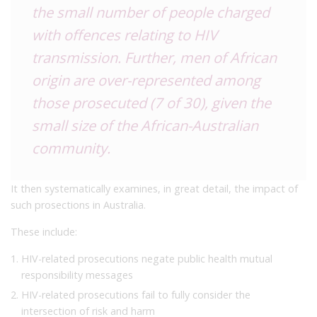
the small number of people charged
with offences relating to HIV
transmission. Further, men of African
origin are over-represented among
those prosecuted (7 of 30), given the
small size of the African-Australian
community.
It then systematically examines, in great detail, the impact of
such prosections in Australia.
These include:
HIV-related prosecutions negate public health mutual
responsibility messages
HIV-related prosecutions fail to fully consider the
intersection of risk and harm