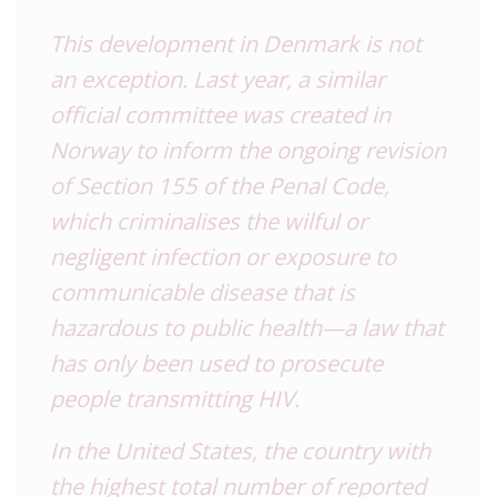
This development in Denmark is not
an exception. Last year, a similar
official committee was created in
Norway to inform the ongoing revision
of Section 155 of the Penal Code,
which criminalises the wilful or
negligent infection or exposure to
communicable disease that is
hazardous to public health—a law that
has only been used to prosecute
people transmitting HIV.
In the United States, the country with
the highest total number of reported