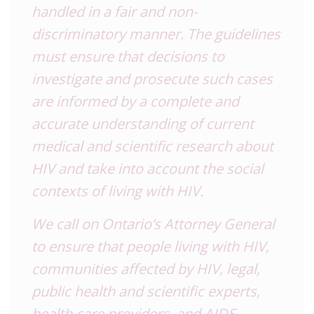
handled in a fair and non-
discriminatory manner. The guidelines
must ensure that decisions to
investigate and prosecute such cases
are informed by a complete and
accurate understanding of current
medical and scientific research about
HIV and take into account the social
contexts of living with HIV.
We call on Ontario’s Attorney General
to ensure that people living with HIV,
communities affected by HIV, legal,
public health and scientific experts,
health care providers, and AIDS