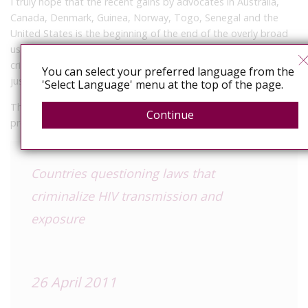
I truly hope that the recent gains by advocates in Australia,
Canada, Denmark, Guinea, Norway, Togo, Senegal and the
United States is the beginning of the end of the overly broad
use of the criminal law to inappropriately regulate, control,
criminalise and stigmatise people with HIV in the name of
You can select your preferred language from the
justice or public health.
'Select Language' menu at the top of the page.
The full
UNAIDS article
is below. I’ll update you on the
Continue
project’s progress just as soon as I can.
Countries questioning laws that
criminalize HIV transmission and
exposure
26 April 2011