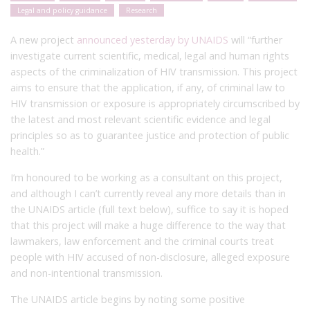
Legal and policy guidance
Research
A new project
announced yesterday by UNAIDS
will “further
investigate current scientific, medical, legal and human rights
aspects of the criminalization of HIV transmission. This project
aims to ensure that the application, if any, of criminal law to
HIV transmission or exposure is appropriately circumscribed by
the latest and most relevant scientific evidence and legal
principles so as to guarantee justice and protection of public
health.”
I’m honoured to be working as a consultant on this project,
and although I can’t currently reveal any more details than in
the UNAIDS article (full text below), suffice to say it is hoped
that this project will make a huge difference to the way that
lawmakers, law enforcement and the criminal courts treat
people with HIV accused of non-disclosure, alleged exposure
and non-intentional transmission.
The UNAIDS article begins by noting some positive