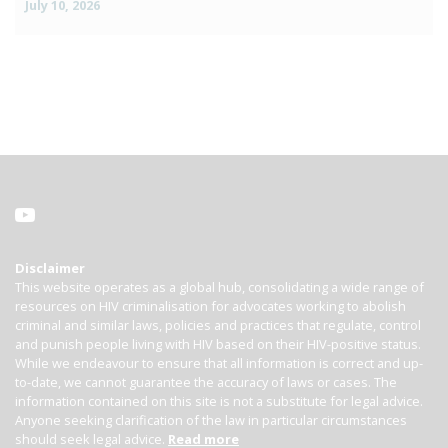
July 10, 2026
Disclaimer
This website operates as a global hub, consolidating a wide range of
resources on HIV criminalisation for advocates working to abolish
criminal and similar laws, policies and practices that regulate, control
and punish people living with HIV based on their HIV-positive status.
While we endeavour to ensure that all information is correct and up-
to-date, we cannot guarantee the accuracy of laws or cases. The
information contained on this site is not a substitute for legal advice.
Anyone seeking clarification of the law in particular circumstances
should seek legal advice.
Read more