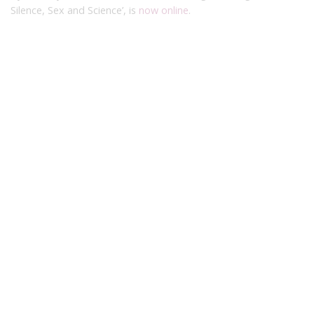
Silence, Sex and Science’, is
now online
.