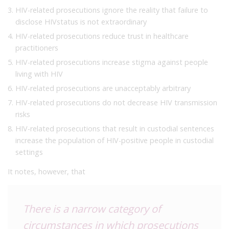
HIV-related prosecutions ignore the reality that failure to
disclose HIVstatus is not extraordinary
HIV-related prosecutions reduce trust in healthcare
practitioners
HIV-related prosecutions increase stigma against people
living with HIV
HIV-related prosecutions are unacceptably arbitrary
HIV-related prosecutions do not decrease HIV transmission
risks
HIV-related prosecutions that result in custodial sentences
increase the population of HIV-positive people in custodial
settings
It notes, however, that
There is a narrow category of
circumstances in which prosecutions