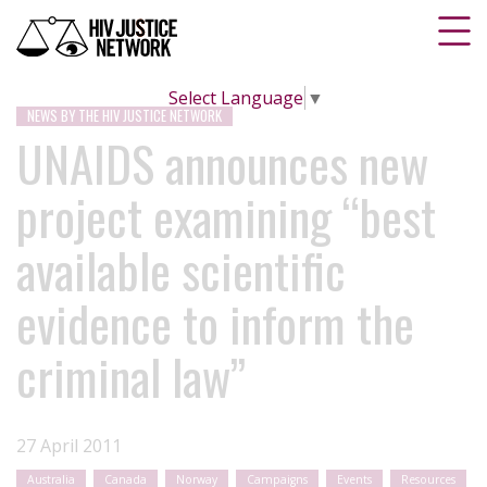
Select Language
▼
NEWS BY THE HIV JUSTICE NETWORK
UNAIDS announces new
project examining “best
available scientific
evidence to inform the
criminal law”
27 April 2011
Australia
Canada
Norway
Campaigns
Events
Resources