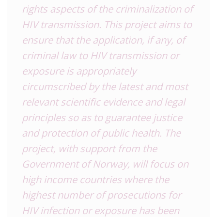
rights aspects of the criminalization of
HIV transmission. This project aims to
ensure that the application, if any, of
criminal law to HIV transmission or
exposure is appropriately
circumscribed by the latest and most
relevant scientific evidence and legal
principles so as to guarantee justice
and protection of public health. The
project, with support from the
Government of Norway, will focus on
high income countries where the
highest number of prosecutions for
HIV infection or exposure has been