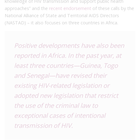
knowledge of HIV transmission and support public health
approaches” and the
recent endorsement
of these calls by the
National Alliance of State and Territorial AIDS Directors
(NASTAD) – it also focuses on three countries in Africa.
Positive developments have also been
reported in Africa. In the past year, at
least three countries—Guinea, Togo
and Senegal—have revised their
existing HIV-related legislation or
adopted new legislation that restrict
the use of the criminal law to
exceptional cases of intentional
transmission of HIV.