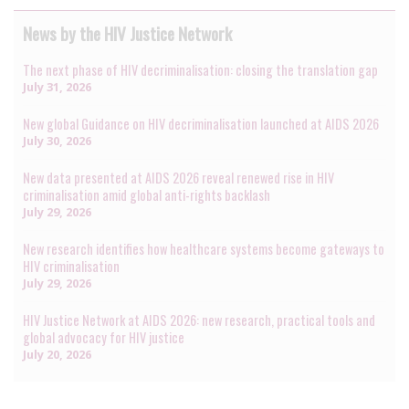
News by the HIV Justice Network
The next phase of HIV decriminalisation: closing the translation gap
July 31, 2026
New global Guidance on HIV decriminalisation launched at AIDS 2026
July 30, 2026
New data presented at AIDS 2026 reveal renewed rise in HIV
criminalisation amid global anti-rights backlash
July 29, 2026
New research identifies how healthcare systems become gateways to
HIV criminalisation
July 29, 2026
HIV Justice Network at AIDS 2026: new research, practical tools and
global advocacy for HIV justice
July 20, 2026