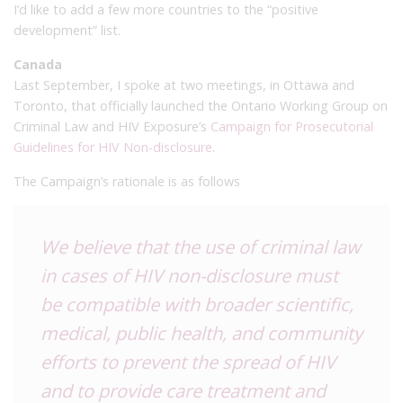
I’d like to add a few more countries to the “positive
development” list.
Canada
Last September, I spoke at two meetings, in Ottawa and
Toronto, that officially launched the Ontario Working Group on
Criminal Law and HIV Exposure’s
Campaign for Prosecutorial
Guidelines for HIV Non-disclosure
.
The Campaign’s rationale is as follows
We believe that the use of criminal law
in cases of HIV non-disclosure must
be compatible with broader scientific,
medical, public health, and community
efforts to prevent the spread of HIV
and to provide care treatment and