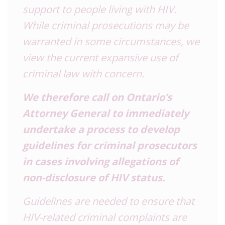
support to people living with HIV.
While criminal prosecutions may be
warranted in some circumstances, we
view the current expansive use of
criminal law with concern.
We therefore call on Ontario’s
Attorney General to immediately
undertake a process to develop
guidelines for criminal prosecutors
in cases involving allegations of
non-disclosure of HIV status.
Guidelines are needed to ensure that
HIV-related criminal complaints are