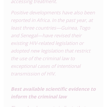
accessing treatment.
Positive developments have also been
reported in Africa. In the past year, at
least three countries—Guinea, Togo
and Senegal—have revised their
existing HIV-related legislation or
adopted new legislation that restrict
the use of the criminal law to
exceptional cases of intentional
transmission of HIV.
Best available scientific evidence to
inform the criminal law