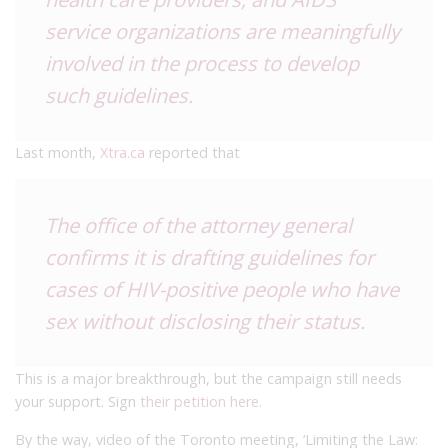
service organizations are meaningfully
involved in the process to develop
such guidelines.
Last month,
Xtra.ca
reported that
The office of the attorney general
confirms it is drafting guidelines for
cases of HIV-positive people who have
sex without disclosing their status.
This is a major breakthrough, but the campaign still needs
your support. Sign
their petition here.
By the way, video of the Toronto meeting, ‘Limiting the Law: