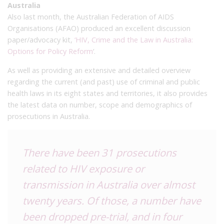
Australia
Also last month, the Australian Federation of AIDS
Organisations (AFAO) produced an excellent discussion
paper/advocacy kit,
‘HIV, Crime and the Law in Australia:
Options for Policy Reform
‘.
As well as providing an extensive and detailed overview
regarding the current (and past) use of criminal and public
health laws in its eight states and territories, it also provides
the latest data on number, scope and demographics of
prosecutions in Australia.
There have been 31 prosecutions
related to HIV exposure or
transmission in Australia over almost
twenty years. Of those, a number have
been dropped pre-trial, and in four