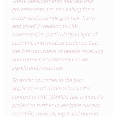
These developments indicate that
governments are also calling for a
better understanding of risk, harm
and proof in relation to HIV
transmission, particularly in light of
scientific and medical evidence that
the infectiousness of people receiving
anti-retroviral treatment can be
significantly reduced.
To assist countries in the just
application of criminal law in the
context of HIV, UNAIDS has initiated a
project to further investigate current
scientific, medical, legal and human