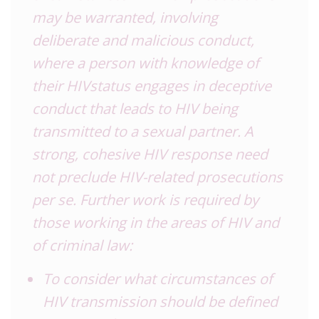
may be warranted, involving
deliberate and malicious conduct,
where a person with knowledge of
their HIVstatus engages in deceptive
conduct that leads to HIV being
transmitted to a sexual partner. A
strong, cohesive HIV response need
not preclude HIV-related prosecutions
per se. Further work is required by
those working in the areas of HIV and
of criminal law:
To consider what circumstances of
HIV transmission should be defined