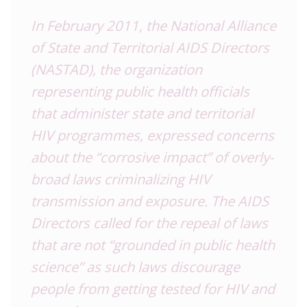
In February 2011, the National Alliance
of State and Territorial AIDS Directors
(NASTAD), the organization
representing public health officials
that administer state and territorial
HIV programmes, expressed concerns
about the “corrosive impact” of overly-
broad laws criminalizing HIV
transmission and exposure. The AIDS
Directors called for the repeal of laws
that are not “grounded in public health
science” as such laws discourage
people from getting tested for HIV and