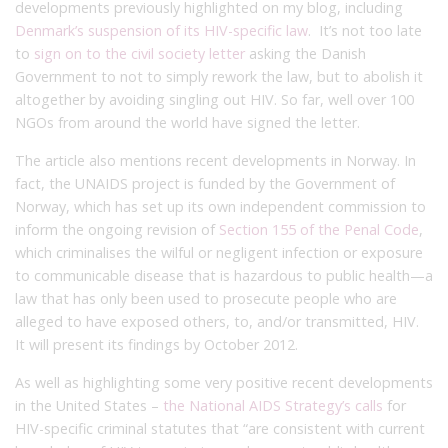
developments previously highlighted on my blog, including
Denmark’s suspension of its HIV-specific law
. It’s not too late
to
sign on to the civil society letter
asking the Danish
Government to not to simply rework the law, but to abolish it
altogether by avoiding singling out HIV. So far, well over 100
NGOs from around the world have signed the letter.
The article also mentions recent developments in Norway. In
fact, the UNAIDS project is funded by the Government of
Norway, which has set up its own independent commission to
inform the ongoing revision of
Section 155 of the Penal Code
,
which criminalises the wilful or negligent infection or exposure
to communicable disease that is hazardous to public health—a
law that has only been used to prosecute people who are
alleged to have exposed others, to, and/or transmitted, HIV.
It will present its findings by October 2012.
As well as highlighting some very positive recent developments
in the United States –
the National AIDS Strategy’s calls
for
HIV-specific criminal statutes that “are consistent with current