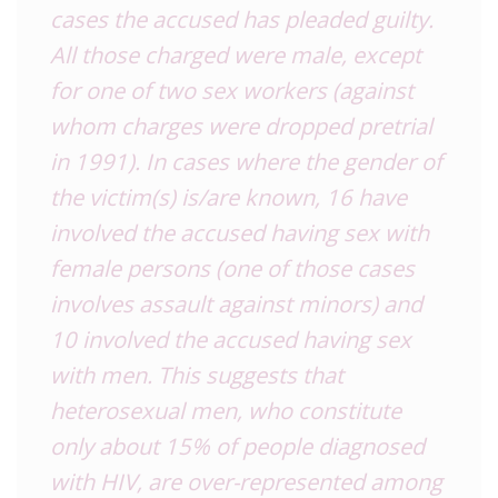
cases the accused has pleaded guilty.
All those charged were male, except
for one of two sex workers (against
whom charges were dropped pretrial
in 1991). In cases where the gender of
the victim(s) is/are known, 16 have
involved the accused having sex with
female persons (one of those cases
involves assault against minors) and
10 involved the accused having sex
with men. This suggests that
heterosexual men, who constitute
only about 15% of people diagnosed
with HIV, are over-represented among