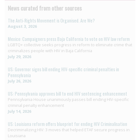
News curated from other sources
The Anti-Rights Movement is Organised. Are We?
August 3, 2026
Mexico: Campaigners press Baja California to vote on HIV law reform
LGBTQ+ collective seeks progress in reform to eliminate crime that
criminalizes people with HIV in Baja California
July 29, 2026
US: Governor signs bill ending HIV-specific criminal penalties in
Pennsylvania
July 26, 2026
US: Pennsylvania approves bill to end HIV sentencing enhancement
Pennsylvania House unanimously passes bill ending HIV-specific
criminal penalty enhancement
July 14, 2026
US: Louisiana reform offers blueprint for ending HIV Criminalisation
Decriminalizing HIV: 3 moves that helped ETAF secure progress in
Louisiana