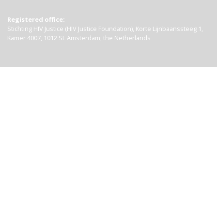
Registered office:
Stichting HIV Justice (HIV Justice Foundation), Korte Lijnbaanssteeg 1,
Kamer 4007, 1012 SL Amsterdam, the Netherlands