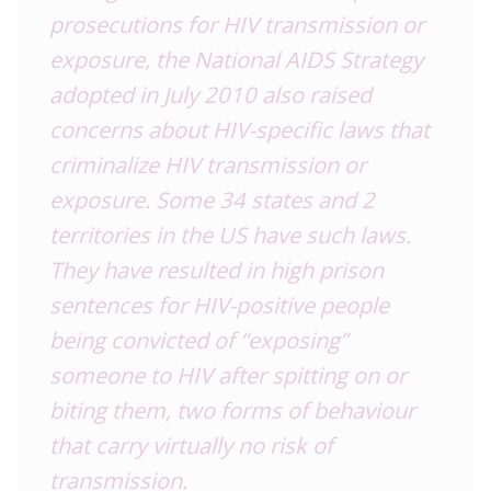
prosecutions for HIV transmission or
exposure, the National AIDS Strategy
adopted in July 2010 also raised
concerns about HIV-specific laws that
criminalize HIV transmission or
exposure. Some 34 states and 2
territories in the US have such laws.
They have resulted in high prison
sentences for HIV-positive people
being convicted of “exposing”
someone to HIV after spitting on or
biting them, two forms of behaviour
that carry virtually no risk of
transmission.