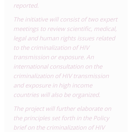
reported.
The initiative will consist of two expert
meetings to review scientific, medical,
legal and human rights issues related
to the criminalization of HIV
transmission or exposure. An
international consultation on the
criminalization of HIV transmission
and exposure in high income
countries will also be organized.
The project will further elaborate on
the principles set forth in the
Policy
brief on the criminalization of HIV