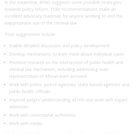
In the meantime, AFAO suggests some possible strategies
towards policy reform. Their recommendations make an
excellent advocacy roadmap for anyone working to end the
inappropriate use of the criminal law.
Their suggestions include:
Enable detailed discussion and policy development
Develop mechanisms to learn more about individual cases
Prioritise research on the intersection of public health and
criminal law mechanism, including addressing over-
representation of African-born accused
Work with police, justice agencies, state-based agencies and
public health officials
Improve judges’ understanding of HIV and work with expert
witnesses
Work with correctional authorities
Work with media