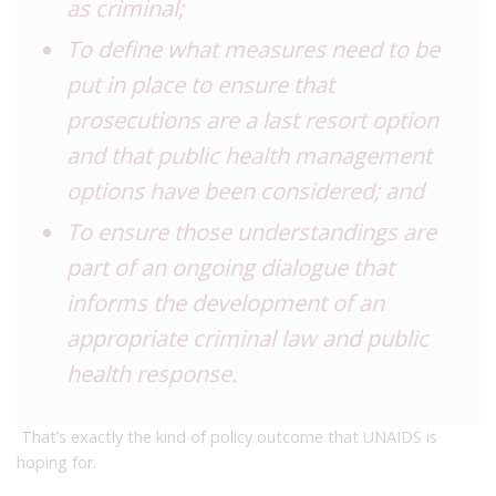
as criminal;
To define what measures need to be
put in place to ensure that
prosecutions are a last resort option
and that public health management
options have been considered; and
To ensure those understandings are
part of an ongoing dialogue that
informs the development of an
appropriate criminal law and public
health response.
That’s exactly the kind of policy outcome that UNAIDS is
hoping for.