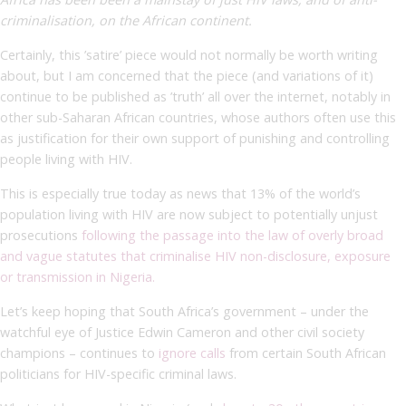
criminalisation, on the African continent.
Certainly, this ’satire’ piece would not normally be worth writing
about, but I am concerned that the piece (and variations of it)
continue to be published as ’truth’ all over the internet, notably in
other sub-Saharan African countries, whose authors often use this
as justification for their own support of punishing and controlling
people living with HIV.
This is especially true today as news that 13% of the world’s
population living with HIV are now subject to potentially unjust
prosecutions
following the passage into the law of overly broad
and vague statutes that criminalise HIV non-disclosure, exposure
or transmission in Nigeria.
Let’s keep hoping that South Africa’s government – under the
watchful eye of Justice Edwin Cameron and other civil society
champions – continues to
ignore calls
from certain South African
politicians for HIV-specific criminal laws.