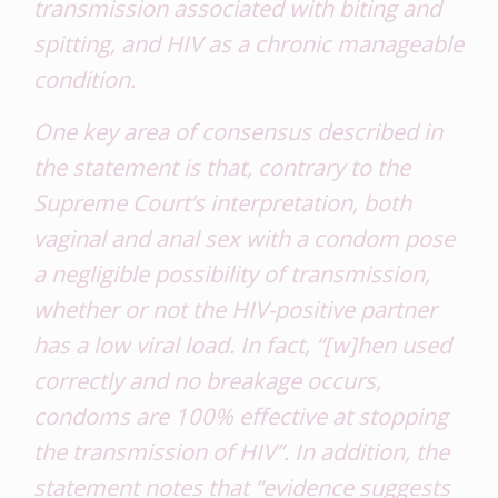
transmission associated with biting and
spitting, and HIV as a chronic manageable
condition.
One key area of consensus described in
the statement is that, contrary to the
Supreme Court’s interpretation, both
vaginal and anal sex with a condom pose
a
negligible
possibility of transmission,
whether or not the HIV-positive partner
has a low viral load. In fact, “[w]hen used
correctly and no breakage occurs,
condoms are 100% effective at stopping
the transmission of HIV”. In addition, the
statement notes that “evidence suggests