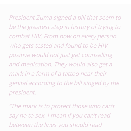
President Zuma signed a bill that seem to
be the greatest step in history of trying to
combat HIV. From now on every person
who gets tested and found to be HIV
positive would not just get counselling
and medication. They would also get a
mark in a form of a tattoo near their
genital according to the bill singed by the
president.
“The mark is to protect those who can’t
say no to sex. I mean if you can’t read
between the lines you should read