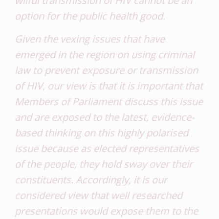
option for the public health good
.
Given the vexing issues that have
emerged in the region on using criminal
law to prevent exposure or transmission
of HIV, our view is that it is important that
Members of Parliament discuss this issue
and are exposed to the latest, evidence-
based thinking on this highly polarised
issue because as elected representatives
of the people, they hold sway over their
constituents. Accordingly, it is our
considered view that well researched
presentations would expose them to the