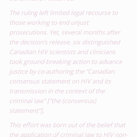
The ruling left limited legal recourse to
those working to end unjust
prosecutions. Yet, several months after
the decision’s release, six distinguished
Canadian HIV scientists and clinicians
took ground-breaking action to advance
justice by co-authoring the “Canadian
consensus statement on HIV and its
transmission in the context of the
criminal law” [“the (consensus)
statement”].
This effort was born out of the belief that
the application of criminal law to HIV non-