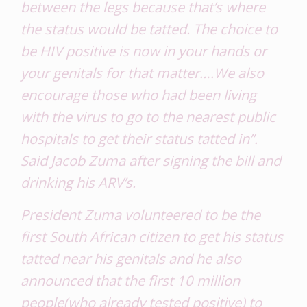
between the legs because that’s where
the status would be tatted. The choice to
be HIV positive is now in your hands or
your genitals for that matter….We also
encourage those who had been living
with the virus to go to the nearest public
hospitals to get their status tatted in”.
Said Jacob Zuma after signing the bill and
drinking his ARV’s.
President Zuma volunteered to be the
first South African citizen to get his status
tatted near his genitals and he also
announced that the first 10 million
people(who already tested positive) to