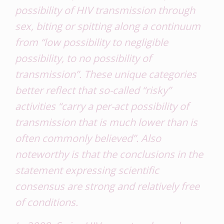
possibility of HIV transmission through
sex, biting or spitting along a continuum
from “low possibility to negligible
possibility, to no possibility of
transmission”. These unique categories
better reflect that so-called “risky”
activities “carry a per-act possibility of
transmission that is much lower than is
often commonly believed”. Also
noteworthy is that the conclusions in the
statement expressing scientific
consensus are strong and relatively free
of conditions.