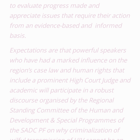
to evaluate progress made and
appreciate issues that require their action
from an evidence-based and informed
basis.
Expectations are that powerful speakers
who have had a marked influence on the
region’s case law and human rights that
include a prominent High Court Judge and
academic will participate in a robust
discourse organised by the Regional
Standing Committee of the Human and
Development & Special Programmes of
the SADC PF on
why criminalization of
wilful transmission of HIV cannot be an