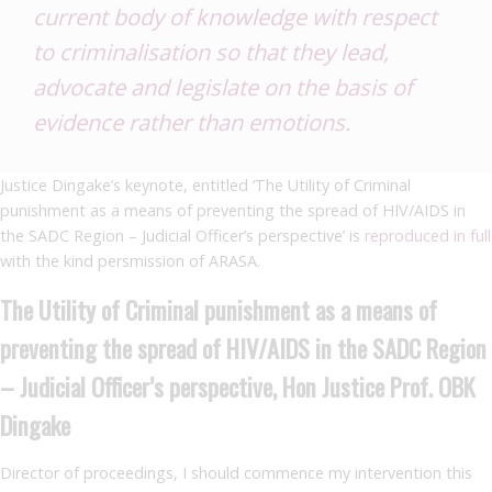
current body of knowledge with respect
to criminalisation so that they lead,
advocate and legislate on the basis of
evidence rather than emotions.
Justice Dingake’s keynote, entitled ‘The Utility of Criminal
punishment as a means of preventing the spread of HIV/AIDS in
the SADC Region – Judicial Officer’s perspective’ is
reproduced in full
with the kind persmission of ARASA.
The Utility of Criminal punishment as a means of
preventing the spread of HIV/AIDS in the SADC Region
– Judicial Officer’s perspective, Hon Justice Prof. OBK
Dingake
Director of proceedings, I should commence my intervention this