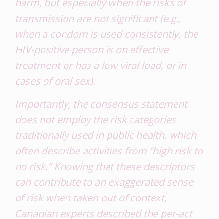
harm, but especially when the risks of
transmission are not significant (e.g.,
when a condom is used consistently, the
HIV-positive person is on effective
treatment or has a low viral load, or in
cases of oral sex).
Importantly, the consensus statement
does not employ the risk categories
traditionally used in public health, which
often describe activities from “high risk to
no risk.” Knowing that these descriptors
can contribute to an exaggerated sense
of risk when taken out of context,
Canadian experts described the per-act