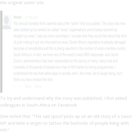
the original ‘satire’ site.
To try and understand why the story was published, I first asked
colleagues in South Africa on Facebook.
One noted that “
This sad spoof picks up on an old story of a
Swazi
MP
and later a singer to tattoo the buttocks of people living with
HIV.”