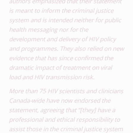
authors emphasized that their statement
is meant to inform the criminal justice
system and is intended neither for public
health messaging nor for the
development and delivery of HIV policy
and programmes. They also relied on new
evidence that has since confirmed the
dramatic impact of treatment on viral
load and HIV transmission risk.
More than 75 HIV scientists and clinicians
Canada-wide have now endorsed the
statement, agreeing that “[they] have a
professional and ethical responsibility to
assist those in the criminal justice system