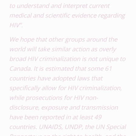
to understand and interpret current
medical and scientific evidence regarding
HIV”.
We hope that other groups around the
world will take similar action as overly
broad HIV criminalization is not unique to
Canada. It is estimated that some 61
countries have adopted laws that
specifically allow for HIV criminalization,
while prosecutions for HIV non-
disclosure, exposure and transmission
have been reported in at least 49
countries. UNAIDS, UNDP, the UN Special