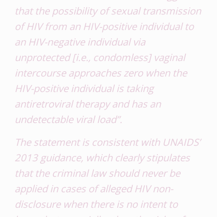
that the possibility of sexual transmission
of HIV from an HIV-positive individual to
an HIV-negative individual via
unprotected [i.e., condomless] vaginal
intercourse approaches zero when the
HIV-positive individual is taking
antiretroviral therapy and has an
undetectable viral load”.
The statement is consistent with UNAIDS’
2013 guidance, which clearly stipulates
that the criminal law should never be
applied in cases of alleged HIV non-
disclosure when there is no intent to