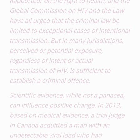
Rapporteur on the right to health, and the
Global Commission on HIV and the Law
have all urged that the criminal law be
limited to exceptional cases of intentional
transmission. But in many jurisdictions,
perceived or potential exposure,
regardless of intent or actual
transmission of HIV, is sufficient to
establish a criminal offence.
Scientific evidence, while not a panacea,
can influence positive change. In 2013,
based on medical evidence, a trial judge
in Canada acquitted a man with an
undetectable viral load who had