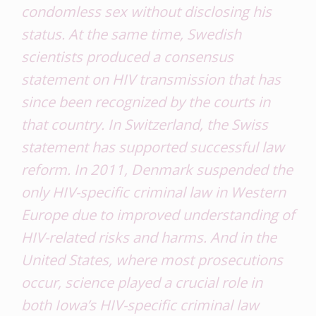
condomless sex without disclosing his
status. At the same time, Swedish
scientists produced a consensus
statement on HIV transmission that has
since been recognized by the courts in
that country. In Switzerland, the Swiss
statement has supported successful law
reform. In 2011, Denmark suspended the
only HIV-specific criminal law in Western
Europe due to improved understanding of
HIV-related risks and harms. And in the
United States, where most prosecutions
occur, science played a crucial role in
both Iowa’s HIV-specific criminal law