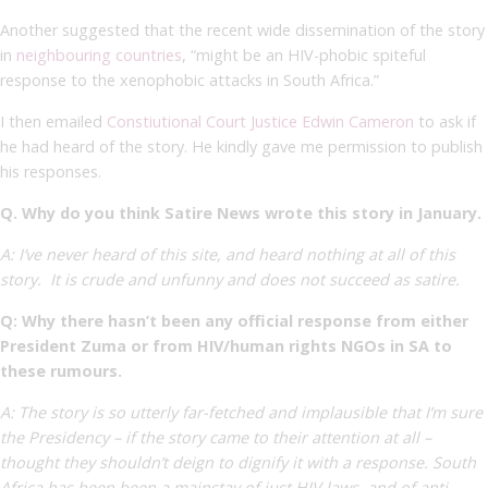
Another
suggested that the recent wide dissemination of the story
in
neighbouring countries
, “
might be an HIV-phobic spiteful
response to the xenophobic attacks in South Africa.”
I then emailed
Constiutional Court Justice Edwin Cameron
to ask if
he had heard of the story. He kindly gave me permission to publish
his responses.
Q. Why do you think Satire News wrote this story in January.
A: I’ve never heard of this site, and heard nothing at all of this
story. It is crude and unfunny and does not succeed as satire.
Q: Why there hasn’t been any official response from either
President Zuma or from HIV/human rights NGOs in SA to
these rumours.
A: The story is so utterly far-fetched and implausible that I’m sure
the Presidency – if the story came to their attention at all –
thought they shouldn’t deign to dignify it with a response. South
Africa has been been a mainstay of just HIV laws, and of anti-