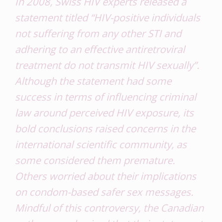
In 2008, Swiss HIV experts released a
statement titled “HIV-positive individuals
not suffering from any other STI and
adhering to an effective antiretroviral
treatment do not transmit HIV sexually”.
Although the statement had some
success in terms of influencing criminal
law around perceived HIV exposure, its
bold conclusions raised concerns in the
international scientific community, as
some considered them premature.
Others worried about their implications
on condom-based safer sex messages.
Mindful of this controversy, the Canadian