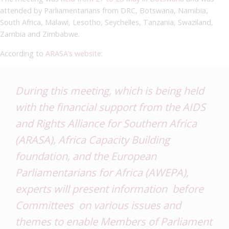
attended by Parliamentarians from DRC, Botswana, Namibia,
South Africa, Malawi, Lesotho, Seychelles, Tanzania, Swaziland,
Zambia and Zimbabwe.
According to
ARASA’s website
:
During this meeting, which is being held
with the financial support from the AIDS
and Rights Alliance for Southern Africa
(ARASA), Africa Capacity Building
foundation, and the European
Parliamentarians for Africa (AWEPA),
experts will present information before
Committees on various issues and
themes to enable Members of Parliament