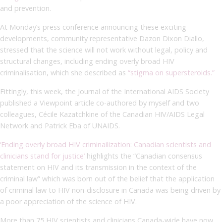
and prevention.
At Monday’s press conference announcing these exciting
developments, community representative Dazon Dixon Diallo,
stressed that the science will not work without legal, policy and
structural changes, including ending overly broad HIV
criminalisation, which she described as
“stigma on supersteroids.”
Fittingly, this week, the Journal of the International AIDS Society
published a Viewpoint article co-authored by myself and two
colleagues, Cécile Kazatchkine of the Canadian HIV/AIDS Legal
Network and Patrick Eba of UNAIDS.
‘Ending overly broad HIV criminailization: Canadian scientists and
clinicians stand for justice’
highlights the “Canadian consensus
statement on HIV and its transmission in the context of the
criminal law” which was born out of the belief that the application
of criminal law to HIV non-disclosure in Canada was being driven by
a poor appreciation of the science of HIV.
More than 75 HIV scientists and clinicians Canada-wide have now