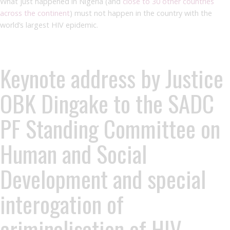
What just happened in Nigeria (and
close to 30 other countries
across the continent
) must not happen in the country with the
world’s largest HIV epidemic.
Keynote address by Justice
OBK Dingake to the SADC
PF Standing Committee on
Human and Social
Development and special
interogation of
criminalisation of HIV