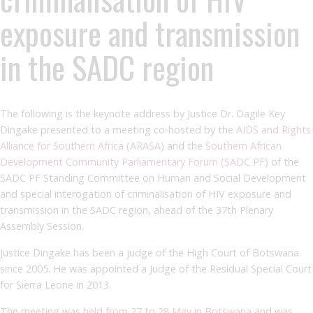
exposure and transmission
in the SADC region
The following is the keynote address by Justice Dr. Oagile Key
Dingake presented to a meeting co-hosted by the
AIDS and Rights
Alliance for Southern Africa (ARASA
)
and the
Southern African
Development Community Parliamentary Forum (SADC PF)
of the
SADC PF Standing Committee on Human and Social Development
and special interogation of criminalisation of HIV exposure and
transmission in the SADC region, ahead of the 37th Plenary
Assembly Session.
Justice Dingake has been a judge of the High Court of Botswana
since 2005. He was appointed a Judge of the Residual Special Court
for Sierra Leone in 2013.
The meeting was
held from 27 to 28 May in Botswana
and was