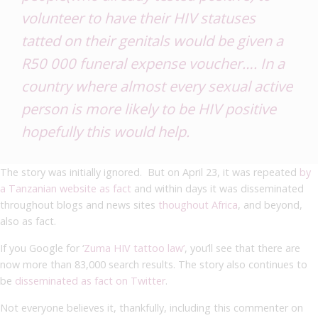
volunteer to have their HIV statuses
tatted on their genitals would be given a
R50 000 funeral expense voucher…. In a
country where almost every sexual active
person is more likely to be HIV positive
hopefully this would help.
The story was initially ignored. But on April 23, it was repeated
by
a Tanzanian website as fact
and within days it was disseminated
throughout blogs and news sites
thoughout Africa
, and beyond,
also as fact.
If you Google for ‘
Zuma HIV tattoo law’
, you’ll see that there are
now more than 83,000 search results. The story also continues to
be
disseminated as fact on Twitter
.
Not everyone believes it, thankfully, including this commenter on