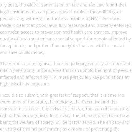
July 2012, the Global Commission on HIV and the Law found that
legal environments can play a powerful role in the wellbeing of
people living with HIV and those vulnerable to HIV. The report
made it clear that good laws, fully resourced and properly enforced
can widen access to prevention and health care services, improve
quality of treatment enhance social support for people affected by
the epidemic, and protect human rights that are vital to survival
and save public money.
The report also recognises that the judiciary can play an important
role in generating jurisprudence that can uphold the right of people
infected and affected by HIV, more particularly key populations at
high risk of HIV exposure.
I would also submit, with greatest of respect, that it is time the
three arms of the State, the Judiciary, the Executive and the
Legislature consider themselves partners in the area of honouring
rights than protagonists. In this way, the ultimate objective of law
being the welfare of society will be better served. The efficacy and
or utility of criminal punishment as a means of preventing the