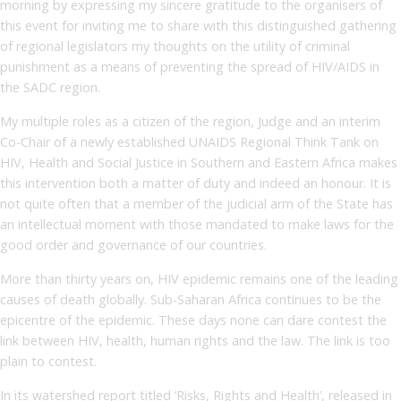
morning by expressing my sincere gratitude to the organisers of
this event for inviting me to share with this distinguished gathering
of regional legislators my thoughts on the utility of criminal
punishment as a means of preventing the spread of HIV/AIDS in
the SADC region.
My multiple roles as a citizen of the region, Judge and an interim
Co-Chair of a newly established UNAIDS Regional Think Tank on
HIV, Health and Social Justice in Southern and Eastern Africa makes
this intervention both a matter of duty and indeed an honour. It is
not quite often that a member of the judicial arm of the State has
an intellectual moment with those mandated to make laws for the
good order and governance of our countries.
More than thirty years on, HIV epidemic remains one of the leading
causes of death globally. Sub-Saharan Africa continues to be the
epicentre of the epidemic. These days none can dare contest the
link between HIV, health, human rights and the law. The link is too
plain to contest.
In its watershed report titled ‘Risks, Rights and Health’, released in