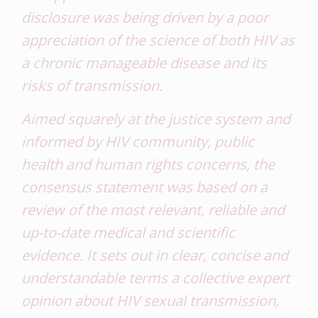
disclosure was being driven by a poor
appreciation of the science of both HIV as
a chronic manageable disease and its
risks of transmission.
Aimed squarely at the justice system and
informed by HIV community, public
health and human rights concerns, the
consensus statement was based on a
review of the most relevant, reliable and
up-to-date medical and scientific
evidence. It sets out in clear, concise and
understandable terms a collective expert
opinion about HIV sexual transmission,