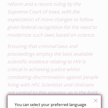
reform and a recent ruling by the
Supreme Court of Iowa, with the
expectation of more changes to follow
given federal recognition for the need to
modernize such laws based on science
.
Ensuring that criminal laws and
proceedings employ the best available
scientific evidence relating to HIV is
critical in achieving justice whilst
combating discrimination against people
living with HIV. Scientists and clinicians
are central to this process, as is the bold,
undeniable language provided in the
You can select your preferred language
Canadian consensus statement.