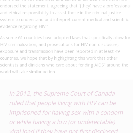
endorsed the statement, agreeing that “[they] have a professional
and ethical responsibility to assist those in the criminal justice
system to understand and interpret current medical and scientific
evidence regarding HIV.”
As some 61 countries have adopted laws that specifically allow for
HIV criminalization, and prosecutions for HIV non-disclosure,
exposure and transmission have been reported in at least 49
countries, we hope that by highlighting this work that other
scientists and clinicians who care about “ending AIDS” around the
world will take similar action.
In 2012, the Supreme Court of Canada
ruled that people living with HIV can be
imprisoned for having sex with a condom
or
while having a low (or undetectable)
viral load if they have not first disclosed