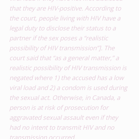
that they are HIV-positive. According to
the court, people living with HIV have a
legal duty to disclose their status to a
partner if the sex poses a “realistic
possibility of HIV transmission”]. The
court said that “as a general matter,” a
realistic possibility of HIV transmission is
negated where 1) the accused has a low
viral load
and
2) a condom is used during
the sexual act. Otherwise, in Canada, a
person is at risk of prosecution for
aggravated sexual assault even if they
had no intent to transmit HIV and no
transmission occurred.