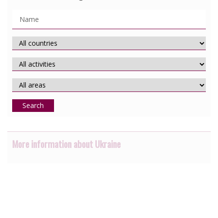
Search
More information about Ukraine