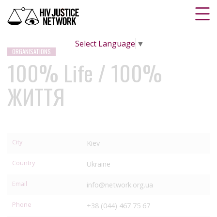
Select Language
▼
ORGANISATIONS
100% Life / 100%
ЖИТТЯ
City
Kiev
Country
Ukraine
Email
info@network.org.ua
Phone
+38 (044) 467 75 67