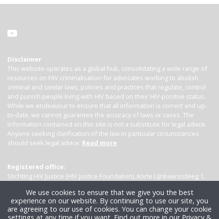
Disclaimer
This website operates as a global hub, consolidating a wide range of
resources on HIV criminalisation for advocates working to abolish
criminal and similar laws, policies and practices that regulate, control
and punish people living with HIV based on their HIV-positive status.
While we endeavour to ensure that all information is correct and up-
to-date, we cannot guarantee the accuracy of laws or cases. The
information contained on this site is not a substitute for legal advice.
Anyone seeking clarification of the law in particular circumstances
should seek legal advice.
Read more
Registered office:
Stichting HIV Justice (HIV Justice Foundation), Korte Lijnbaanssteeg 1,
Kamer 4007, 1012 SL Amsterdam, the Netherlands
We use cookies to ensure that we give you the best
experience on our website. By continuing to use our site, you
are agreeing to our use of cookies. You can change your cookie
settings at any time if you want.
Find out more in our Privacy &