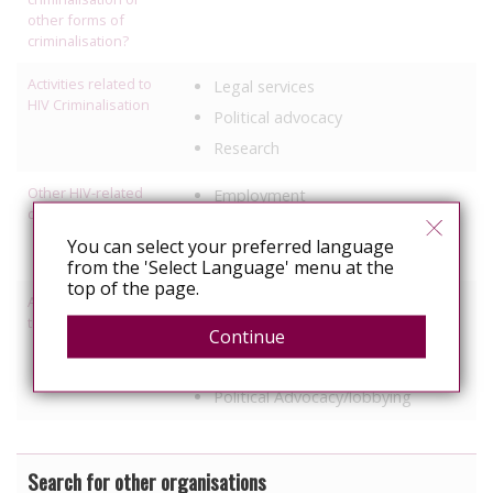
other forms of
criminalisation?
Activities related to
Legal services
HIV Criminalisation
Political advocacy
Research
Other HIV-related
Employment
discrimination work
Healthcare
You can select your preferred language
Prisons
from the 'Select Language' menu at the
top of the page.
Activities relating to
Access to healthcare/treatment
travel and relocation
Continue
Legal support
Information, education
Political Advocacy/lobbying
Search for other organisations