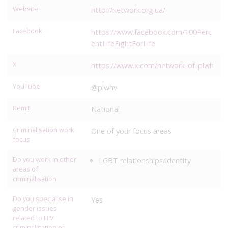
Website
http://network.org.ua/
Facebook
https://www.facebook.com/100Perc
entLifeFightForLife
X
https://www.x.com/network_of_plwh
YouTube
@plwhv
Remit
National
Criminalisation work
One of your focus areas
focus
Do you work in other
LGBT relationships/identity
areas of
criminalisation
Do you specialise in
Yes
gender issues
related to HIV
criminalisation or