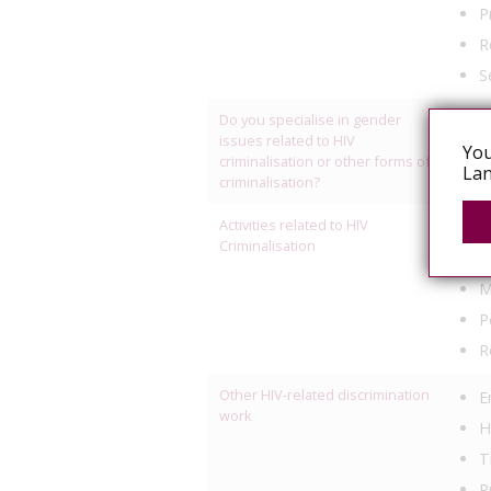
P
R
S
Do you specialise in gender
Yes
issues related to HIV
You
criminalisation or other forms of
Lan
criminalisation?
Activities related to HIV
C
Criminalisation
L
M
P
R
Other HIV-related discrimination
E
work
H
T
P