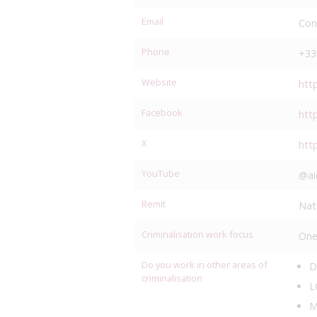
Email
Con
Phone
+33
Website
htt
Facebook
htt
X
htt
YouTube
@ai
Remit
Nat
Criminalisation work focus
One
Do you work in other areas of
D
criminalisation
L
M