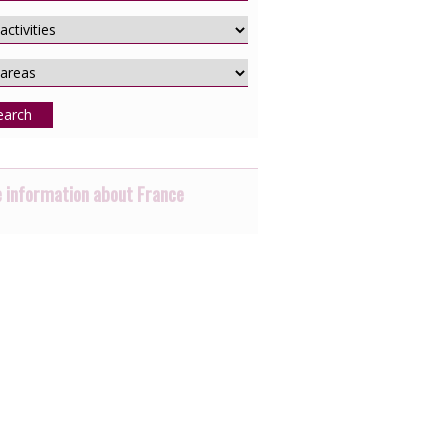
earch
 information about France