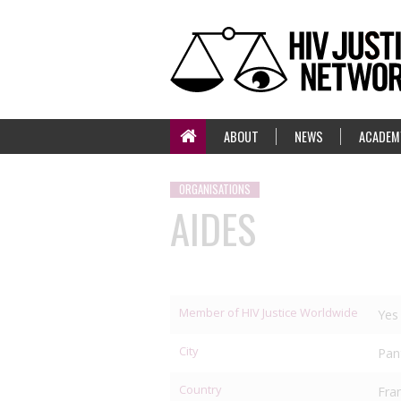
ABOUT
NEWS
ACADEM
ORGANISATIONS
AIDES
Member of HIV Justice Worldwide
Yes
City
Pan
Country
Fra