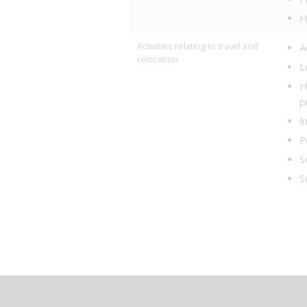
H
Activities relating to travel and
A
relocation
L
H
p
I
P
S
S