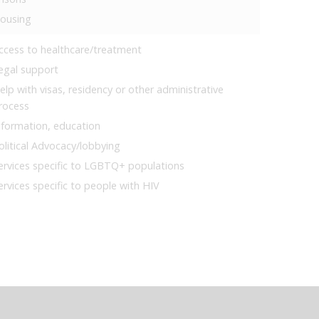
ousing
ccess to healthcare/treatment
egal support
elp with visas, residency or other administrative
rocess
nformation, education
olitical Advocacy/lobbying
ervices specific to LGBTQ+ populations
ervices specific to people with HIV