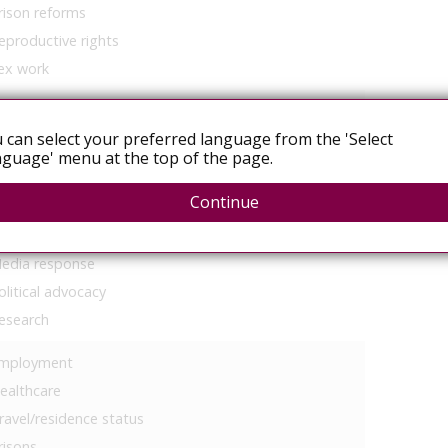
rison reforms
eproductive rights
ex work
 can select your preferred language from the 'Select
guage' menu at the top of the page.
Continue
ommunity mobilisation
egal services
edia response
olitical advocacy
esearch
mployment
ealthcare
ravel/residence status
risons