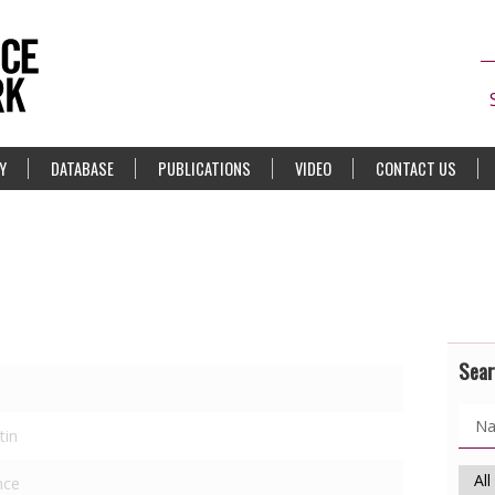
Y
DATABASE
PUBLICATIONS
VIDEO
CONTACT US
Sear
tin
nce