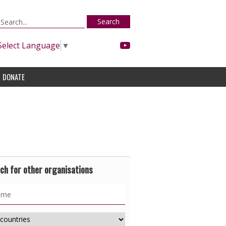
Search
Select Language
▼
DONATE
ch for other organisations