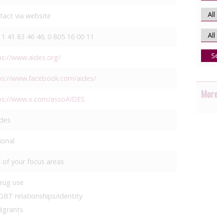
tact via website
 1 41 83 46 46; 0 805 16 00 11
S
ps://www.aides.org/
ps://www.facebook.com/aides/
More
ps://www.x.com/assoAIDES
des
ional
 of your focus areas
rug use
GBT relationships/identity
igrants