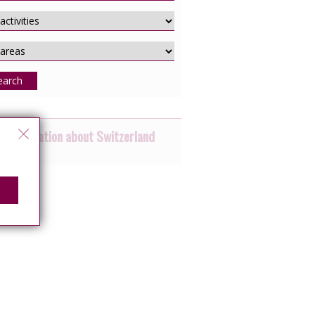
earch
 information about Switzerland