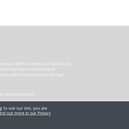
king to abolish criminal and similar laws,
e we endeavour to ensure that all
his site is not a substitute for legal
dam, the Netherlands
 to use our site, you are
ind out more in our Privacy