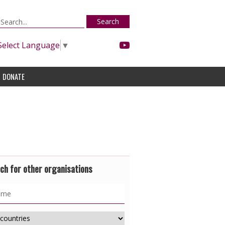
Search
Select Language
▼
DONATE
ch for other organisations