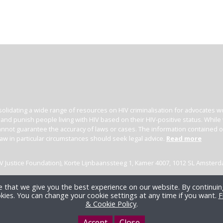
olidating a wide range of resources on HIV criminalisation for advocates wor
l and punish people living with HIV based on their HIV-positive status. Whil
nnot guarantee the accuracy of laws or cases. The information contained on t
law in particular circumstances should seek legal advice.
Read more
(HIV Justice Foundation), Korte Lijnbaanssteeg 1, Kamer 4007, 1012 SL Amster
 that we give you the best experience on our website. By continuing
kies. You can change your cookie settings at any time if you want.
F
& Cookie Policy
.
Accept
Close