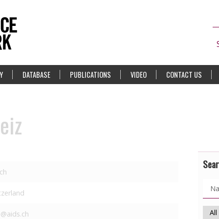
Y
DATABASE
PUBLICATIONS
VIDEO
CONTACT US
eiz
Sear
ich
tzerland
s@aids.ch