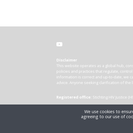
Disclaimer
This website operates as a global hub, cons
policies and practices that regulate, contro
information is correct and up-to-date, we ca
advice. Anyone seeking clarification of the 
Registered office:
Stichting HIV Justice 
We use cookies to ensure
agreeing to our use of coo