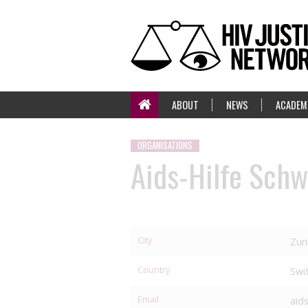
ABOUT
NEWS
ACADEM
ORGANISATIONS
Aids-Hilfe Schw
City
Zur
Country
Swi
Email
aid