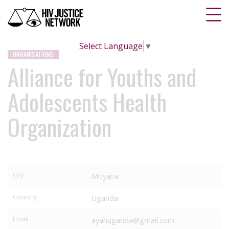
Select Language
▼
ORGANISATIONS
Alliance for Youths and
Adolescents Health
Organization
City
Mityana
Country
Uganda
Email
ayahuganda@gmail.com