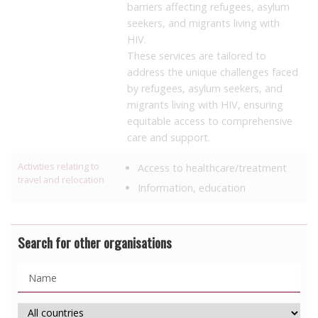
barriers affecting refugees, asylum
seekers, and migrants living with
HIV.
These services are tailored to
address the unique challenges faced
by refugees, asylum seekers, and
migrants living with HIV, ensuring
equitable access to comprehensive
care and support.
Activities relating to
Access to healthcare/treatment
travel and relocation
Information, education
Search for other organisations