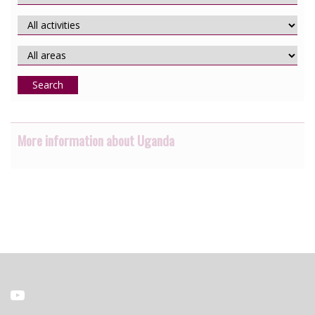
Search
More information about Uganda