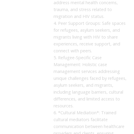
address mental health concerns,
trauma, and stress related to
migration and HIV status.
4. Peer Support Groups: Safe spaces
for refugees, asylum seekers, and
migrants living with HIV to share
experiences, receive support, and
connect with peers.
5. Refugee-Specific Case
Management: Holistic case
management services addressing
unique challenges faced by refugees,
asylum seekers, and migrants,
including language barriers, cultural
differences, and limited access to
resources.
6. *Cultural Mediation*: Trained
cultural mediators facilitate
communication between healthcare
providers and clients, ensuring