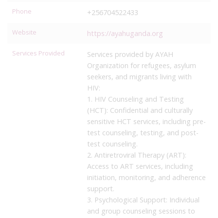
Phone
+256704522433
Website
https://ayahuganda.org
Services Provided
Services provided by AYAH
Organization for refugees, asylum
seekers, and migrants living with
HIV:
1. HIV Counseling and Testing
(HCT): Confidential and culturally
sensitive HCT services, including pre-
test counseling, testing, and post-
test counseling.
2. Antiretroviral Therapy (ART):
Access to ART services, including
initiation, monitoring, and adherence
support.
3. Psychological Support: Individual
and group counseling sessions to