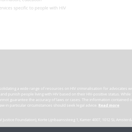
ervices specific to people with HIV
olidating a wide range of resources on HIV criminalisation for advocates wor
l and punish people living with HIV based on their HIV-positive status. Whil
nnot guarantee the accuracy of laws or cases. The information contained on t
law in particular circumstances should seek legal advice.
Read more
(HIV Justice Foundation), Korte Lijnbaanssteeg 1, Kamer 4007, 1012 SL Amster