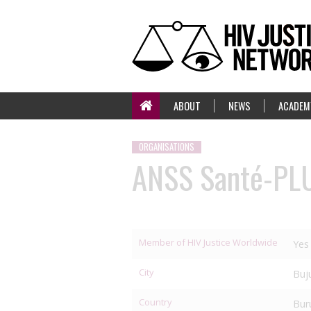
ABOUT
NEWS
ACADEM
ORGANISATIONS
ANSS Santé-PL
Member of HIV Justice Worldwide
Yes
City
Buj
Country
Bur