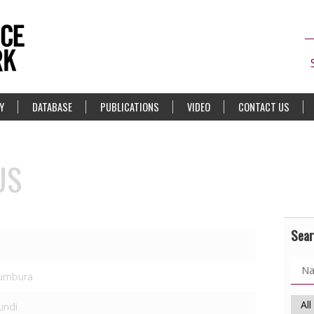
Y
DATABASE
PUBLICATIONS
VIDEO
CONTACT US
US
Sear
umbura
undi