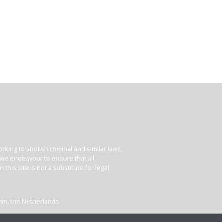
king to abolish criminal and similar laws,
e we endeavour to ensure that all
his site is not a substitute for legal
dam, the Netherlands