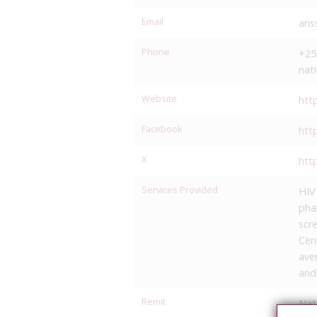
Email
ans
Phone
+25
nat
Website
htt
Facebook
htt
X
htt
Services Provided
HIV
pha
scr
Cen
ave
and
Remit
Nat