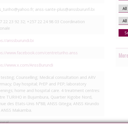
s_turiho@yahoo.fr; anss-sante-plus@anssburunfi.bi
7 22 23 92 32; +257 22 24 98 03 Coordination
ionale
S
ps://anssburundi.bi
ps://www.facebook.com/centreturiho.anss
More
ps://www.x.com/AnssBurundi
 testing; Counselling; Medical consultation and ARV
rmacy; Day hospital; PrEP and PEP; laboratory
eenings; home and hospital care. 4 treatment centres:
tre TURIHO in Bujumbura, Quartier Kigobe Nord,
nue des Etats-Unis N°88; ANSS Gitega; ANSS Kirundo
 ANSS Makamba.
ional