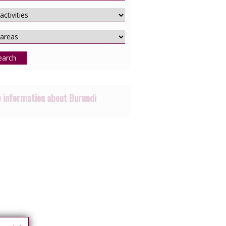
earch
 information about Burundi