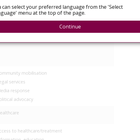
 can select your preferred language from the 'Select
 of your focus areas
guage' menu at the top of the page.
eproductive rights
Continue
ex work
ommunity mobilisation
egal services
edia response
olitical advocacy
ealthcare
ccess to healthcare/treatment
nformation, education