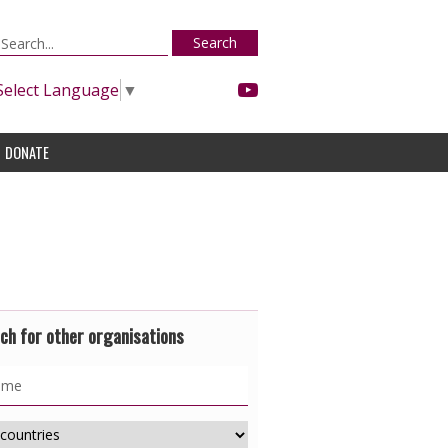
Search
Select Language
▼
DONATE
ch for other organisations