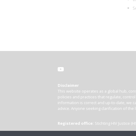
S
Disclaimer
This website operates as a global hub, cons
policies and practices that regulate, contro
information is correct and up-to-date, we ca
advice. Anyone seeking clarification of the 
Registered office:
Stichting HIV Justice 