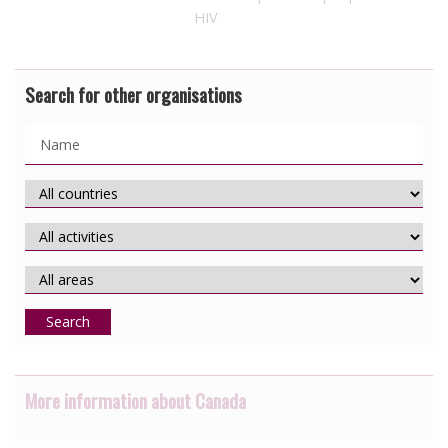
HIV
Search for other organisations
Search
More information about Canada