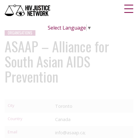
Select Language
▼
ORGANISATIONS
ASAAP – Alliance for
South Asian AIDS
Prevention
City
Toronto
Country
Canada
Email
info@asaap.ca;