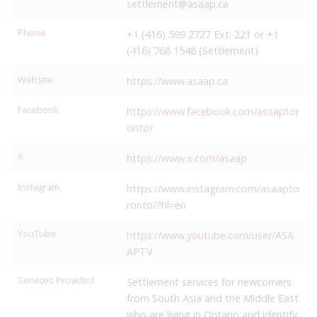
settlement@asaap.ca
Phone
+1 (416) 599 2727 Ext: 221 or +1
(416) 768 1548 (Settlement)
Website
https://www.asaap.ca
Facebook
https://www.facebook.com/asaaptor
onto/
X
https://www.x.com/asaap
Instagram
https://www.instagram.com/asaapto
ronto/?hl=en
YouTube
https://www.youtube.com/user/ASA
APTV
Services Provided
Settlement services for newcomers
from South Asia and the Middle East
who are living in Ontario and identify