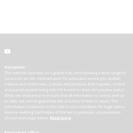
Disclaimer
This website operates as a global hub, consolidating a wide range of
resources on HIV criminalisation for advocates working to abolish
criminal and similar laws, policies and practices that regulate, control
and punish people living with HIV based on their HIV-positive status.
While we endeavour to ensure that all information is correct and up-
to-date, we cannot guarantee the accuracy of laws or cases. The
information contained on this site is not a substitute for legal advice.
Anyone seeking clarification of the law in particular circumstances
should seek legal advice.
Read more
Registered office: