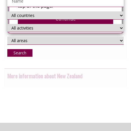
from the 'Select Language' menu at the
top of the page.
Continue
Search
More information about New Zealand