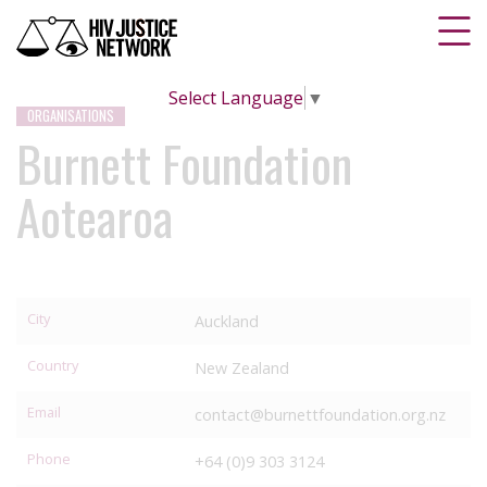
Select Language
▼
ORGANISATIONS
Burnett Foundation
Aotearoa
City
Auckland
Country
New Zealand
Email
contact@burnettfoundation.org.nz
Phone
+64 (0)9 303 3124