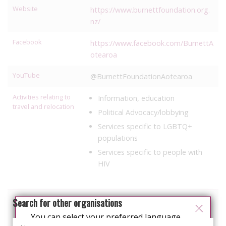
Website
https://www.burnettfoundation.org.
nz/
Facebook
https://www.facebook.com/BurnettA
otearoa
YouTube
@BurnettFoundationAotearoa
Activities relating to
Information, education
travel and relocation
Political Advocacy/lobbying
Services specific to LGBTQ+
populations
Services specific to people with
HIV
Search for other organisations
You can select your preferred language