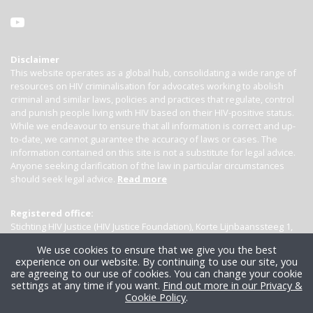
Disclaimer
This website operates as a global hub, consolidating a wide range of
resources on HIV criminalisation for advocates working to abolish
criminal and similar laws, policies and practices that regulate, control
and punish people living with HIV based on their HIV-positive status.
While we endeavour to ensure that all information is correct and up-
to-date, we cannot guarantee the accuracy of laws or cases. The
information contained on this site is not a substitute for legal advice.
Anyone seeking clarification of the law in particular circumstances
should seek legal advice.
Read more
Registered office:
Stichting HIV Justice (HIV Justice Foundation), Korte Lijnbaanssteeg 1,
Kamer 4007, 1012 SL Amsterdam, the Netherlands
We use cookies to ensure that we give you the best
experience on our website. By continuing to use our site, you
are agreeing to our use of cookies. You can change your cookie
settings at any time if you want.
Find out more in our Privacy &
Cookie Policy
.